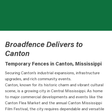
Broadfence Delivers to
Canton
Temporary Fences in Canton, Mississippi
Securing Canton’s industrial expansions, infrastructure
upgrades, and rich community events.
Canton, known for its historic charm and vibrant cultural
scene, is a growing city in Central Mississippi. As home
to major commercial developments and events like the
Canton Flea Market and the annual Canton Mississippi
Film Festival, the city requires dependable and versatile