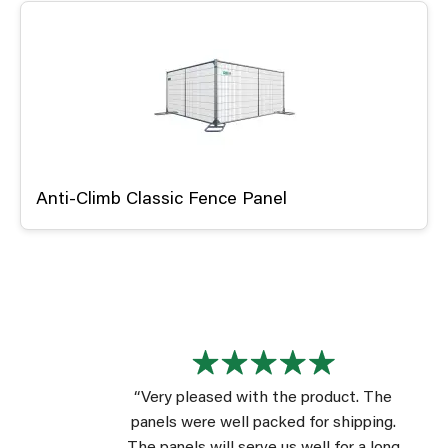
Anti-Climb Classic Fence Panel
“Very pleased with the product. The
panels were well packed for shipping.