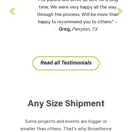
The panels will serve us well for a long
time. We were very happy all the way
through the process. Will be more than
happy to recommend you to others.” –
Greg,
Perryton, TX
Read all Testimonials
Any Size Shipment
Some projects and events are bigger or
smaller than others. That’s why Broadfence