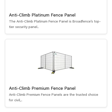
Anti-Climb Platinum Fence Panel
The Anti-Climb Platinum Fence Panel is Broadfence’s top-
tier security panel..
Anti-Climb Premium Fence Panel
Anti-Climb Premium Fence Panels are the trusted choice
for civil,..