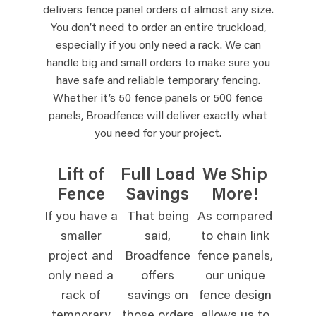
delivers fence panel orders of almost any size.
You don’t need to order an entire truckload,
especially if you only need a rack. We can
handle big and small orders to make sure you
have safe and reliable temporary fencing.
Whether it’s 50 fence panels or 500 fence
panels, Broadfence will deliver exactly what
you need for your project.
Lift of
Full Load
We Ship
Fence
Savings
More!
If you have a
That being
As compared
smaller
said,
to chain link
project and
Broadfence
fence panels,
only need a
offers
our unique
rack of
savings on
fence design