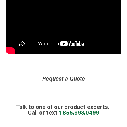
Request a Quote
Talk to one of our product experts.
Call or text
1.855.993.0499