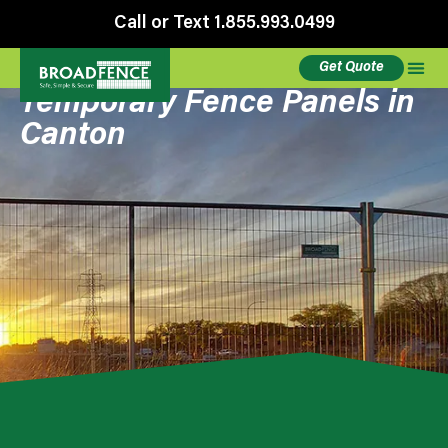
Call or Text 1.855.993.0499
Get Quote
Temporary Fence Panels in
Canton