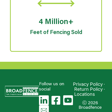
4 Million+
Feet of Fencing Sold
Privacy Policy
Follow us on
Return Policy
social
Locations
ⓒ 2026
Broadfence