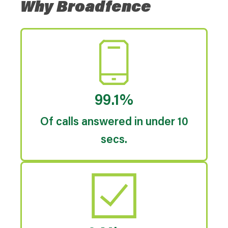
Why Broadfence
99.1%
Of calls answered in under 10
secs.