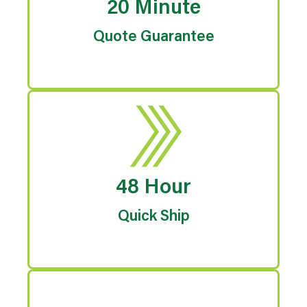
20 Minute
Quote Guarantee
48 Hour
Quick Ship