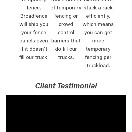
temporary
those orders
allows us to
fence,
of temporary
stack a rack
Broadfence
fencing or
efficiently,
will ship you
crowd
which means
your fence
control
you can get
panels even
barriers that
more
if it doesn't
do fill our
temporary
fill our truck.
trucks.
fencing per
truckload.
Client Testimonial