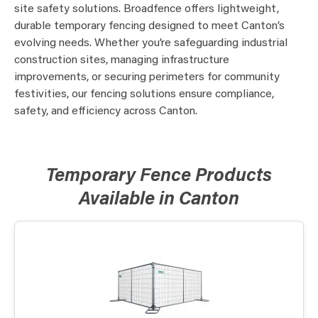
site safety solutions. Broadfence offers lightweight,
durable temporary fencing designed to meet Canton’s
evolving needs. Whether you’re safeguarding industrial
construction sites, managing infrastructure
improvements, or securing perimeters for community
festivities, our fencing solutions ensure compliance,
safety, and efficiency across Canton.
Temporary Fence Products
Available in Canton