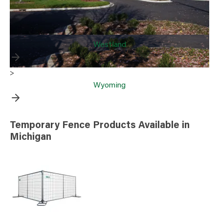
Westland
>
Wyoming
Temporary Fence Products Available in
Michigan