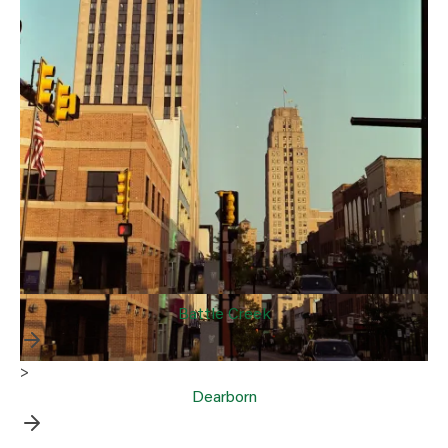
Battle Creek
>
Dearborn