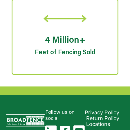
4 Million+
Feet of Fencing Sold
Privacy Policy
Follow us on
Return Policy
social
Locations