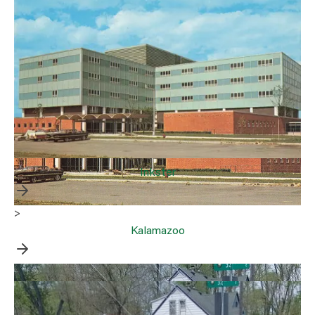
Inkster
>
Kalamazoo
>