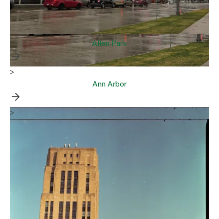
Allen Park
>
Ann Arbor
>