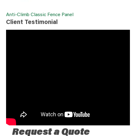
Anti-Climb Classic Fence Panel
Client Testimonial
Request a Quote