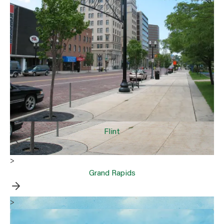
Flint
>
Grand Rapids
>