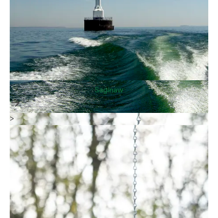
Saginaw
>