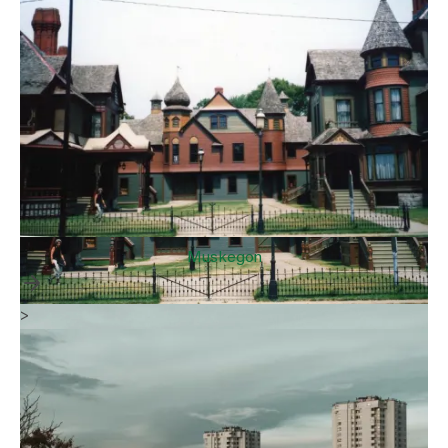
Muskegon
>