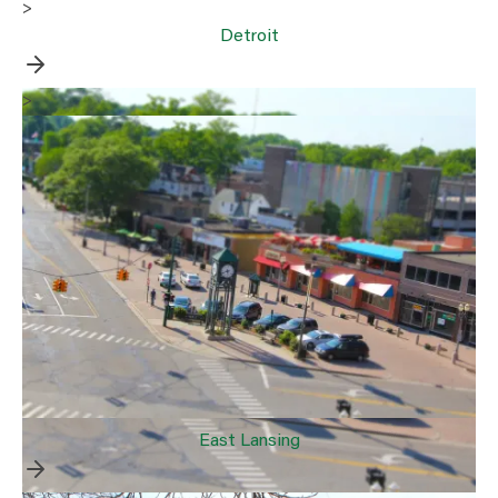
>
Detroit
>
East Lansing