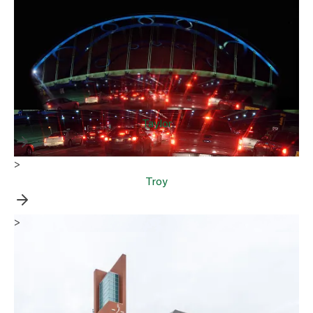
Taylor
>
Troy
>