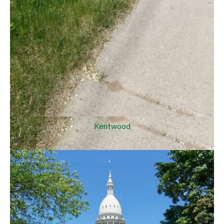
Kentwood
>