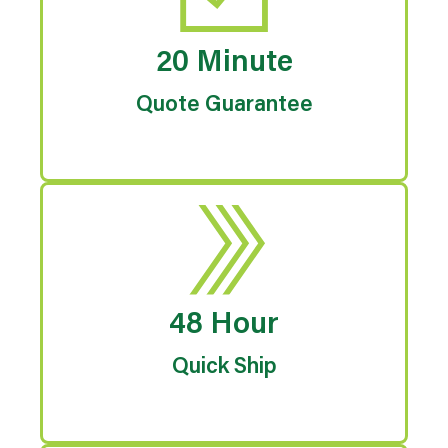
20 Minute
Quote Guarantee
48 Hour
Quick Ship