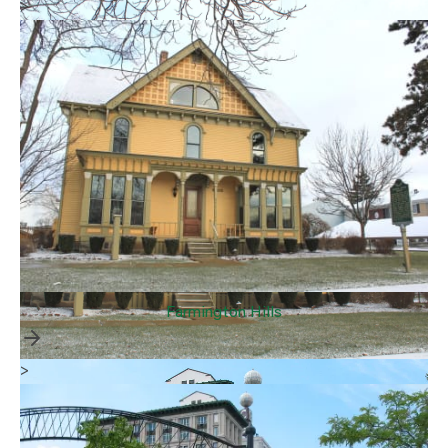
>
Farmington Hills
>