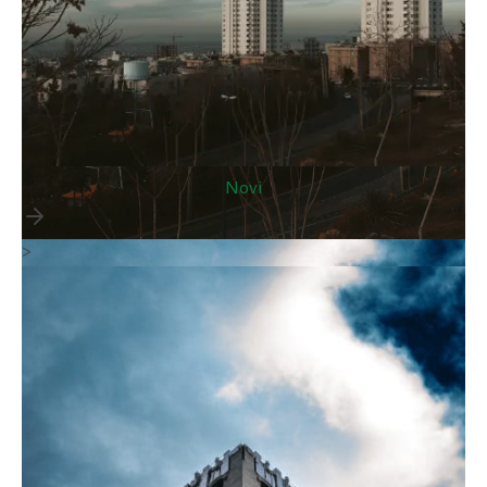
Novi
>