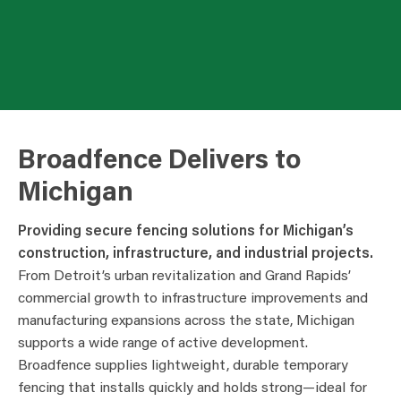
Broadfence Delivers to
Michigan
Providing secure fencing solutions for Michigan’s
construction, infrastructure, and industrial projects.
From Detroit’s urban revitalization and Grand Rapids’
commercial growth to infrastructure improvements and
manufacturing expansions across the state, Michigan
supports a wide range of active development.
Broadfence supplies lightweight, durable temporary
fencing that installs quickly and holds strong—ideal for