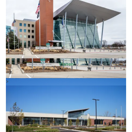
Warren
>