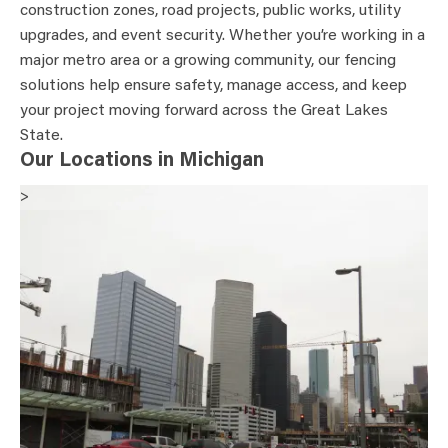
construction zones, road projects, public works, utility
upgrades, and event security. Whether you’re working in a
major metro area or a growing community, our fencing
solutions help ensure safety, manage access, and keep
your project moving forward across the Great Lakes
State.
Our Locations in Michigan
>