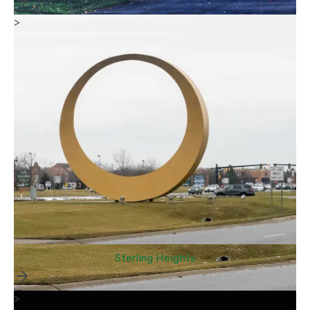
>
Sterling Heights
>