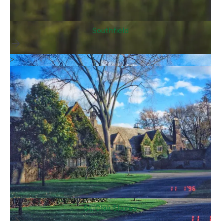
Southfield
>
St. Clair Shores