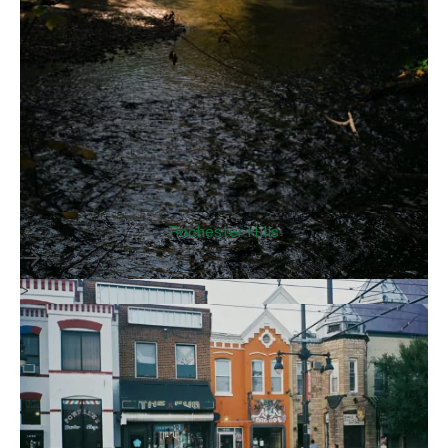
Rochester Hills
>