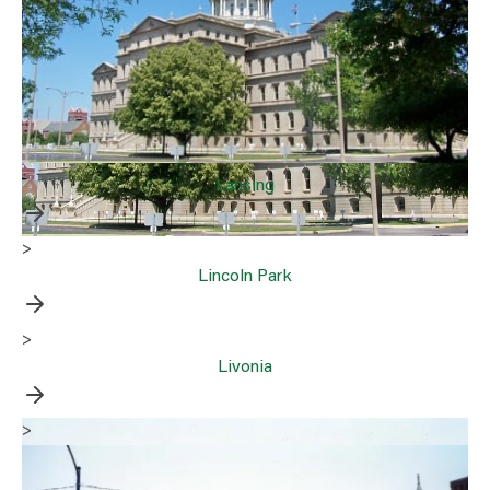
Lansing
>
Lincoln Park
>
Livonia
>