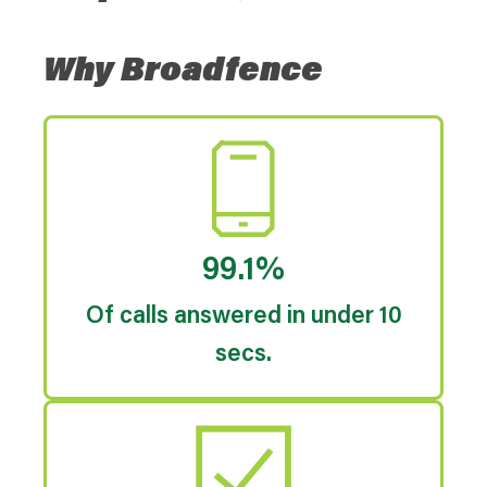
Why Broadfence
99.1%
Of calls answered in under 10
secs.