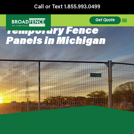
Call or Text 1.855.993.0499
Get Quote
Temporary Fence
Panels in Michigan