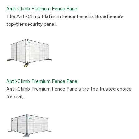
Anti-Climb Platinum Fence Panel
The Anti-Climb Platinum Fence Panel is Broadfence’s
top-tier security panel..
Anti-Climb Premium Fence Panel
Anti-Climb Premium Fence Panels are the trusted choice
for civil,..