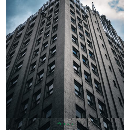
Pontiac