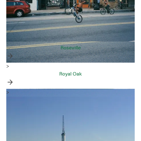
Roseville
>
Royal Oak
>