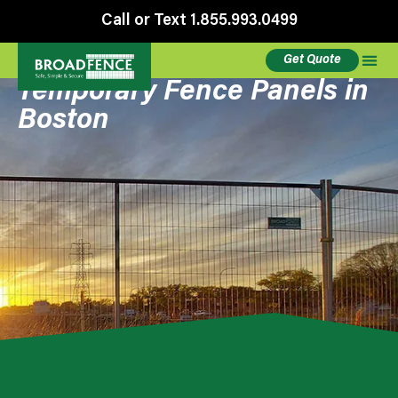
Call or Text 1.855.993.0499
Get Quote
Temporary Fence Panels in
Boston