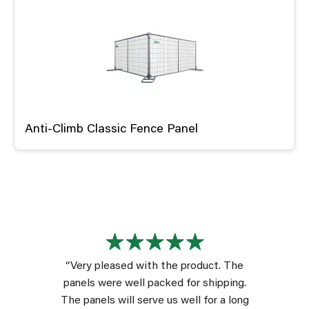
Anti-Climb Classic Fence Panel
“Very pleased with the product. The
panels were well packed for shipping.
The panels will serve us well for a long