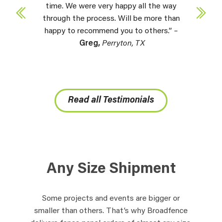
time. We were very happy all the way
through the process. Will be more than
happy to recommend you to others.” –
Greg,
Perryton, TX
Read all Testimonials
Any Size Shipment
Some projects and events are bigger or
smaller than others. That’s why Broadfence