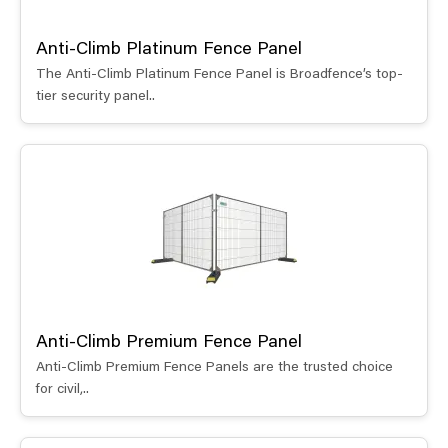
Anti-Climb Platinum Fence Panel
The Anti-Climb Platinum Fence Panel is Broadfence’s top-
tier security panel..
Anti-Climb Premium Fence Panel
Anti-Climb Premium Fence Panels are the trusted choice
for civil,..