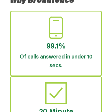
Why Broadfence
99.1%
Of calls answered in under 10
secs.