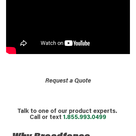
Request a Quote
Talk to one of our product experts.
Call or text
1.855.993.0499