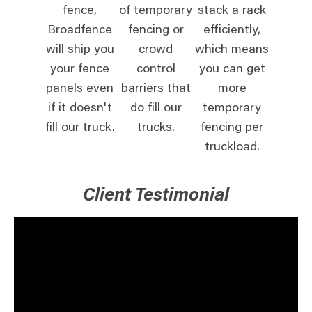
fence,
of temporary
stack a rack
Broadfence
fencing or
efficiently,
will ship you
crowd
which means
your fence
control
you can get
panels even
barriers that
more
if it doesn't
do fill our
temporary
fill our truck.
trucks.
fencing per
truckload.
Client Testimonial