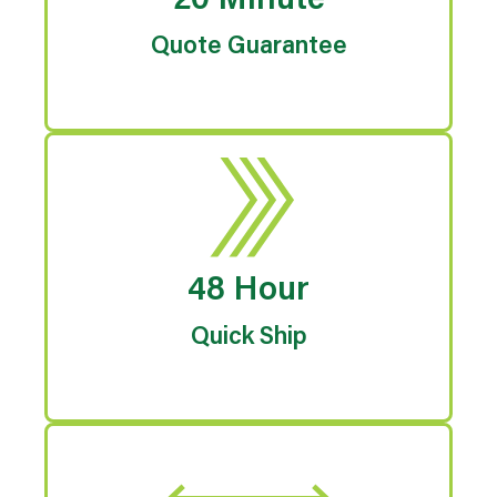
20 Minute
Quote Guarantee
48 Hour
Quick Ship