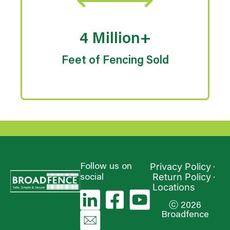
4 Million+
Feet of Fencing Sold
Privacy Policy
Follow us on
Return Policy
social
Locations
ⓒ 2026
Broadfence