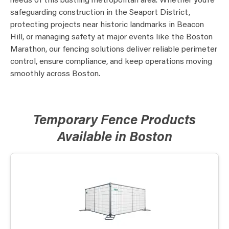
needs of this bustling metropolitan area. Whether you’re
safeguarding construction in the Seaport District,
protecting projects near historic landmarks in Beacon
Hill, or managing safety at major events like the Boston
Marathon, our fencing solutions deliver reliable perimeter
control, ensure compliance, and keep operations moving
smoothly across Boston.
Temporary Fence Products
Available in Boston