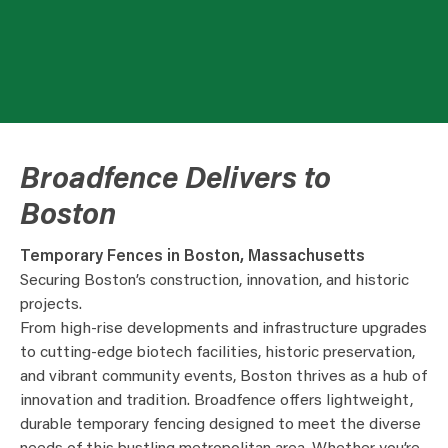
Broadfence Delivers to
Boston
Temporary Fences in Boston, Massachusetts
Securing Boston’s construction, innovation, and historic
projects.
From high-rise developments and infrastructure upgrades
to cutting-edge biotech facilities, historic preservation,
and vibrant community events, Boston thrives as a hub of
innovation and tradition. Broadfence offers lightweight,
durable temporary fencing designed to meet the diverse