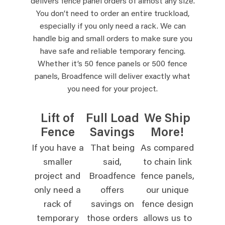
delivers fence panel orders of almost any size.
You don’t need to order an entire truckload,
especially if you only need a rack. We can
handle big and small orders to make sure you
have safe and reliable temporary fencing.
Whether it’s 50 fence panels or 500 fence
panels, Broadfence will deliver exactly what
you need for your project.
Lift of
Full Load
We Ship
Fence
Savings
More!
If you have a
That being
As compared
smaller
said,
to chain link
project and
Broadfence
fence panels,
only need a
offers
our unique
rack of
savings on
fence design
temporary
those orders
allows us to