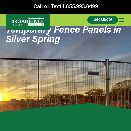
Call or Text 1.855.993.0499
Get Quote
Temporary Fence Panels in
Silver Spring