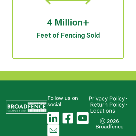
4 Million+
Feet of Fencing Sold
Privacy Policy
Follow us on
Return Policy
social
Locations
ⓒ 2026
Broadfence