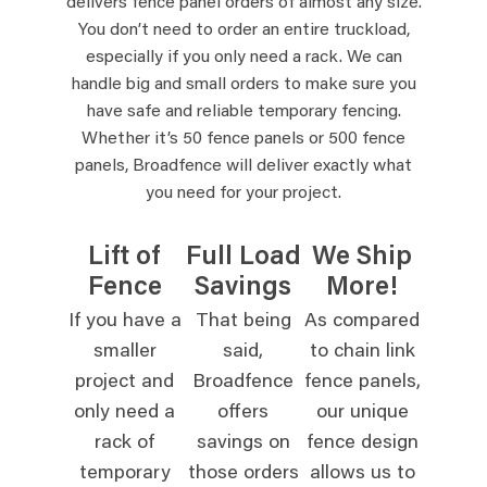
delivers fence panel orders of almost any size.
You don’t need to order an entire truckload,
especially if you only need a rack. We can
handle big and small orders to make sure you
have safe and reliable temporary fencing.
Whether it’s 50 fence panels or 500 fence
panels, Broadfence will deliver exactly what
you need for your project.
Lift of
Full Load
We Ship
Fence
Savings
More!
If you have a
That being
As compared
smaller
said,
to chain link
project and
Broadfence
fence panels,
only need a
offers
our unique
rack of
savings on
fence design
temporary
those orders
allows us to