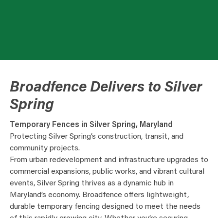
Broadfence Delivers to Silver
Spring
Temporary Fences in Silver Spring, Maryland
Protecting Silver Spring’s construction, transit, and
community projects.
From urban redevelopment and infrastructure upgrades to
commercial expansions, public works, and vibrant cultural
events, Silver Spring thrives as a dynamic hub in
Maryland’s economy. Broadfence offers lightweight,
durable temporary fencing designed to meet the needs