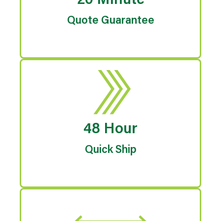
20 Minute
Quote Guarantee
48 Hour
Quick Ship