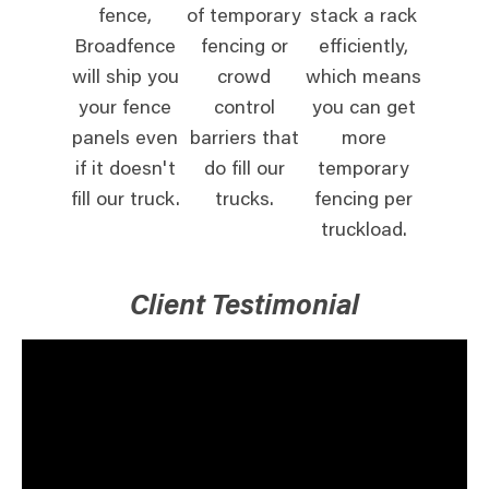
fence,
of temporary
stack a rack
Broadfence
fencing or
efficiently,
will ship you
crowd
which means
your fence
control
you can get
panels even
barriers that
more
if it doesn't
do fill our
temporary
fill our truck.
trucks.
fencing per
truckload.
Client Testimonial