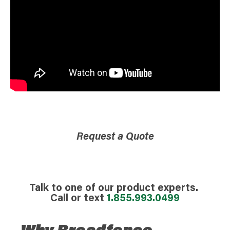
Request a Quote
Talk to one of our product experts.
Call or text
1.855.993.0499