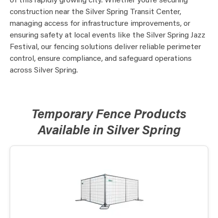
of this rapidly growing city. Whether you’re securing
construction near the Silver Spring Transit Center,
managing access for infrastructure improvements, or
ensuring safety at local events like the Silver Spring Jazz
Festival, our fencing solutions deliver reliable perimeter
control, ensure compliance, and safeguard operations
across Silver Spring.
Temporary Fence Products
Available in Silver Spring