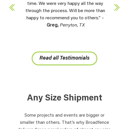
time. We were very happy all the way
through the process. Will be more than
happy to recommend you to others.” –
Greg,
Perryton, TX
Read all Testimonials
Any Size Shipment
Some projects and events are bigger or
smaller than others. That’s why Broadfence