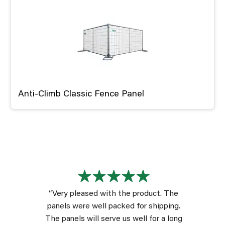
Anti-Climb Classic Fence Panel
“Very pleased with the product. The
panels were well packed for shipping.
The panels will serve us well for a long