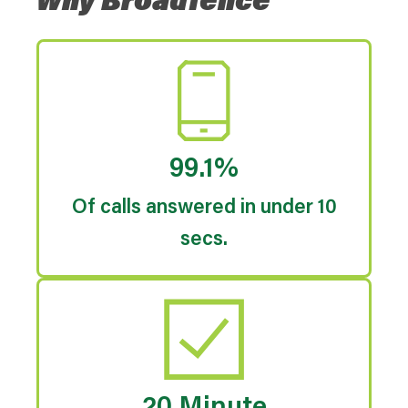
Why Broadfence
99.1%
Of calls answered in under 10
secs.