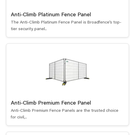
Anti-Climb Platinum Fence Panel
The Anti-Climb Platinum Fence Panel is Broadfence’s top-
tier security panel..
Anti-Climb Premium Fence Panel
Anti-Climb Premium Fence Panels are the trusted choice
for civil,..