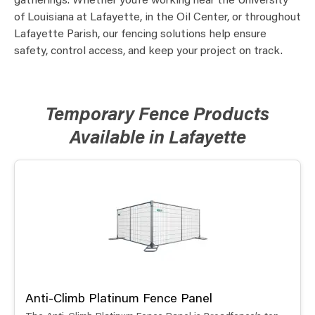
gatherings. Whether you’re working near the University
of Louisiana at Lafayette, in the Oil Center, or throughout
Lafayette Parish, our fencing solutions help ensure
safety, control access, and keep your project on track.
Temporary Fence Products
Available in Lafayette
Anti-Climb Platinum Fence Panel