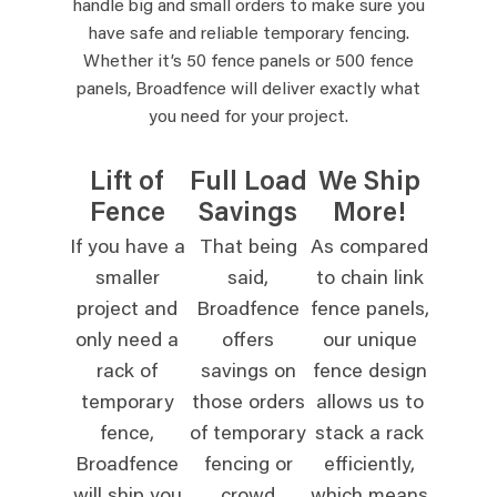
handle big and small orders to make sure you
have safe and reliable temporary fencing.
Whether it’s 50 fence panels or 500 fence
panels, Broadfence will deliver exactly what
you need for your project.
Lift of
Full Load
We Ship
Fence
Savings
More!
If you have a
That being
As compared
smaller
said,
to chain link
project and
Broadfence
fence panels,
only need a
offers
our unique
rack of
savings on
fence design
temporary
those orders
allows us to
fence,
of temporary
stack a rack
Broadfence
fencing or
efficiently,