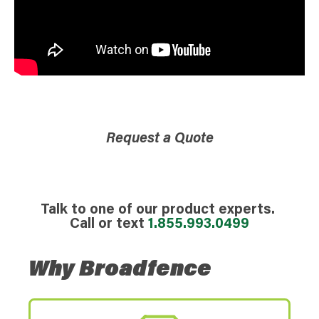
Request a Quote
Talk to one of our product experts.
Call or text
1.855.993.0499
Why Broadfence