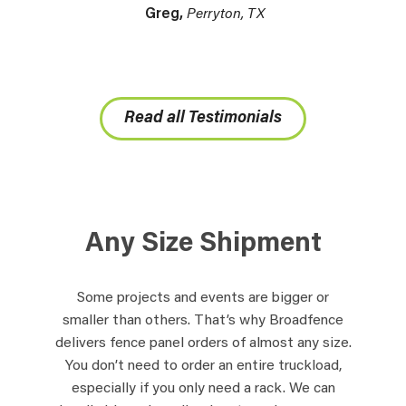
Greg,
Perryton, TX
Read all Testimonials
Any Size Shipment
Some projects and events are bigger or
smaller than others. That’s why Broadfence
delivers fence panel orders of almost any size.
You don’t need to order an entire truckload,
especially if you only need a rack. We can