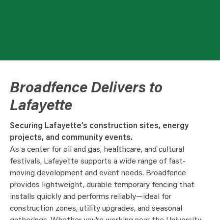
Broadfence Delivers to
Lafayette
Securing Lafayette’s construction sites, energy
projects, and community events.
As a center for oil and gas, healthcare, and cultural
festivals, Lafayette supports a wide range of fast-
moving development and event needs. Broadfence
provides lightweight, durable temporary fencing that
installs quickly and performs reliably—ideal for
construction zones, utility upgrades, and seasonal