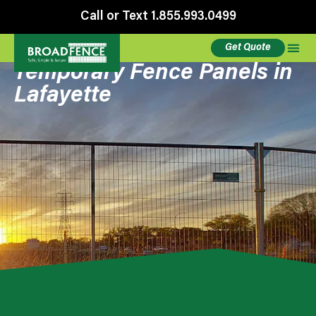
Call or Text 1.855.993.0499
Get Quote
Temporary Fence Panels in
Lafayette