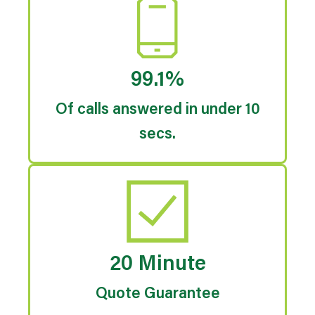
99.1%
Of calls answered in under 10
secs.
20 Minute
Quote Guarantee