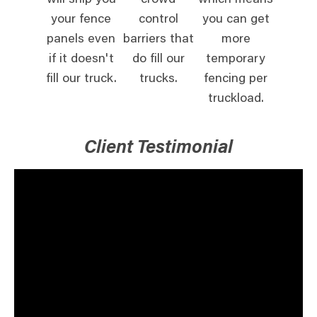
will ship you
crowd
which means
your fence
control
you can get
panels even
barriers that
more
if it doesn't
do fill our
temporary
fill our truck.
trucks.
fencing per
truckload.
Client Testimonial