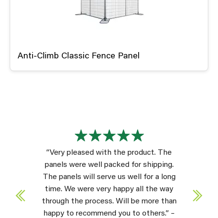
Anti-Climb Classic Fence Panel
“Very pleased with the product. The
panels were well packed for shipping.
The panels will serve us well for a long
time. We were very happy all the way
through the process. Will be more than
happy to recommend you to others.” –