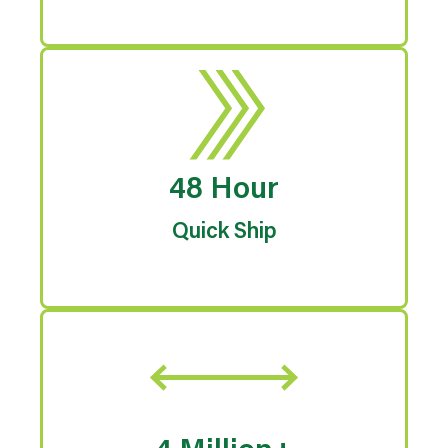
48 Hour
Quick Ship