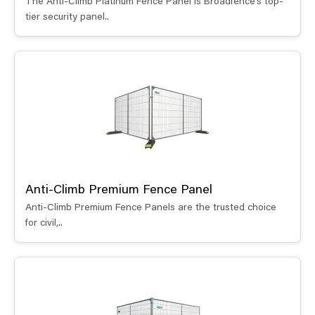
The Anti-Climb Platinum Fence Panel is Broadfence’s top-
tier security panel..
Anti-Climb Premium Fence Panel
Anti-Climb Premium Fence Panels are the trusted choice
for civil,..