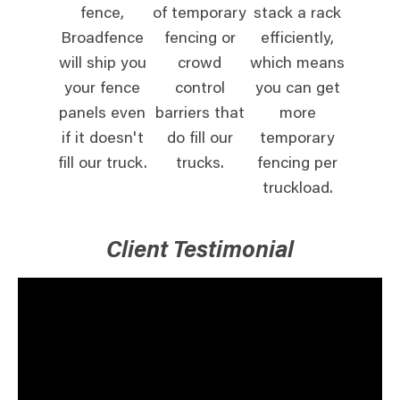
fence,
of temporary
stack a rack
Broadfence
fencing or
efficiently,
will ship you
crowd
which means
your fence
control
you can get
panels even
barriers that
more
if it doesn't
do fill our
temporary
fill our truck.
trucks.
fencing per
truckload.
Client Testimonial