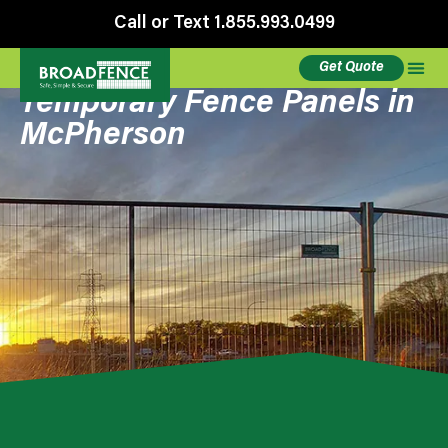
Call or Text 1.855.993.0499
Get Quote
Temporary Fence Panels in
McPherson