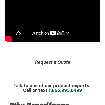
Request a Quote
Talk to one of our product experts.
Call or text
1.855.993.0499