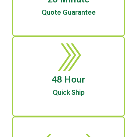
20 Minute
Quote Guarantee
48 Hour
Quick Ship