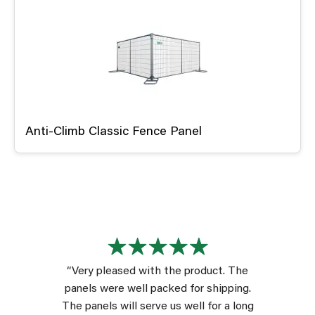
Anti-Climb Classic Fence Panel
“Very pleased with the product. The
panels were well packed for shipping.
The panels will serve us well for a long