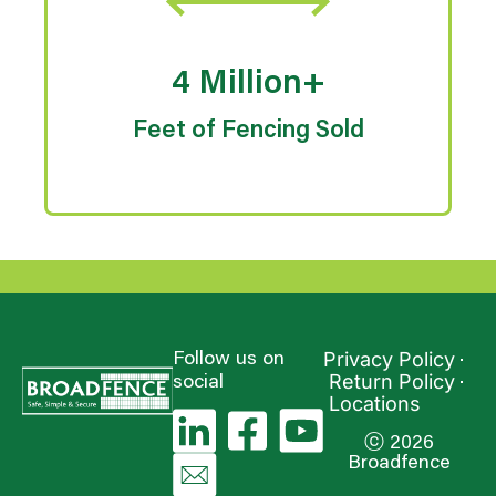
4 Million+
Feet of Fencing Sold
Privacy Policy
Follow us on
Return Policy
social
Locations
ⓒ 2026
Broadfence