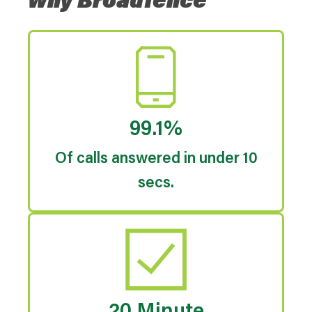
Why Broadfence
99.1%
Of calls answered in under 10
secs.