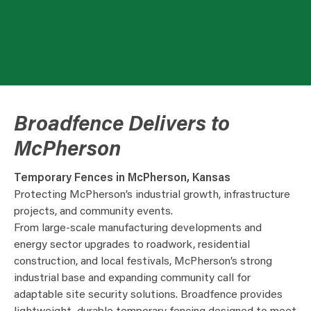
Broadfence Delivers to
McPherson
Temporary Fences in McPherson, Kansas
Protecting McPherson’s industrial growth, infrastructure
projects, and community events.
From large-scale manufacturing developments and
energy sector upgrades to roadwork, residential
construction, and local festivals, McPherson’s strong
industrial base and expanding community call for
adaptable site security solutions. Broadfence provides