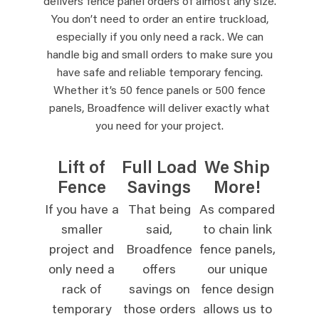
delivers fence panel orders of almost any size.
You don’t need to order an entire truckload,
especially if you only need a rack. We can
handle big and small orders to make sure you
have safe and reliable temporary fencing.
Whether it’s 50 fence panels or 500 fence
panels, Broadfence will deliver exactly what
you need for your project.
Lift of
Full Load
We Ship
Fence
Savings
More!
If you have a
That being
As compared
smaller
said,
to chain link
project and
Broadfence
fence panels,
only need a
offers
our unique
rack of
savings on
fence design
temporary
those orders
allows us to