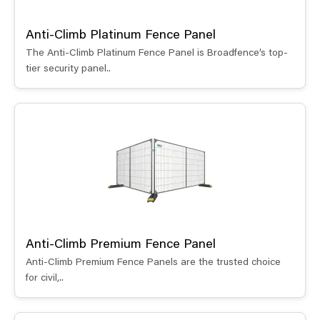
Anti-Climb Platinum Fence Panel
The Anti-Climb Platinum Fence Panel is Broadfence’s top-
tier security panel..
Anti-Climb Premium Fence Panel
Anti-Climb Premium Fence Panels are the trusted choice
for civil,..