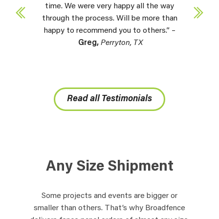
time. We were very happy all the way
through the process. Will be more than
happy to recommend you to others.” –
Greg,
Perryton, TX
Read all Testimonials
Any Size Shipment
Some projects and events are bigger or
smaller than others. That’s why Broadfence