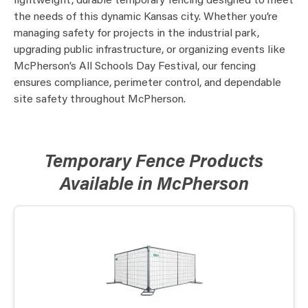
lightweight, durable temporary fencing designed to meet
the needs of this dynamic Kansas city. Whether you’re
managing safety for projects in the industrial park,
upgrading public infrastructure, or organizing events like
McPherson’s All Schools Day Festival, our fencing
ensures compliance, perimeter control, and dependable
site safety throughout McPherson.
Temporary Fence Products
Available in McPherson