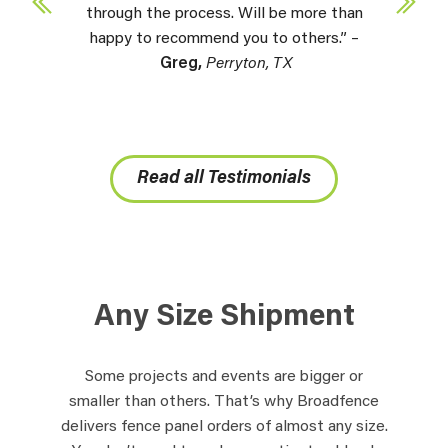
through the process. Will be more than
happy to recommend you to others.” –
Greg,
Perryton, TX
Read all Testimonials
Any Size Shipment
Some projects and events are bigger or
smaller than others. That’s why Broadfence
delivers fence panel orders of almost any size.