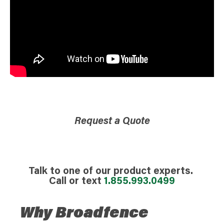
Request a Quote
Talk to one of our product experts.
Call or text
1.855.993.0499
Why Broadfence