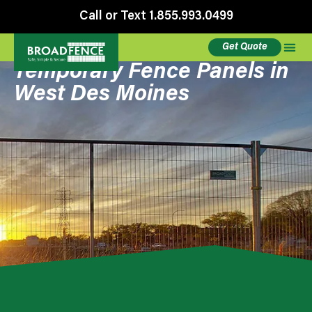
Call or Text 1.855.993.0499
Get Quote
Temporary Fence Panels in
West Des Moines