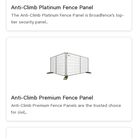
Anti-Climb Platinum Fence Panel
The Anti-Climb Platinum Fence Panel is Broadfence’s top-
tier security panel..
Anti-Climb Premium Fence Panel
Anti-Climb Premium Fence Panels are the trusted choice
for civil,..