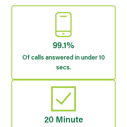
99.1%
Of calls answered in under 10
secs.
20 Minute