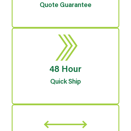
Quote Guarantee
48 Hour
Quick Ship