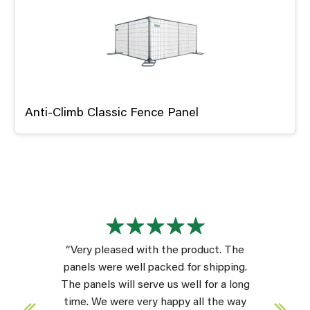
Anti-Climb Classic Fence Panel
“Very pleased with the product. The
panels were well packed for shipping.
The panels will serve us well for a long
time. We were very happy all the way