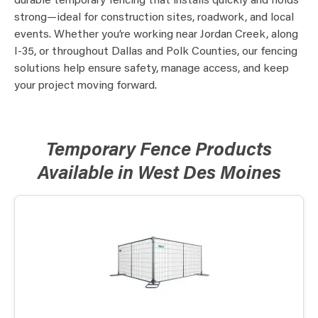
durable temporary fencing that installs quickly and holds
strong—ideal for construction sites, roadwork, and local
events. Whether you’re working near Jordan Creek, along
I-35, or throughout Dallas and Polk Counties, our fencing
solutions help ensure safety, manage access, and keep
your project moving forward.
Temporary Fence Products
Available in West Des Moines