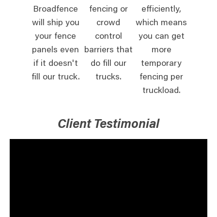
Broadfence
fencing or
efficiently,
will ship you
crowd
which means
your fence
control
you can get
panels even
barriers that
more
if it doesn't
do fill our
temporary
fill our truck.
trucks.
fencing per
truckload.
Client Testimonial