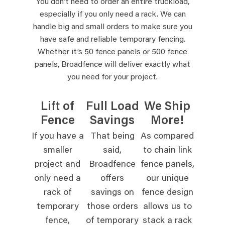
You don’t need to order an entire truckload,
especially if you only need a rack. We can
handle big and small orders to make sure you
have safe and reliable temporary fencing.
Whether it’s 50 fence panels or 500 fence
panels, Broadfence will deliver exactly what
you need for your project.
Lift of
Full Load
We Ship
Fence
Savings
More!
If you have a
That being
As compared
smaller
said,
to chain link
project and
Broadfence
fence panels,
only need a
offers
our unique
rack of
savings on
fence design
temporary
those orders
allows us to
fence,
of temporary
stack a rack