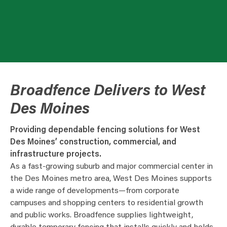
Broadfence Delivers to West
Des Moines
Providing dependable fencing solutions for West
Des Moines’ construction, commercial, and
infrastructure projects.
As a fast-growing suburb and major commercial center in
the Des Moines metro area, West Des Moines supports
a wide range of developments—from corporate
campuses and shopping centers to residential growth
and public works. Broadfence supplies lightweight,