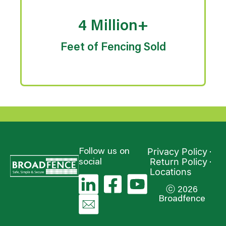
4 Million+
Feet of Fencing Sold
Privacy Policy
Follow us on
Return Policy
social
Locations
ⓒ 2026
Broadfence