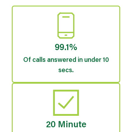
99.1%
Of calls answered in under 10
secs.
20 Minute