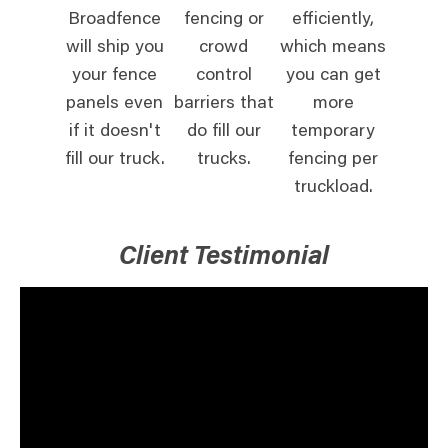
Broadfence
fencing or
efficiently,
will ship you
crowd
which means
your fence
control
you can get
panels even
barriers that
more
if it doesn't
do fill our
temporary
fill our truck.
trucks.
fencing per
truckload.
Client Testimonial