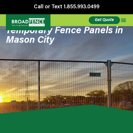
Call or Text 1.855.993.0499
Get Quote
Temporary Fence Panels in
Mason City