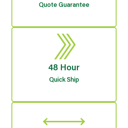
Quote Guarantee
48 Hour
Quick Ship