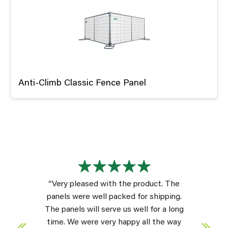
Anti-Climb Classic Fence Panel
“Very pleased with the product. The
panels were well packed for shipping.
The panels will serve us well for a long
time. We were very happy all the way