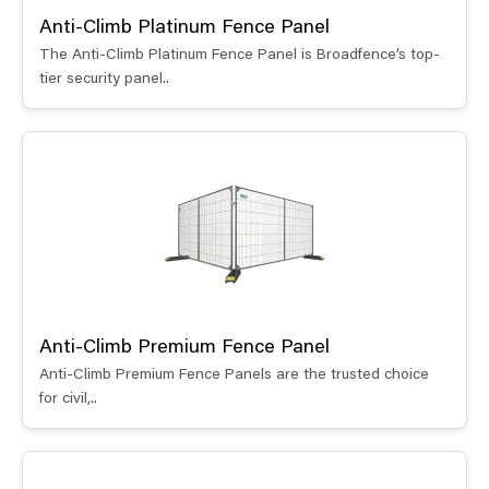
Anti-Climb Platinum Fence Panel
The Anti-Climb Platinum Fence Panel is Broadfence’s top-
tier security panel..
Anti-Climb Premium Fence Panel
Anti-Climb Premium Fence Panels are the trusted choice
for civil,..