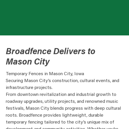
Broadfence Delivers to
Mason City
Temporary Fences in Mason City, Iowa
Securing Mason City’s construction, cultural events, and
infrastructure projects.
From downtown revitalization and industrial growth to
roadway upgrades, utility projects, and renowned music
festivals, Mason City blends progress with deep cultural
roots. Broadfence provides lightweight, durable
temporary fencing tailored to the city’s unique mix of