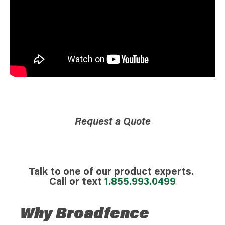
Request a Quote
Talk to one of our product experts.
Call or text
1.855.993.0499
Why Broadfence