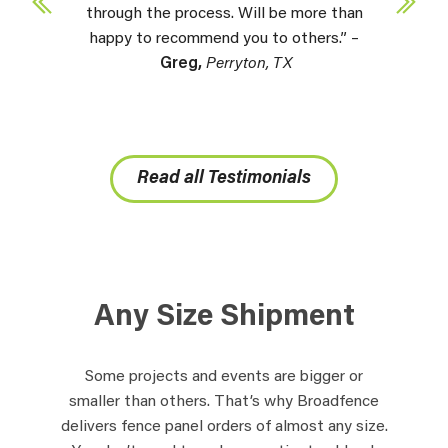
through the process. Will be more than
happy to recommend you to others.” –
Greg,
Perryton, TX
Read all Testimonials
Any Size Shipment
Some projects and events are bigger or
smaller than others. That’s why Broadfence
delivers fence panel orders of almost any size.