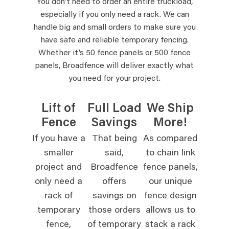
You don’t need to order an entire truckload,
especially if you only need a rack. We can
handle big and small orders to make sure you
have safe and reliable temporary fencing.
Whether it’s 50 fence panels or 500 fence
panels, Broadfence will deliver exactly what
you need for your project.
Lift of
Full Load
We Ship
Fence
Savings
More!
If you have a
That being
As compared
smaller
said,
to chain link
project and
Broadfence
fence panels,
only need a
offers
our unique
rack of
savings on
fence design
temporary
those orders
allows us to
fence,
of temporary
stack a rack