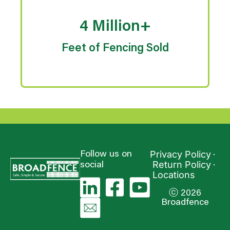
4 Million+
Feet of Fencing Sold
Privacy Policy
Follow us on
Return Policy
social
Locations
ⓒ 2026
Broadfence