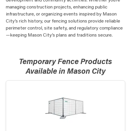
development and community activities. Whether you’re
managing construction projects, enhancing public
infrastructure, or organizing events inspired by Mason
City’s rich history, our fencing solutions provide reliable
perimeter control, site safety, and regulatory compliance
—keeping Mason City’s plans and traditions secure.
Temporary Fence Products
Available in Mason City