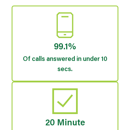
99.1%
Of calls answered in under 10
secs.
20 Minute