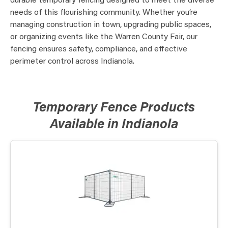
durable temporary fencing designed to meet the diverse
needs of this flourishing community. Whether you’re
managing construction in town, upgrading public spaces,
or organizing events like the Warren County Fair, our
fencing ensures safety, compliance, and effective
perimeter control across Indianola.
Temporary Fence Products
Available in Indianola