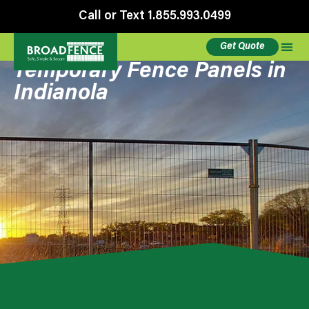
Call or Text 1.855.993.0499
Get Quote
Temporary Fence Panels in
Indianola