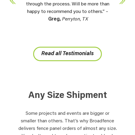
through the process. Will be more than
happy to recommend you to others.” –
Greg,
Perryton, TX
Read all Testimonials
Any Size Shipment
Some projects and events are bigger or
smaller than others. That’s why Broadfence
delivers fence panel orders of almost any size.