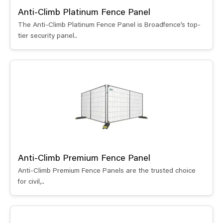
Anti-Climb Platinum Fence Panel
The Anti-Climb Platinum Fence Panel is Broadfence’s top-
tier security panel..
Anti-Climb Premium Fence Panel
Anti-Climb Premium Fence Panels are the trusted choice
for civil,..