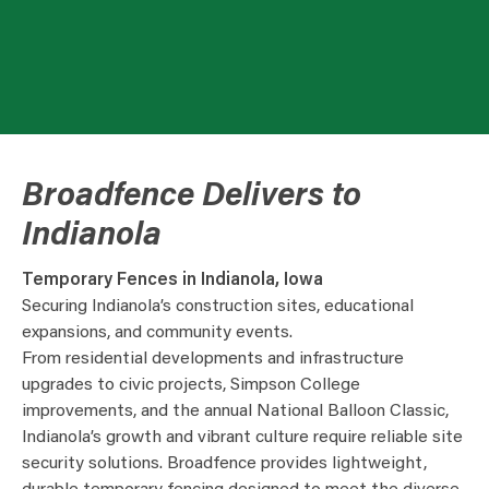
Broadfence Delivers to
Indianola
Temporary Fences in Indianola, Iowa
Securing Indianola’s construction sites, educational
expansions, and community events.
From residential developments and infrastructure
upgrades to civic projects, Simpson College
improvements, and the annual National Balloon Classic,
Indianola’s growth and vibrant culture require reliable site
security solutions. Broadfence provides lightweight,