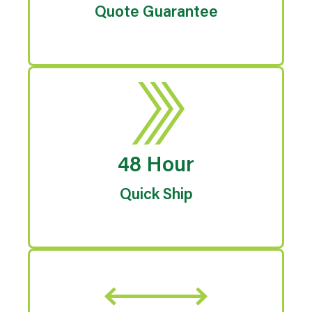
Quote Guarantee
48 Hour
Quick Ship