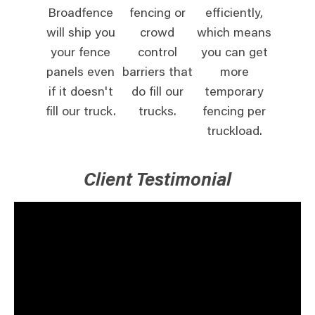
Broadfence
fencing or
efficiently,
will ship you
crowd
which means
your fence
control
you can get
panels even
barriers that
more
if it doesn't
do fill our
temporary
fill our truck.
trucks.
fencing per
truckload.
Client Testimonial