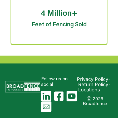
4 Million+
Feet of Fencing Sold
Privacy Policy
Follow us on
Return Policy
social
Locations
ⓒ 2026
Broadfence