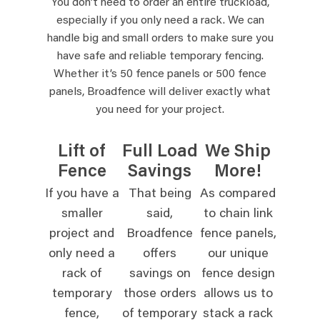
You don’t need to order an entire truckload,
especially if you only need a rack. We can
handle big and small orders to make sure you
have safe and reliable temporary fencing.
Whether it’s 50 fence panels or 500 fence
panels, Broadfence will deliver exactly what
you need for your project.
Lift of
Full Load
We Ship
Fence
Savings
More!
If you have a
That being
As compared
smaller
said,
to chain link
project and
Broadfence
fence panels,
only need a
offers
our unique
rack of
savings on
fence design
temporary
those orders
allows us to
fence,
of temporary
stack a rack