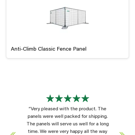
Anti-Climb Classic Fence Panel
“Very pleased with the product. The
panels were well packed for shipping.
The panels will serve us well for a long
time. We were very happy all the way