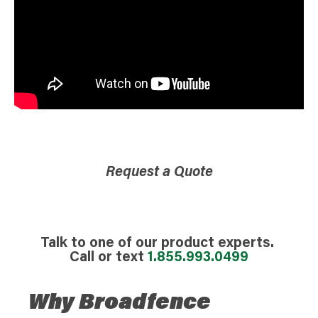
Request a Quote
Talk to one of our product experts.
Call or text
1.855.993.0499
Why Broadfence