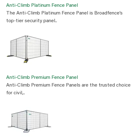
Anti-Climb Platinum Fence Panel
The Anti-Climb Platinum Fence Panel is Broadfence’s
top-tier security panel..
Anti-Climb Premium Fence Panel
Anti-Climb Premium Fence Panels are the trusted choice
for civil,..