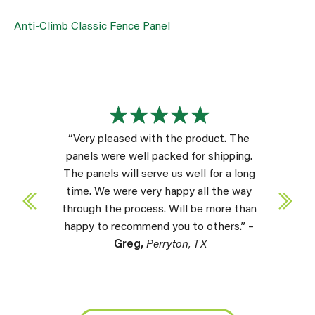
Anti-Climb Classic Fence Panel
“Very pleased with the product. The
panels were well packed for shipping.
The panels will serve us well for a long
time. We were very happy all the way
through the process. Will be more than
happy to recommend you to others.” –
Greg,
Perryton, TX