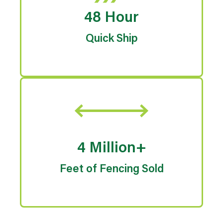
48 Hour
Quick Ship
4 Million+
Feet of Fencing Sold