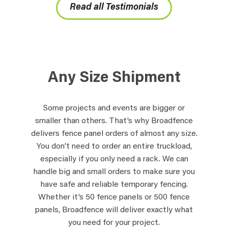
Read all Testimonials
Any Size Shipment
Some projects and events are bigger or
smaller than others. That’s why Broadfence
delivers fence panel orders of almost any size.
You don’t need to order an entire truckload,
especially if you only need a rack. We can
handle big and small orders to make sure you
have safe and reliable temporary fencing.
Whether it’s 50 fence panels or 500 fence
panels, Broadfence will deliver exactly what
you need for your project.