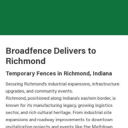
Broadfence Delivers to
Richmond
Temporary Fences in Richmond, Indiana
Securing Richmond’s industrial expansions, infrastructure
upgrades, and community events.
Richmond, positioned along Indiana’s eastern border, is
known for its manufacturing legacy, growing logistics
sector, and rich cultural heritage. From industrial site
expansions and roadway improvements to downtown
revitalization projects and events like the Meltdown