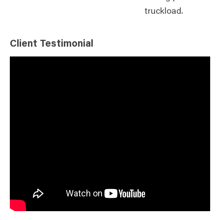
truckload.
Client Testimonial