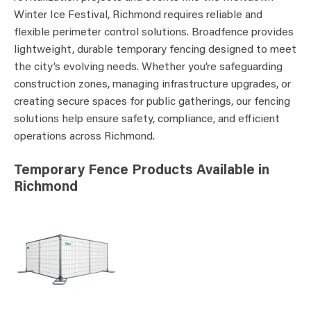
Winter Ice Festival, Richmond requires reliable and
flexible perimeter control solutions. Broadfence provides
lightweight, durable temporary fencing designed to meet
the city’s evolving needs. Whether you’re safeguarding
construction zones, managing infrastructure upgrades, or
creating secure spaces for public gatherings, our fencing
solutions help ensure safety, compliance, and efficient
operations across Richmond.
Temporary Fence Products Available in
Richmond