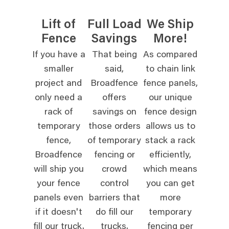
Lift of
Full Load
We Ship
Fence
Savings
More!
If you have a
That being
As compared
smaller
said,
to chain link
project and
Broadfence
fence panels,
only need a
offers
our unique
rack of
savings on
fence design
temporary
those orders
allows us to
fence,
of temporary
stack a rack
Broadfence
fencing or
efficiently,
will ship you
crowd
which means
your fence
control
you can get
panels even
barriers that
more
if it doesn't
do fill our
temporary
fill our truck.
trucks.
fencing per