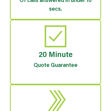
Of calls answered in under 10
secs.
20 Minute
Quote Guarantee