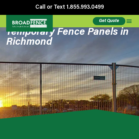
Call or Text 1.855.993.0499
Get Quote
Temporary Fence Panels in
Richmond