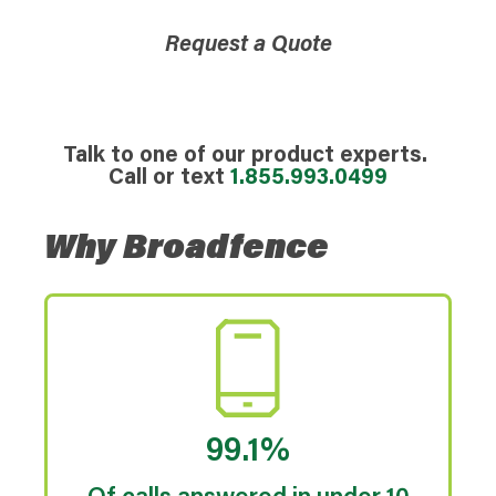
Request a Quote
Talk to one of our product experts.
Call or text
1.855.993.0499
Why Broadfence
99.1%