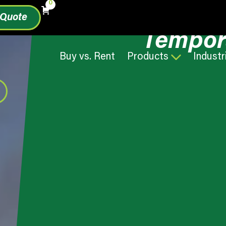
0
 Quote
Tempor
Buy vs. Rent
Products
Industr