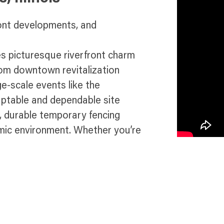
ront developments, and
es picturesque riverfront charm
rom downtown revitalization
e-scale events like the
daptable and dependable site
t, durable temporary fencing
mic environment. Whether you’re
tructure upgrades, or ensuring
 deliver compliance, protection,
in St. Charles