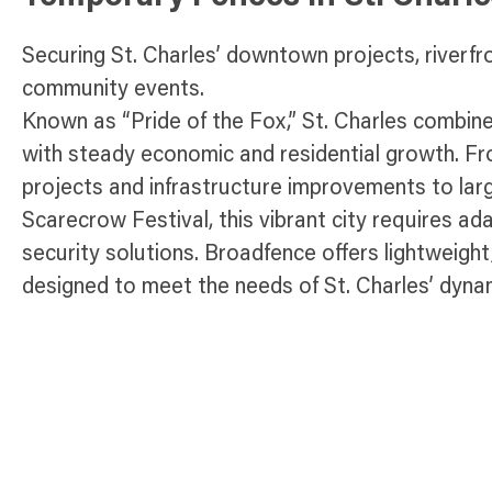
Securing St. Charles’ downtown projects, riverf
community events.
Known as “Pride of the Fox,” St. Charles combin
with steady economic and residential growth. F
projects and infrastructure improvements to larg
Scarecrow Festival, this vibrant city requires a
security solutions. Broadfence offers lightweigh
designed to meet the needs of St. Charles’ dyna
safeguarding construction sites, managing infras
safety at public gatherings, our fencing solutions
and efficiency across St. Charles.
Temporary Fence Products Available 