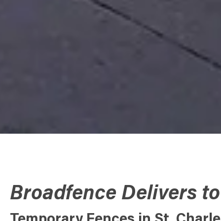
Broadfence Delivers to
Temporary Fences in St. Charles,