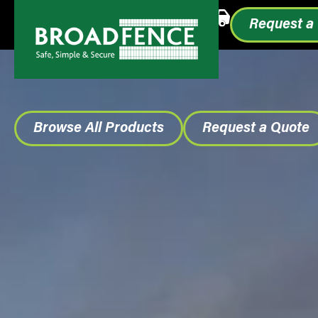
Call or Text
1.855.993.0499
Request a
Browse All Products
Request a Quote