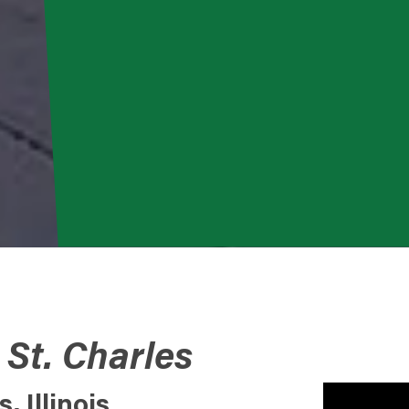
 St. Charles
 Illinois