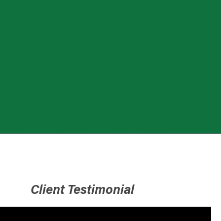
Client Testimonial