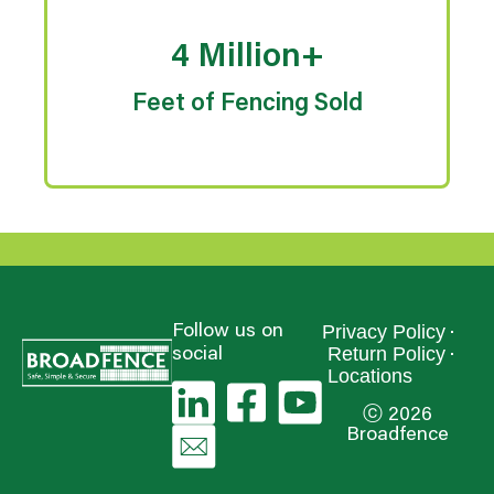
4 Million+
Feet of Fencing Sold
Privacy Policy
Follow us on
Return Policy
social
Locations
ⓒ 2026
Broadfence