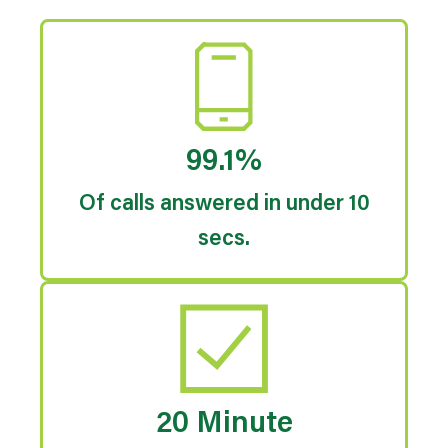
99.1%
Of calls answered in under 10
secs.
20 Minute