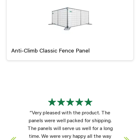
Anti-Climb Classic Fence Panel
“Very pleased with the product. The
panels were well packed for shipping.
The panels will serve us well for a long
time. We were very happy all the way