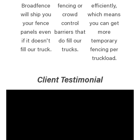
Broadfence
fencing or
efficiently,
will ship you
crowd
which means
your fence
control
you can get
panels even
barriers that
more
if it doesn't
do fill our
temporary
fill our truck.
trucks.
fencing per
truckload.
Client Testimonial