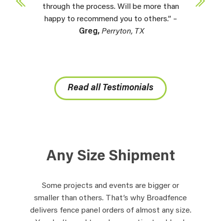
through the process. Will be more than
happy to recommend you to others.” –
Greg,
Perryton, TX
Read all Testimonials
Any Size Shipment
Some projects and events are bigger or
smaller than others. That’s why Broadfence
delivers fence panel orders of almost any size.