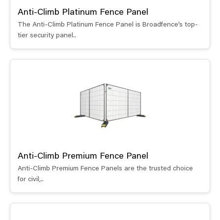
Anti-Climb Platinum Fence Panel
The Anti-Climb Platinum Fence Panel is Broadfence’s top-
tier security panel..
Anti-Climb Premium Fence Panel
Anti-Climb Premium Fence Panels are the trusted choice
for civil,..