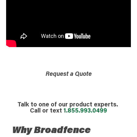
Request a Quote
Talk to one of our product experts.
Call or text
1.855.993.0499
Why Broadfence