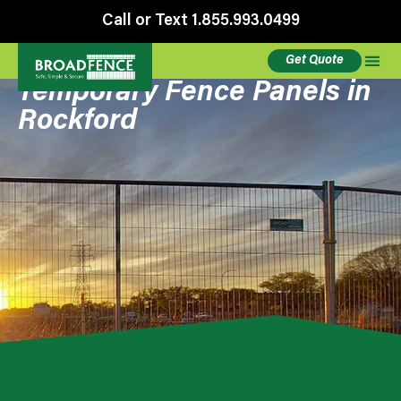
Call or Text 1.855.993.0499
Get Quote
Temporary Fence Panels in
Rockford