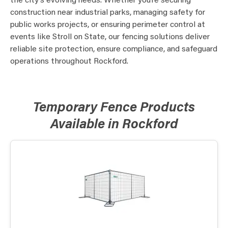
the city’s evolving needs. Whether you’re securing
construction near industrial parks, managing safety for
public works projects, or ensuring perimeter control at
events like Stroll on State, our fencing solutions deliver
reliable site protection, ensure compliance, and safeguard
operations throughout Rockford.
Temporary Fence Products
Available in Rockford