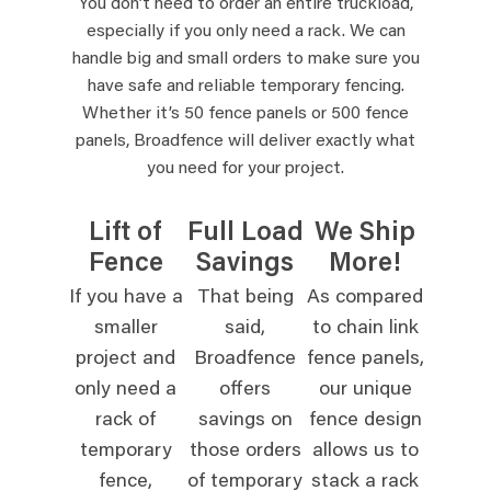
You don’t need to order an entire truckload,
especially if you only need a rack. We can
handle big and small orders to make sure you
have safe and reliable temporary fencing.
Whether it’s 50 fence panels or 500 fence
panels, Broadfence will deliver exactly what
you need for your project.
Lift of
Full Load
We Ship
Fence
Savings
More!
If you have a
That being
As compared
smaller
said,
to chain link
project and
Broadfence
fence panels,
only need a
offers
our unique
rack of
savings on
fence design
temporary
those orders
allows us to
fence,
of temporary
stack a rack