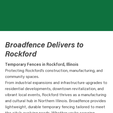
Broadfence Delivers to
Rockford
Temporary Fences in Rockford, Illinois
Protecting Rockford’s construction, manufacturing, and
community spaces.
From industrial expansions and infrastructure upgrades to
residential developments, downtown revitalization, and
vibrant local events, Rockford thrives as a manufacturing
and cultural hub in Northern Illinois. Broadfence provides
lightweight, durable temporary fencing tailored to meet