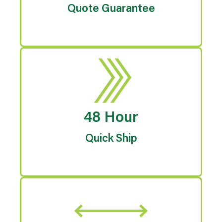
Quote Guarantee
48 Hour
Quick Ship