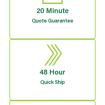
20 Minute
Quote Guarantee
48 Hour
Quick Ship