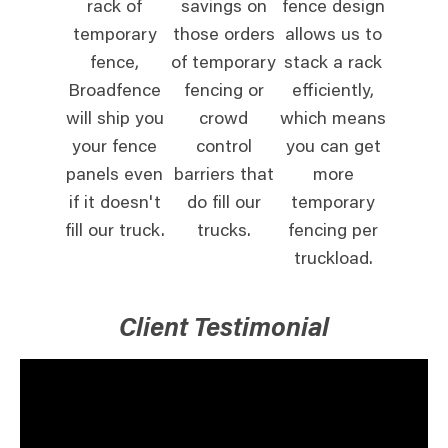
rack of
savings on
fence design
temporary
those orders
allows us to
fence,
of temporary
stack a rack
Broadfence
fencing or
efficiently,
will ship you
crowd
which means
your fence
control
you can get
panels even
barriers that
more
if it doesn't
do fill our
temporary
fill our truck.
trucks.
fencing per
truckload.
Client Testimonial