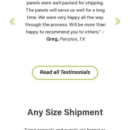
panels were well packed for shipping.
The panels will serve us well for a long
time. We were very happy all the way
through the process. Will be more than
happy to recommend you to others.” –
Greg,
Perryton, TX
Read all Testimonials
Any Size Shipment