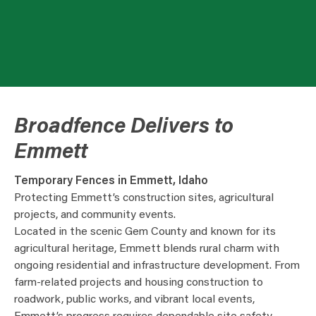
Broadfence Delivers to
Emmett
Temporary Fences in Emmett, Idaho
Protecting Emmett’s construction sites, agricultural
projects, and community events.
Located in the scenic Gem County and known for its
agricultural heritage, Emmett blends rural charm with
ongoing residential and infrastructure development. From
farm-related projects and housing construction to
roadwork, public works, and vibrant local events,