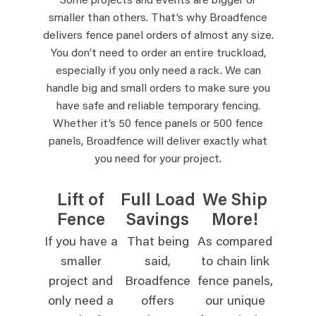
Some projects and events are bigger or
smaller than others. That’s why Broadfence
delivers fence panel orders of almost any size.
You don’t need to order an entire truckload,
especially if you only need a rack. We can
handle big and small orders to make sure you
have safe and reliable temporary fencing.
Whether it’s 50 fence panels or 500 fence
panels, Broadfence will deliver exactly what
you need for your project.
Lift of
Full Load
We Ship
Fence
Savings
More!
If you have a
That being
As compared
smaller
said,
to chain link
project and
Broadfence
fence panels,
only need a
offers
our unique