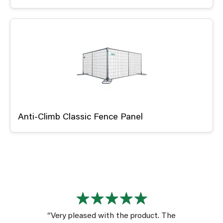
Anti-Climb Classic Fence Panel
“Very pleased with the product. The