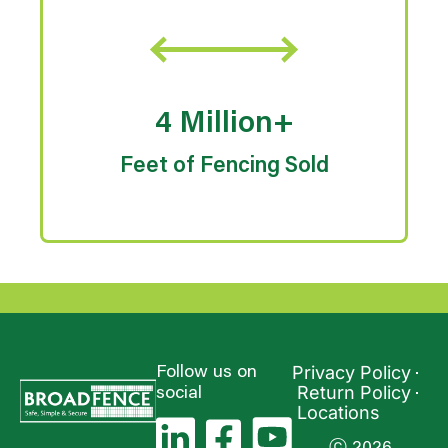
4 Million+
Feet of Fencing Sold
Privacy Policy
Follow us on
Return Policy
social
Locations