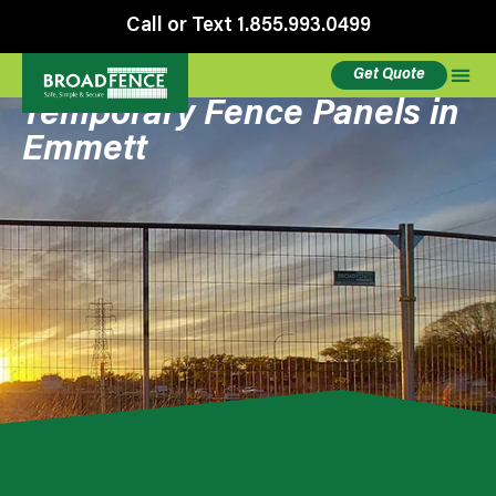
Call or Text 1.855.993.0499
Get Quote
Temporary Fence Panels in
Emmett