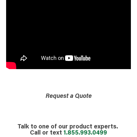
Request a Quote
Talk to one of our product experts.
Call or text
1.855.993.0499