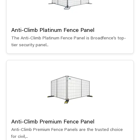
Anti-Climb Platinum Fence Panel
The Anti-Climb Platinum Fence Panel is Broadfence’s top-
tier security panel..
Anti-Climb Premium Fence Panel
Anti-Climb Premium Fence Panels are the trusted choice
for civil,..