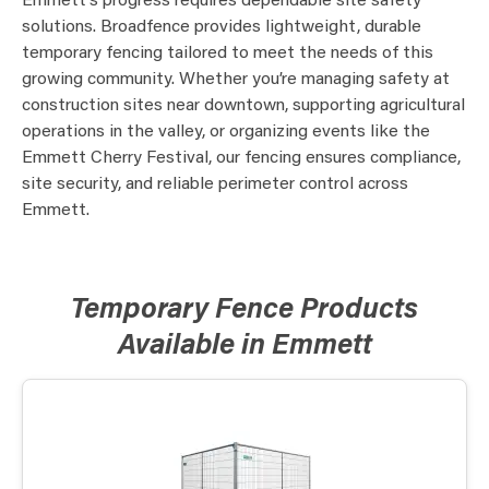
Emmett’s progress requires dependable site safety
solutions. Broadfence provides lightweight, durable
temporary fencing tailored to meet the needs of this
growing community. Whether you’re managing safety at
construction sites near downtown, supporting agricultural
operations in the valley, or organizing events like the
Emmett Cherry Festival, our fencing ensures compliance,
site security, and reliable perimeter control across
Emmett.
Temporary Fence Products
Available in Emmett