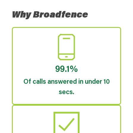
Why Broadfence
99.1%
Of calls answered in under 10
secs.