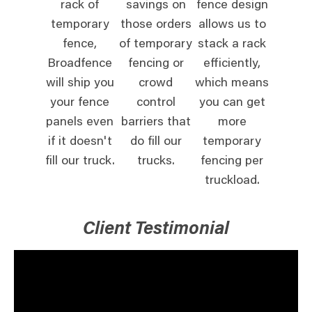
rack of
savings on
fence design
temporary
those orders
allows us to
fence,
of temporary
stack a rack
Broadfence
fencing or
efficiently,
will ship you
crowd
which means
your fence
control
you can get
panels even
barriers that
more
if it doesn't
do fill our
temporary
fill our truck.
trucks.
fencing per
truckload.
Client Testimonial