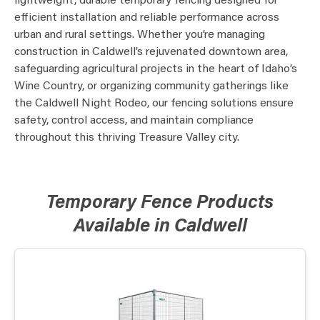
lightweight, durable temporary fencing designed for
efficient installation and reliable performance across
urban and rural settings. Whether you’re managing
construction in Caldwell’s rejuvenated downtown area,
safeguarding agricultural projects in the heart of Idaho’s
Wine Country, or organizing community gatherings like
the Caldwell Night Rodeo, our fencing solutions ensure
safety, control access, and maintain compliance
throughout this thriving Treasure Valley city.
Temporary Fence Products
Available in Caldwell