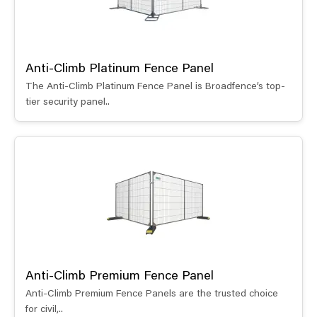
Anti-Climb Platinum Fence Panel
The Anti-Climb Platinum Fence Panel is Broadfence’s top-
tier security panel..
Anti-Climb Premium Fence Panel
Anti-Climb Premium Fence Panels are the trusted choice
for civil,..