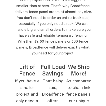
Some projects and events are bigger or
smaller than others. That’s why Broadfence
delivers fence panel orders of almost any size.
You don’t need to order an entire truckload,
especially if you only need a rack. We can
handle big and small orders to make sure you
have safe and reliable temporary fencing.
Whether it’s 50 fence panels or 500 fence
panels, Broadfence will deliver exactly what
you need for your project.
Lift of
Full Load
We Ship
Fence
Savings
More!
If you have a
That being
As compared
smaller
said,
to chain link
project and
Broadfence
fence panels,
only need a
offers
our unique