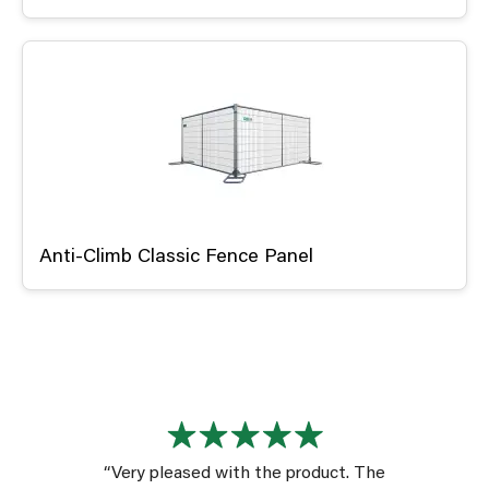
Anti-Climb Classic Fence Panel
“Very pleased with the product. The