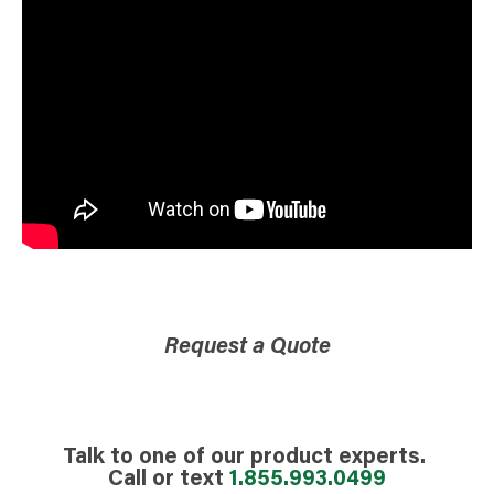
Request a Quote
Talk to one of our product experts.
Call or text
1.855.993.0499