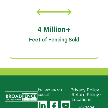
4 Million+
Feet of Fencing Sold
Privacy Policy
Follow us on
Return Policy
social
Locations