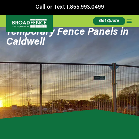
Call or Text 1.855.993.0499
Get Quote
Temporary Fence Panels in
Caldwell