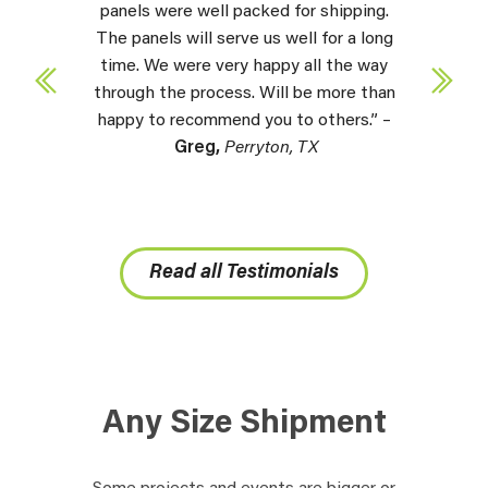
panels were well packed for shipping.
The panels will serve us well for a long
time. We were very happy all the way
through the process. Will be more than
happy to recommend you to others.” –
Greg,
Perryton, TX
Read all Testimonials
Any Size Shipment