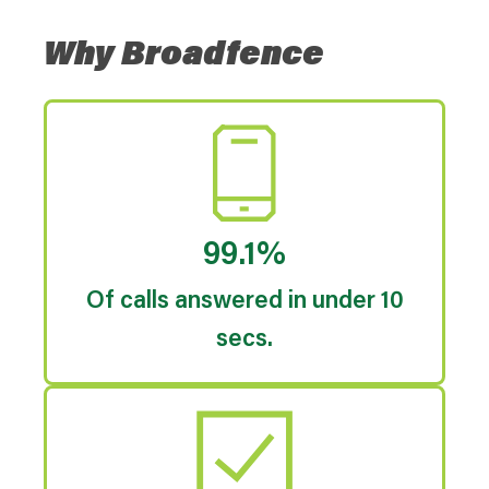
Why Broadfence
99.1%
Of calls answered in under 10
secs.