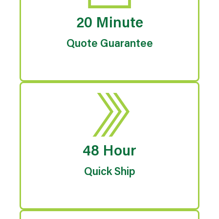
20 Minute
Quote Guarantee
48 Hour
Quick Ship