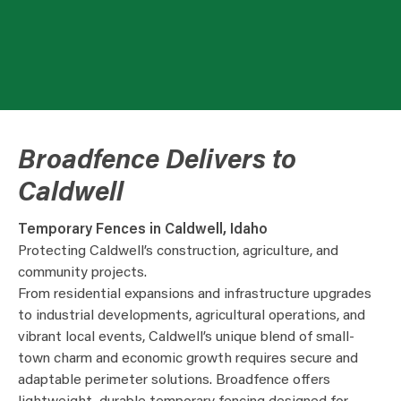
Broadfence Delivers to
Caldwell
Temporary Fences in Caldwell, Idaho
Protecting Caldwell’s construction, agriculture, and
community projects.
From residential expansions and infrastructure upgrades
to industrial developments, agricultural operations, and
vibrant local events, Caldwell’s unique blend of small-
town charm and economic growth requires secure and
adaptable perimeter solutions. Broadfence offers