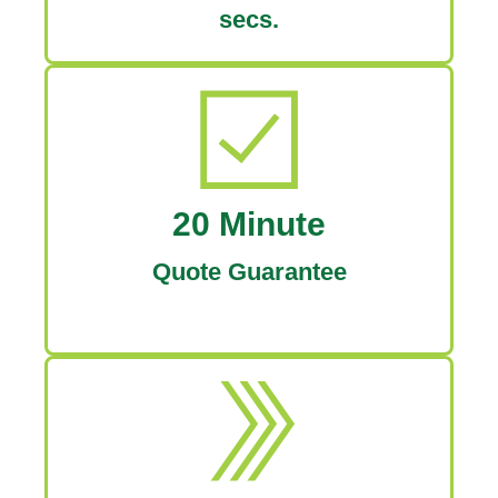
secs.
20 Minute
Quote Guarantee