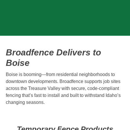
Broadfence Delivers to
Boise
Boise is booming—from residential neighborhoods to
downtown developments. Broadfence supports job sites
across the Treasure Valley with secure, code-compliant
fencing that’s fast to install and built to withstand Idaho’s
changing seasons.
Temporary Fence Products