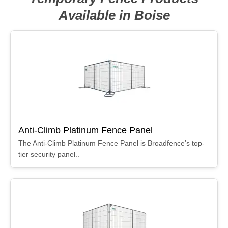
Available in Boise
Anti-Climb Platinum Fence Panel
The Anti-Climb Platinum Fence Panel is Broadfence’s top-
tier security panel..