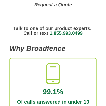
Request a Quote
Talk to one of our product experts.
Call or text
1.855.993.0499
Why Broadfence
99.1%
Of calls answered in under 10