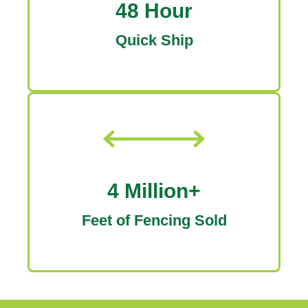
48 Hour
Quick Ship
4 Million+
Feet of Fencing Sold