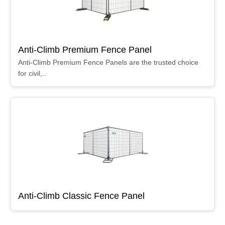
Anti-Climb Premium Fence Panel
Anti-Climb Premium Fence Panels are the trusted choice
for civil,..
Anti-Climb Classic Fence Panel