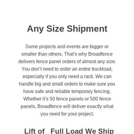
Any Size Shipment
Some projects and events are bigger or
smaller than others. That’s why Broadfence
delivers fence panel orders of almost any size.
You don’t need to order an entire truckload,
especially if you only need a rack. We can
handle big and small orders to make sure you
have safe and reliable temporary fencing.
Whether it’s 50 fence panels or 500 fence
panels, Broadfence will deliver exactly what
you need for your project.
Lift of
Full Load
We Ship