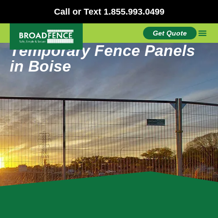
Call or Text 1.855.993.0499
Get Quote
Temporary Fence Panels
in Boise