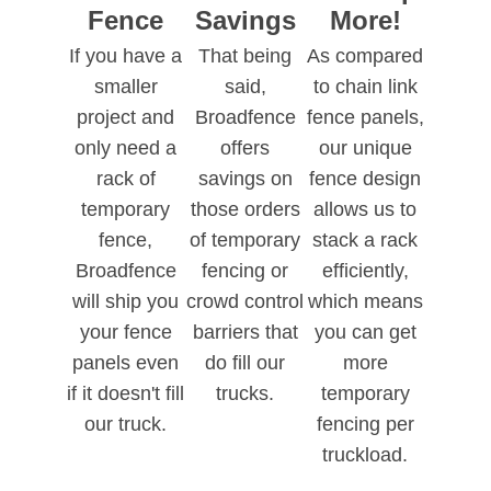
Fence
Savings
More!
If you have a
That being
As compared
smaller
said,
to chain link
project and
Broadfence
fence panels,
only need a
offers
our unique
rack of
savings on
fence design
temporary
those orders
allows us to
fence,
of temporary
stack a rack
Broadfence
fencing or
efficiently,
will ship you
crowd control
which means
your fence
barriers that
you can get
panels even
do fill our
more
if it doesn't fill
trucks.
temporary
our truck.
fencing per
truckload.