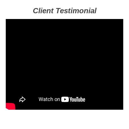
Client Testimonial