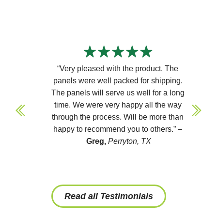
“Very pleased with the product. The
panels were well packed for shipping.
The panels will serve us well for a long
time. We were very happy all the way
through the process. Will be more than
happy to recommend you to others.” –
Greg,
Perryton, TX
Read all Testimonials