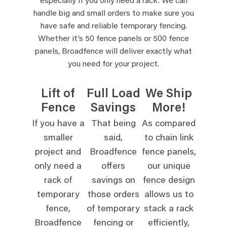
especially if you only need a rack. We can
handle big and small orders to make sure you
have safe and reliable temporary fencing.
Whether it’s 50 fence panels or 500 fence
panels, Broadfence will deliver exactly what
you need for your project.
Lift of
Full Load
We Ship
Fence
Savings
More!
If you have a
That being
As compared
smaller
said,
to chain link
project and
Broadfence
fence panels,
only need a
offers
our unique
rack of
savings on
fence design
temporary
those orders
allows us to
fence,
of temporary
stack a rack
Broadfence
fencing or
efficiently,