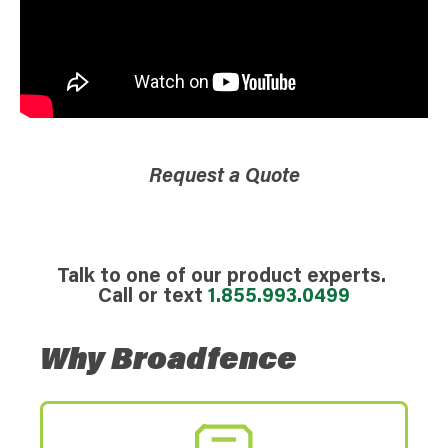
Request a Quote
Talk to one of our product experts.
Call or text
1.855.993.0499
Why Broadfence