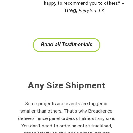
happy to recommend you to others.” –
Greg,
Perryton, TX
Read all Testimonials
Any Size Shipment
Some projects and events are bigger or
smaller than others. That’s why Broadfence
delivers fence panel orders of almost any size.
You don’t need to order an entire truckload,