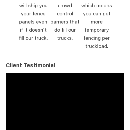
will ship you
crowd
which means
your fence
control
you can get
panels even
barriers that
more
if it doesn't
do fill our
temporary
fill our truck.
trucks.
fencing per
truckload.
Client Testimonial