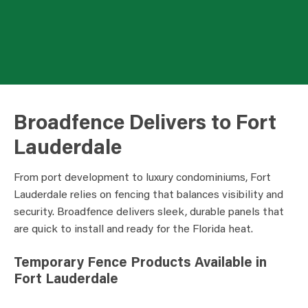
Broadfence Delivers to Fort
Lauderdale
From port development to luxury condominiums, Fort
Lauderdale relies on fencing that balances visibility and
security. Broadfence delivers sleek, durable panels that
are quick to install and ready for the Florida heat.
Temporary Fence Products Available in
Fort Lauderdale