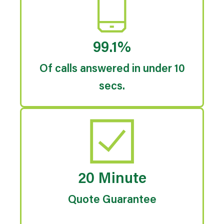
99.1%
Of calls answered in under 10
secs.
20 Minute
Quote Guarantee