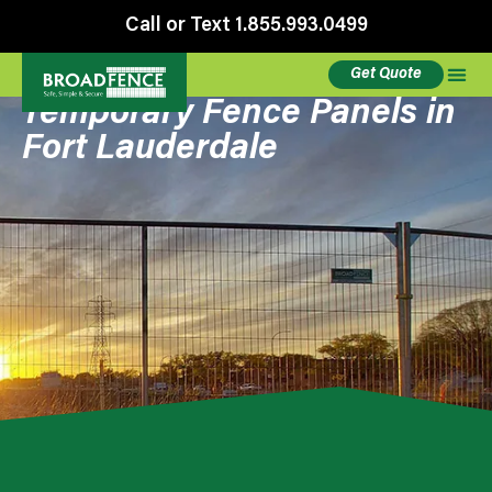
Call or Text 1.855.993.0499
Get Quote
Temporary Fence Panels in
Fort Lauderdale