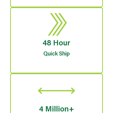
48 Hour
Quick Ship
4 Million+