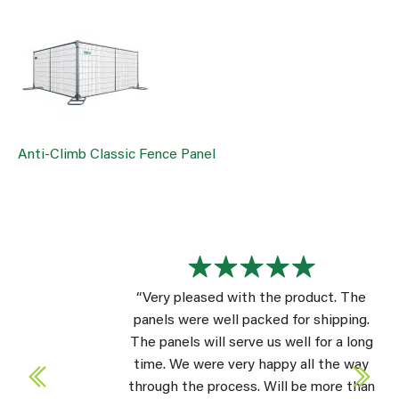
Anti-Climb Classic Fence Panel
“Very pleased with the product. The
panels were well packed for shipping.
The panels will serve us well for a long
time. We were very happy all the way
through the process. Will be more than