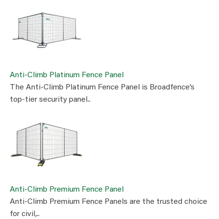
Anti-Climb Platinum Fence Panel
The Anti-Climb Platinum Fence Panel is Broadfence’s
top-tier security panel..
Anti-Climb Premium Fence Panel
Anti-Climb Premium Fence Panels are the trusted choice
for civil,..