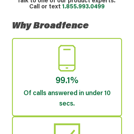
Talk to one of our product experts.
Call or text
1.855.993.0499
Why Broadfence
99.1%
Of calls answered in under 10
secs.