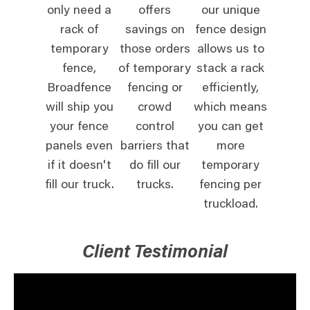
only need a
offers
our unique
rack of
savings on
fence design
temporary
those orders
allows us to
fence,
of temporary
stack a rack
Broadfence
fencing or
efficiently,
will ship you
crowd
which means
your fence
control
you can get
panels even
barriers that
more
if it doesn't
do fill our
temporary
fill our truck.
trucks.
fencing per
truckload.
Client Testimonial