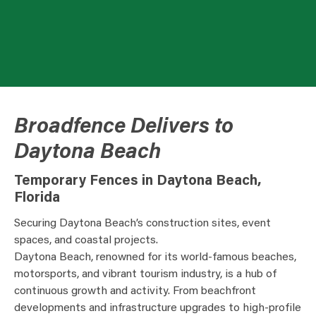
Broadfence Delivers to
Daytona Beach
Temporary Fences in Daytona Beach,
Florida
Securing Daytona Beach’s construction sites, event
spaces, and coastal projects.
Daytona Beach, renowned for its world-famous beaches,
motorsports, and vibrant tourism industry, is a hub of
continuous growth and activity. From beachfront
developments and infrastructure upgrades to high-profile