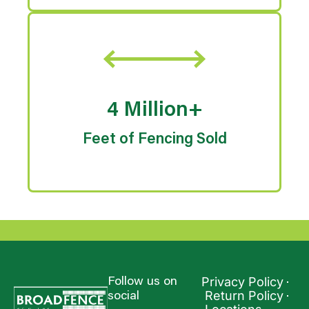
4 Million+
Feet of Fencing Sold
Privacy Policy
Follow us on
Return Policy
social