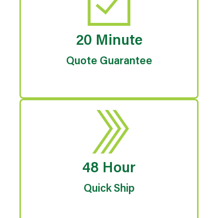
20 Minute
Quote Guarantee
48 Hour
Quick Ship