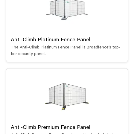
Anti-Climb Platinum Fence Panel
The Anti-Climb Platinum Fence Panel is Broadfence’s top-
tier security panel..
Anti-Climb Premium Fence Panel