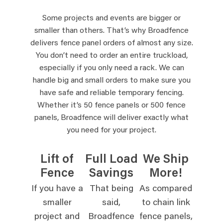
Some projects and events are bigger or
smaller than others. That’s why Broadfence
delivers fence panel orders of almost any size.
You don’t need to order an entire truckload,
especially if you only need a rack. We can
handle big and small orders to make sure you
have safe and reliable temporary fencing.
Whether it’s 50 fence panels or 500 fence
panels, Broadfence will deliver exactly what
you need for your project.
Lift of
Full Load
We Ship
Fence
Savings
More!
If you have a
That being
As compared
smaller
said,
to chain link
project and
Broadfence
fence panels,