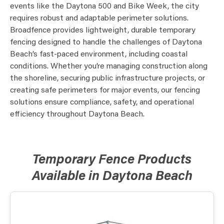
events like the Daytona 500 and Bike Week, the city
requires robust and adaptable perimeter solutions.
Broadfence provides lightweight, durable temporary
fencing designed to handle the challenges of Daytona
Beach’s fast-paced environment, including coastal
conditions. Whether you’re managing construction along
the shoreline, securing public infrastructure projects, or
creating safe perimeters for major events, our fencing
solutions ensure compliance, safety, and operational
efficiency throughout Daytona Beach.
Temporary Fence Products
Available in Daytona Beach