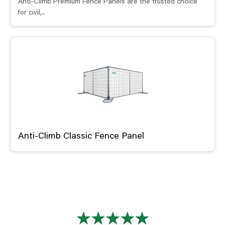
Anti-Climb Premium Fence Panels are the trusted choice
for civil,..
Anti-Climb Classic Fence Panel