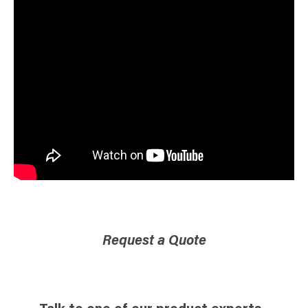
Request a Quote