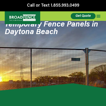
Call or Text 1.855.993.0499
Get Quote
Temporary Fence Panels in
Daytona Beach