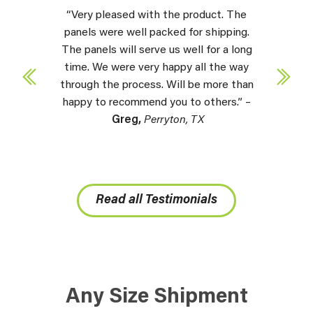
“Very pleased with the product. The
panels were well packed for shipping.
The panels will serve us well for a long
time. We were very happy all the way
through the process. Will be more than
happy to recommend you to others.” –
Greg,
Perryton, TX
Read all Testimonials
Any Size Shipment