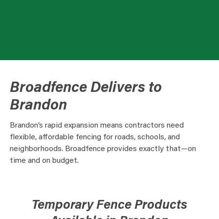
Broadfence Delivers to
Brandon
Brandon’s rapid expansion means contractors need
flexible, affordable fencing for roads, schools, and
neighborhoods. Broadfence provides exactly that—on
time and on budget.
Temporary Fence Products