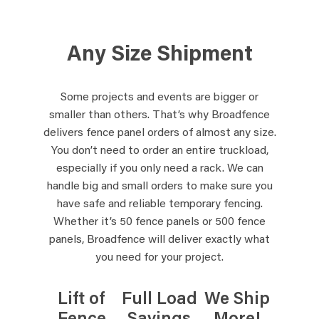
Any Size Shipment
Some projects and events are bigger or
smaller than others. That’s why Broadfence
delivers fence panel orders of almost any size.
You don’t need to order an entire truckload,
especially if you only need a rack. We can
handle big and small orders to make sure you
have safe and reliable temporary fencing.
Whether it’s 50 fence panels or 500 fence
panels, Broadfence will deliver exactly what
you need for your project.
Lift of
Full Load
We Ship