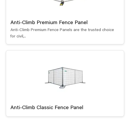
Anti-Climb Premium Fence Panel
Anti-Climb Premium Fence Panels are the trusted choice
for civil,..
Anti-Climb Classic Fence Panel