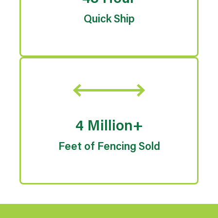
Quick Ship
4 Million+
Feet of Fencing Sold