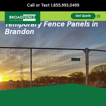
Call or Text 1.855.993.0499
Get Quote
Temporary Fence Panels in
Brandon