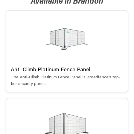
Available in Brandon
Anti-Climb Platinum Fence Panel
The Anti-Climb Platinum Fence Panel is Broadfence’s top-
tier security panel..