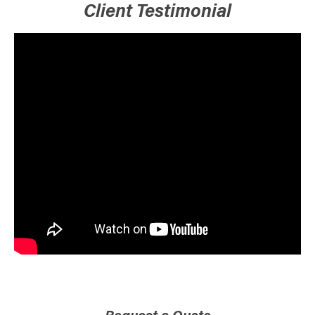
Client Testimonial