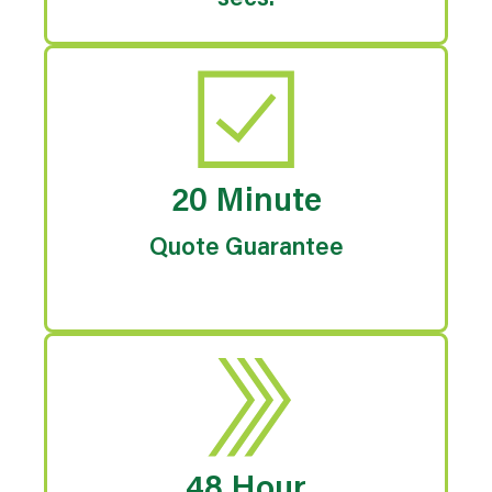
secs.
20 Minute
Quote Guarantee
48 Hour