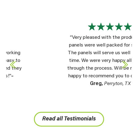
“Very pleased with the product. The
panels were well packed for shipping.
The panels will serve us well for a long
time. We were very happy all the way
through the process. Will be more than
happy to recommend you to others.” –
Greg,
Perryton, TX
Read all Testimonials