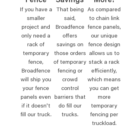
Fence
Savings
More!
If you have a
That being
As compared
smaller
said,
to chain link
project and
Broadfence
fence panels,
only need a
offers
our unique
rack of
savings on
fence design
temporary
those orders
allows us to
fence,
of temporary
stack a rack
Broadfence
fencing or
efficiently,
will ship you
crowd
which means
your fence
control
you can get
panels even
barriers that
more
if it doesn't
do fill our
temporary
fill our truck.
trucks.
fencing per
truckload.