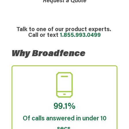
Request a Quote
Talk to one of our product experts.
Call or text
1.855.993.0499
Why Broadfence
99.1%
Of calls answered in under 10