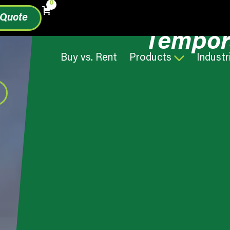
0
 Quote
Tempor
Buy vs. Rent
Products
Industr