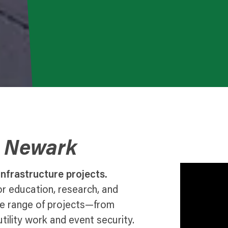
o Newark
nfrastructure projects.
r education, research, and
de range of projects—from
lity work and event security.