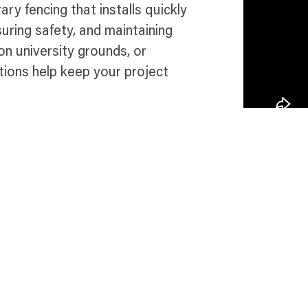
ry fencing that installs quickly
uring safety, and maintaining
n university grounds, or
ions help keep your project
e in Newark
Talk 