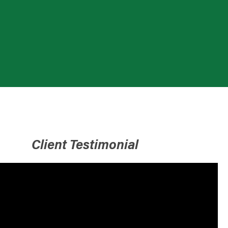
Client Testimonial