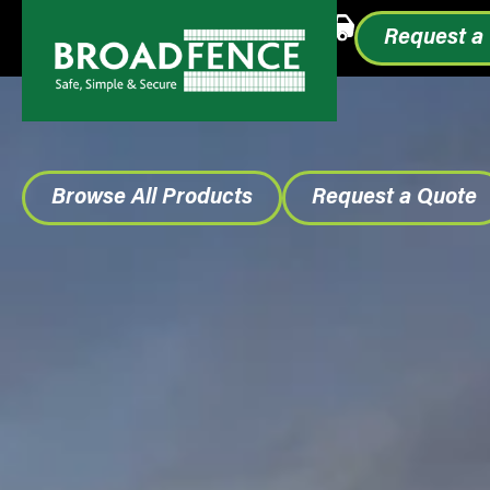
Call or Text
1.855.993.0499
Request a
Browse All Products
Request a Quote