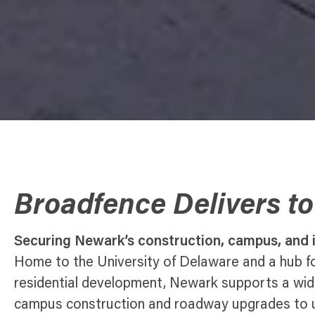
Broadfence Delivers t
Securing Newark’s construction, campus, and i
Home to the University of Delaware and a hub fo
residential development, Newark supports a wi
campus construction and roadway upgrades to uti