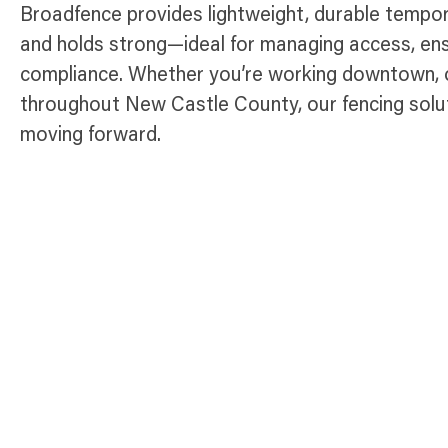
Broadfence provides lightweight, durable tempora
and holds strong—ideal for managing access, ens
compliance. Whether you’re working downtown, o
throughout New Castle County, our fencing solut
moving forward.
Temporary Fence Products Availabl