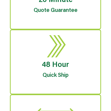
20 Minute
Quote Guarantee
48 Hour
Quick Ship