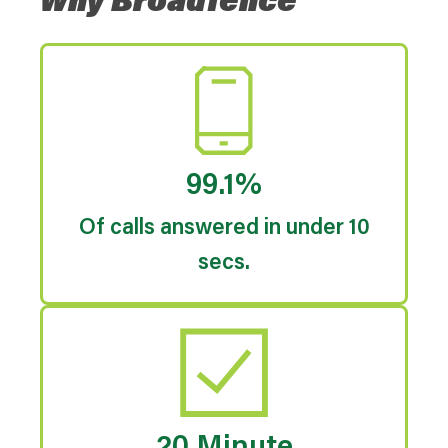
Why Broadfence
99.1%
Of calls answered in under 10
secs.