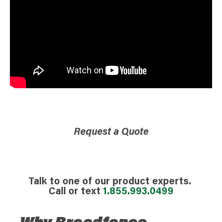
Request a Quote
Talk to one of our product experts.
Call or text
1.855.993.0499