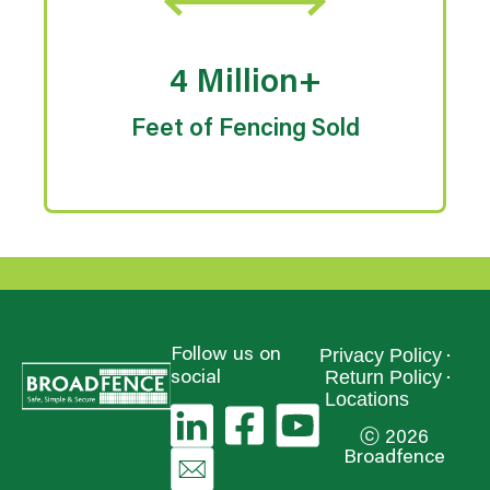
4 Million+
Feet of Fencing Sold
Privacy Policy
Follow us on
Return Policy
social
Locations
ⓒ 2026
Broadfence