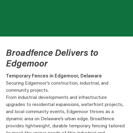
Broadfence Delivers to
Edgemoor
Temporary Fences in Edgemoor, Delaware
Securing Edgemoor’s construction, industrial, and
community projects.
From industrial developments and infrastructure
upgrades to residential expansions, waterfront projects,
and local community events, Edgemoor thrives as a
dynamic area on Delaware’s urban edge. Broadfence
provides lightweight, durable temporary fencing tailored