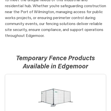
to meet the unique needs of this industrial and
residential hub. Whether you’re safeguarding construction
near the Port of Wilmington, managing access for public
works projects, or ensuring perimeter control during
community events, our fencing solutions deliver reliable
site security, ensure compliance, and support operations
throughout Edgemoor.
Temporary Fence Products
Available in Edgemoor