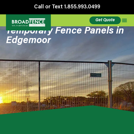
Call or Text 1.855.993.0499
Get Quote
Temporary Fence Panels in
Edgemoor