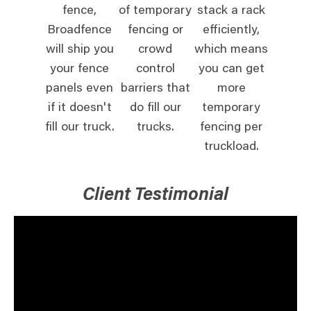
fence,
of temporary
stack a rack
Broadfence
fencing or
efficiently,
will ship you
crowd
which means
your fence
control
you can get
panels even
barriers that
more
if it doesn't
do fill our
temporary
fill our truck.
trucks.
fencing per
truckload.
Client Testimonial