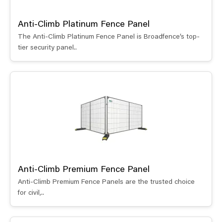
Anti-Climb Platinum Fence Panel
The Anti-Climb Platinum Fence Panel is Broadfence’s top-
tier security panel..
Anti-Climb Premium Fence Panel
Anti-Climb Premium Fence Panels are the trusted choice
for civil,..