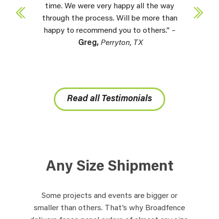
time. We were very happy all the way
through the process. Will be more than
happy to recommend you to others.” –
Greg,
Perryton, TX
Read all Testimonials
Any Size Shipment
Some projects and events are bigger or
smaller than others. That’s why Broadfence