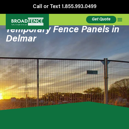
Call or Text 1.855.993.0499
Get Quote
Temporary Fence Panels in
Delmar