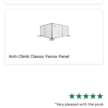
Anti-Climb Classic Fence Panel
“Very pleased with the product. The