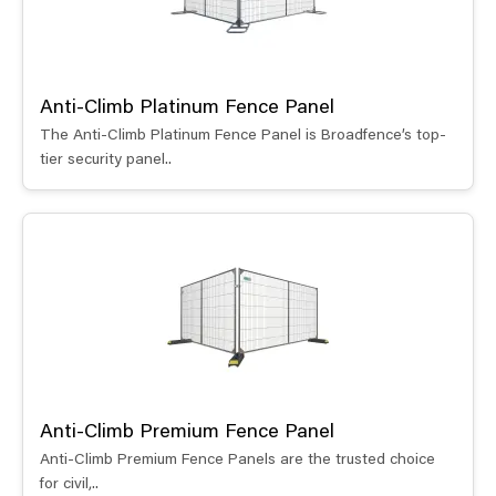
Anti-Climb Platinum Fence Panel
The Anti-Climb Platinum Fence Panel is Broadfence’s top-
tier security panel..
Anti-Climb Premium Fence Panel
Anti-Climb Premium Fence Panels are the trusted choice
for civil,..