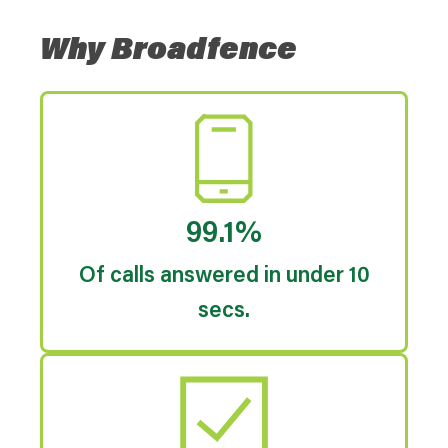
Why Broadfence
99.1%
Of calls answered in under 10
secs.