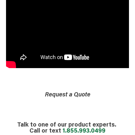
Request a Quote
Talk to one of our product experts.
Call or text
1.855.993.0499