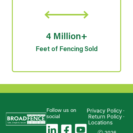
4 Million+
Feet of Fencing Sold
Privacy Policy
Follow us on
Return Policy
social
Locations