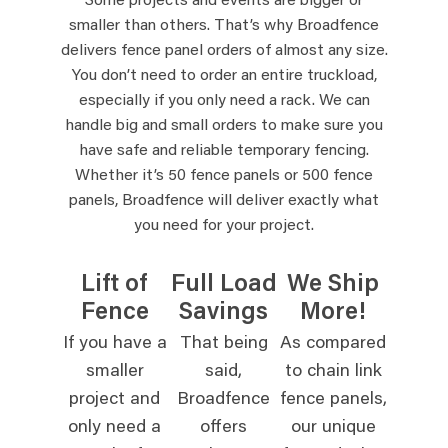
Some projects and events are bigger or
smaller than others. That’s why Broadfence
delivers fence panel orders of almost any size.
You don’t need to order an entire truckload,
especially if you only need a rack. We can
handle big and small orders to make sure you
have safe and reliable temporary fencing.
Whether it’s 50 fence panels or 500 fence
panels, Broadfence will deliver exactly what
you need for your project.
Lift of
Full Load
We Ship
Fence
Savings
More!
If you have a
That being
As compared
smaller
said,
to chain link
project and
Broadfence
fence panels,
only need a
offers
our unique