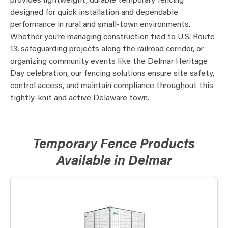
provides lightweight, durable temporary fencing
designed for quick installation and dependable
performance in rural and small-town environments.
Whether you’re managing construction tied to U.S. Route
13, safeguarding projects along the railroad corridor, or
organizing community events like the Delmar Heritage
Day celebration, our fencing solutions ensure site safety,
control access, and maintain compliance throughout this
tightly-knit and active Delaware town.
Temporary Fence Products
Available in Delmar