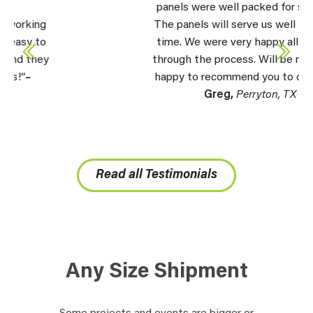
panels were well packed for shipping.
The panels will serve us well for a long
time. We were very happy all the way
through the process. Will be more than
happy to recommend you to others.” –
Greg,
Perryton, TX
Read all Testimonials
Any Size Shipment