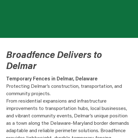
Broadfence Delivers to
Delmar
Temporary Fences in Delmar, Delaware
Protecting Delmar’s construction, transportation, and
community projects.
From residential expansions and infrastructure
improvements to transportation hubs, local businesses,
and vibrant community events, Delmar’s unique position
as a town along the Delaware-Maryland border demands
adaptable and reliable perimeter solutions. Broadfence