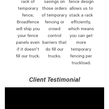
rack of
savings on
fence design
temporary
those orders
allows us to
fence,
of temporary
stack a rack
Broadfence
fencing or
efficiently,
will ship you
crowd
which means
your fence
control
you can get
panels even
barriers that
more
if it doesn't
do fill our
temporary
fill our truck.
trucks.
fencing per
truckload.
Client Testimonial