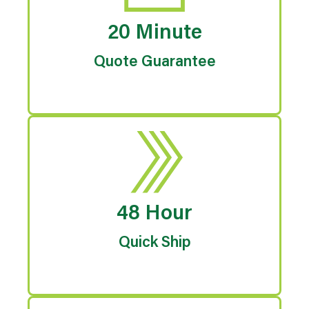
20 Minute
Quote Guarantee
48 Hour
Quick Ship