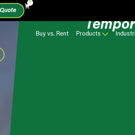
0
 Quote
Tempor
Buy vs. Rent
Products
Industr