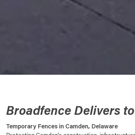
Broadfence Delivers t
Temporary Fences in Camden, Delaware