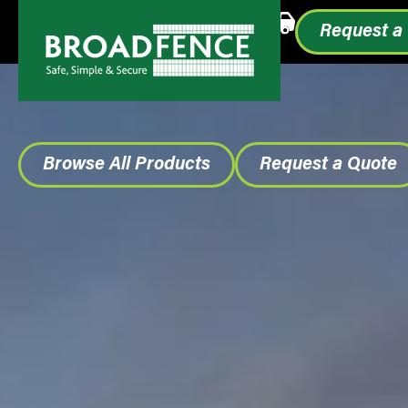
Call or Text
1.855.993.0499
Request a
Browse All Products
Request a Quote