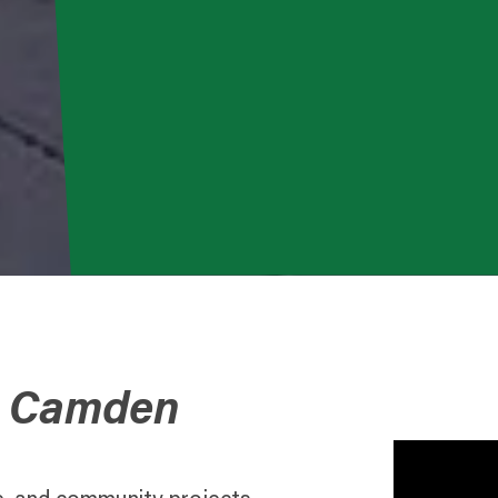
o Camden