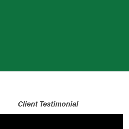
Client Testimonial