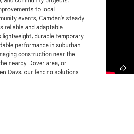
e, and community projects.
improvements to local
mmunity events, Camden’s steady
s reliable and adaptable
s lightweight, durable temporary
endable performance in suburban
aging construction near the
 the nearby Dover area, or
n Days, our fencing solutions
 compliance throughout this
e in Camden