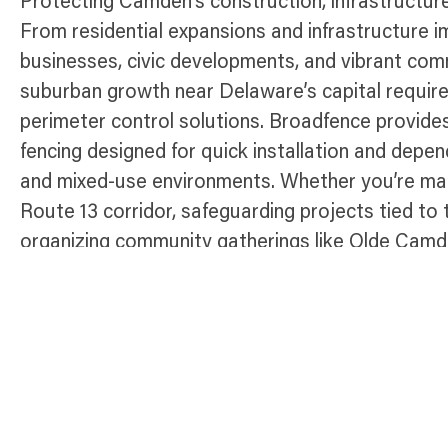
Protecting Camden’s construction, infrastructur
From residential expansions and infrastructure 
businesses, civic developments, and vibrant co
suburban growth near Delaware’s capital require
perimeter control solutions. Broadfence provide
fencing designed for quick installation and dep
and mixed-use environments. Whether you’re man
Route 13 corridor, safeguarding projects tied to
organizing community gatherings like Olde Camde
ensure site safety, control access, and maintain
charming and growing Delaware town.
Temporary Fence Products Availabl