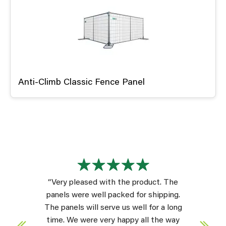
Anti-Climb Classic Fence Panel
“Very pleased with the product. The
panels were well packed for shipping.
The panels will serve us well for a long
time. We were very happy all the way