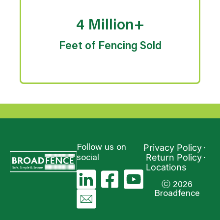
4 Million+
Feet of Fencing Sold
Privacy Policy
Follow us on
Return Policy
social
Locations
ⓒ 2026
Broadfence