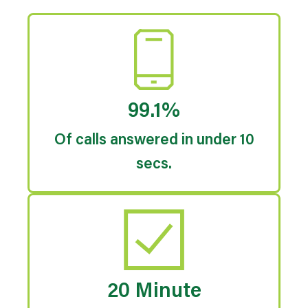
99.1%
Of calls answered in under 10
secs.
20 Minute