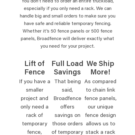
You don’t need to order an entire truckload,
especially if you only need a rack. We can
handle big and small orders to make sure you
have safe and reliable temporary fencing.
Whether it’s 50 fence panels or 500 fence
panels, Broadfence will deliver exactly what
you need for your project.
Lift of
Full Load
We Ship
Fence
Savings
More!
If you have a
That being
As compared
smaller
said,
to chain link
project and
Broadfence
fence panels,
only need a
offers
our unique
rack of
savings on
fence design
temporary
those orders
allows us to
fence,
of temporary
stack a rack