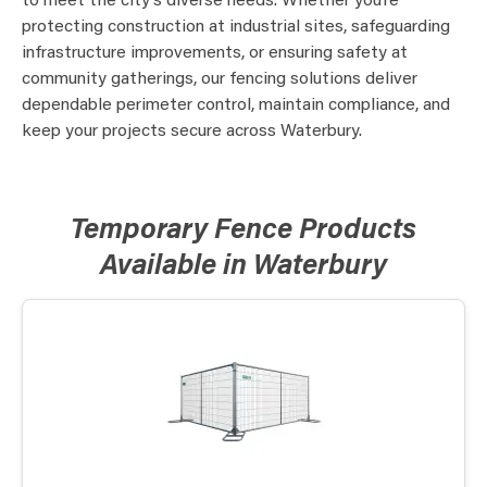
to meet the city’s diverse needs. Whether you’re
protecting construction at industrial sites, safeguarding
infrastructure improvements, or ensuring safety at
community gatherings, our fencing solutions deliver
dependable perimeter control, maintain compliance, and
keep your projects secure across Waterbury.
Temporary Fence Products
Available in Waterbury