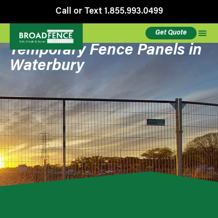
Call or Text 1.855.993.0499
Get Quote
Temporary Fence Panels in
Waterbury