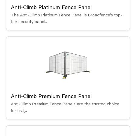
Anti-Climb Platinum Fence Panel
The Anti-Climb Platinum Fence Panel is Broadfence’s top-
tier security panel..
Anti-Climb Premium Fence Panel
Anti-Climb Premium Fence Panels are the trusted choice
for civil,..