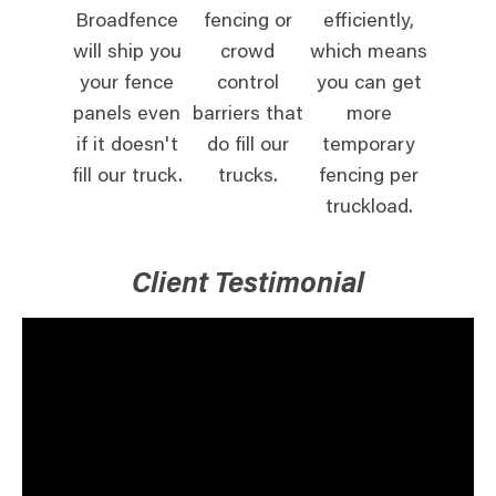
Broadfence
fencing or
efficiently,
will ship you
crowd
which means
your fence
control
you can get
panels even
barriers that
more
if it doesn't
do fill our
temporary
fill our truck.
trucks.
fencing per
truckload.
Client Testimonial