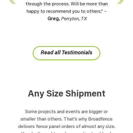
through the process. Will be more than
happy to recommend you to others.” –
Greg,
Perryton, TX
Read all Testimonials
Any Size Shipment
Some projects and events are bigger or
smaller than others. That’s why Broadfence
delivers fence panel orders of almost any size.