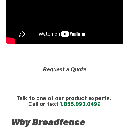
Request a Quote
Talk to one of our product experts.
Call or text
1.855.993.0499
Why Broadfence