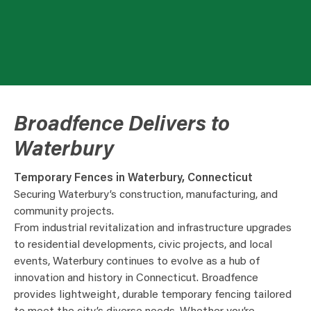
Broadfence Delivers to
Waterbury
Temporary Fences in Waterbury, Connecticut
Securing Waterbury’s construction, manufacturing, and
community projects.
From industrial revitalization and infrastructure upgrades
to residential developments, civic projects, and local
events, Waterbury continues to evolve as a hub of
innovation and history in Connecticut. Broadfence
provides lightweight, durable temporary fencing tailored