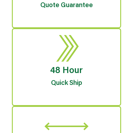
Quote Guarantee
48 Hour
Quick Ship