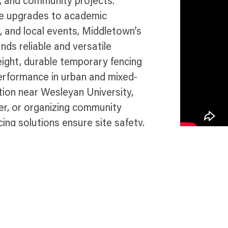
, and community projects.
re upgrades to academic
, and local events, Middletown’s
ds reliable and versatile
eight, durable temporary fencing
performance in urban and mixed-
ion near Wesleyan University,
er, or organizing community
ing solutions ensure site safety,
ut this vibrant and thriving
e in Middletown