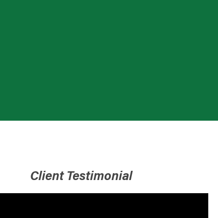
Client Testimonial