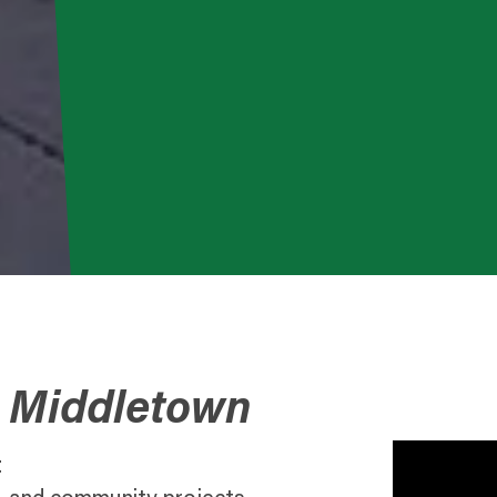
o Middletown
t