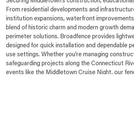
Securing Middletown’s construction, educational
From residential developments and infrastructu
institution expansions, waterfront improvements
blend of historic charm and modern growth deman
perimeter solutions. Broadfence provides lightw
designed for quick installation and dependable 
use settings. Whether you’re managing construct
safeguarding projects along the Connecticut Riv
events like the Middletown Cruise Night, our fenc
control access, and maintain compliance througho
Connecticut city.
Temporary Fence Products Availabl