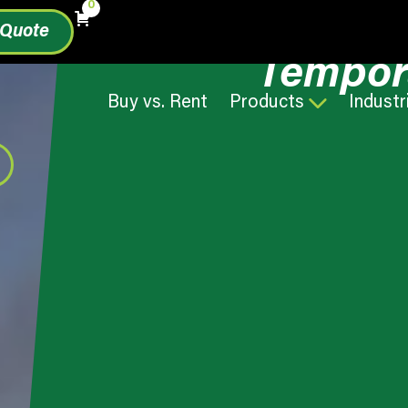
0
 Quote
Tempor
Buy vs. Rent
Products
Industr