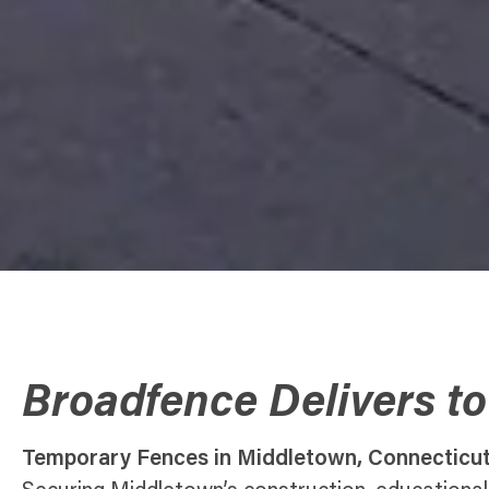
Broadfence Delivers t
Temporary Fences in Middletown, Connecticu