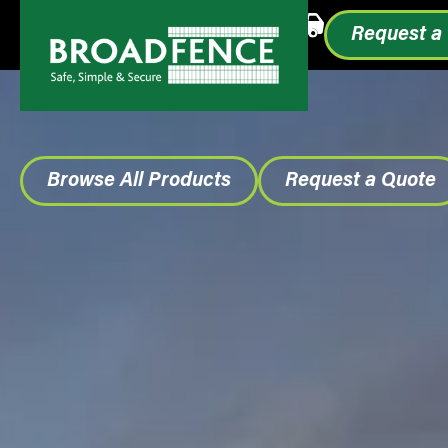
Call or Text
1.855.993.0499
Request a
Browse All Products
Request a Quote