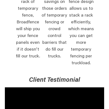
rack of
savings on
fence design
temporary
those orders
allows us to
fence,
of temporary
stack a rack
Broadfence
fencing or
efficiently,
will ship you
crowd
which means
your fence
control
you can get
panels even
barriers that
more
if it doesn't
do fill our
temporary
fill our truck.
trucks.
fencing per
truckload.
Client Testimonial