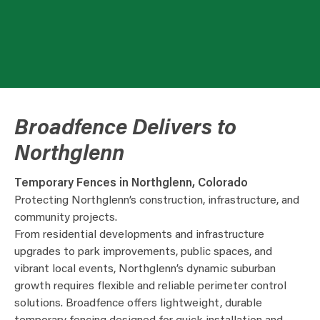
Broadfence Delivers to
Northglenn
Temporary Fences in Northglenn, Colorado
Protecting Northglenn’s construction, infrastructure, and
community projects.
From residential developments and infrastructure
upgrades to park improvements, public spaces, and
vibrant local events, Northglenn’s dynamic suburban
growth requires flexible and reliable perimeter control
solutions. Broadfence offers lightweight, durable