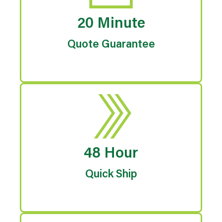
20 Minute
Quote Guarantee
48 Hour
Quick Ship