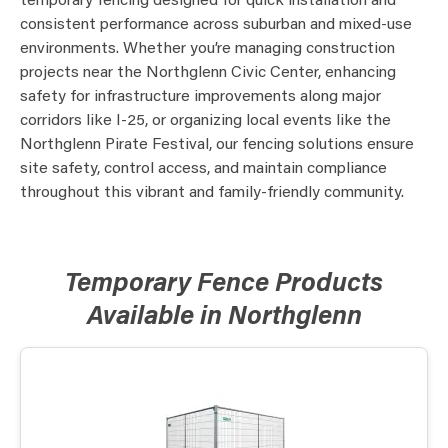
temporary fencing designed for quick installation and
consistent performance across suburban and mixed-use
environments. Whether you’re managing construction
projects near the Northglenn Civic Center, enhancing
safety for infrastructure improvements along major
corridors like I-25, or organizing local events like the
Northglenn Pirate Festival, our fencing solutions ensure
site safety, control access, and maintain compliance
throughout this vibrant and family-friendly community.
Temporary Fence Products
Available in Northglenn