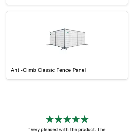
Anti-Climb Classic Fence Panel
“Very pleased with the product. The