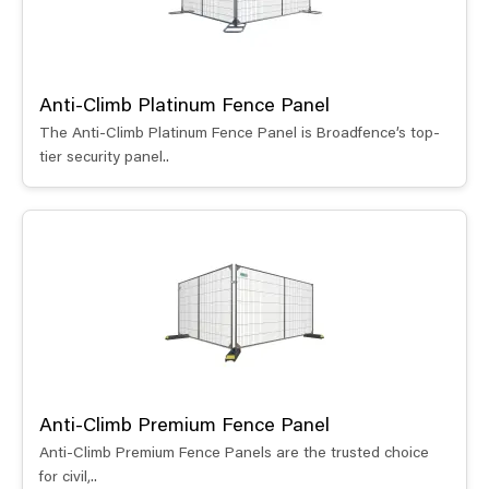
Anti-Climb Platinum Fence Panel
The Anti-Climb Platinum Fence Panel is Broadfence’s top-
tier security panel..
Anti-Climb Premium Fence Panel
Anti-Climb Premium Fence Panels are the trusted choice
for civil,..