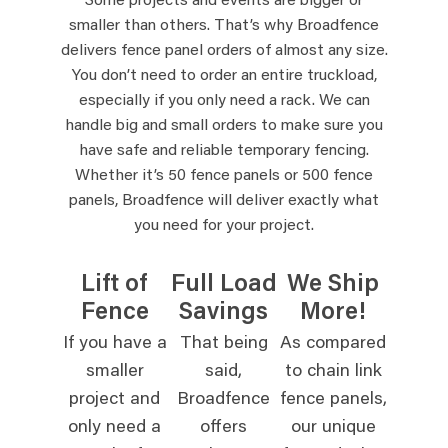
Some projects and events are bigger or
smaller than others. That’s why Broadfence
delivers fence panel orders of almost any size.
You don’t need to order an entire truckload,
especially if you only need a rack. We can
handle big and small orders to make sure you
have safe and reliable temporary fencing.
Whether it’s 50 fence panels or 500 fence
panels, Broadfence will deliver exactly what
you need for your project.
Lift of
Full Load
We Ship
Fence
Savings
More!
If you have a
That being
As compared
smaller
said,
to chain link
project and
Broadfence
fence panels,
only need a
offers
our unique