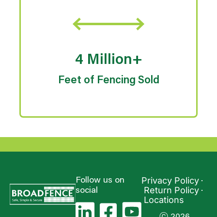
4 Million+
Feet of Fencing Sold
Privacy Policy
Follow us on
Return Policy
social
Locations