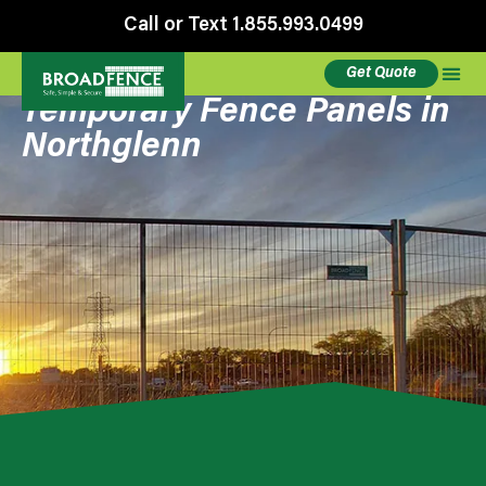
Call or Text 1.855.993.0499
Get Quote
Temporary Fence Panels in
Northglenn