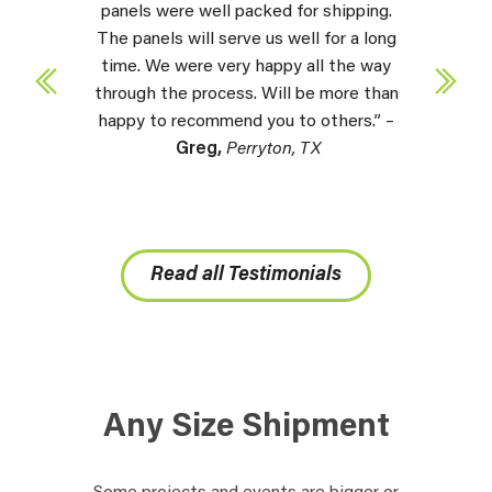
panels were well packed for shipping.
The panels will serve us well for a long
time. We were very happy all the way
through the process. Will be more than
happy to recommend you to others.” –
Greg,
Perryton, TX
Read all Testimonials
Any Size Shipment