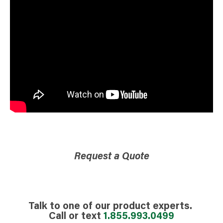
Request a Quote
Talk to one of our product experts.
Call or text
1.855.993.0499