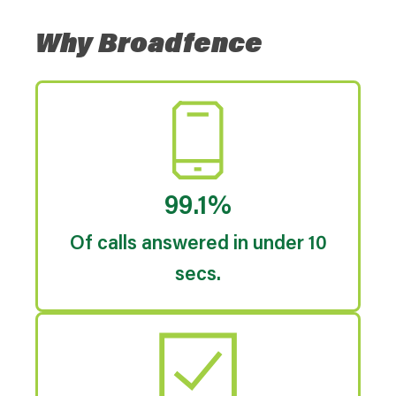
Why Broadfence
99.1%
Of calls answered in under 10
secs.