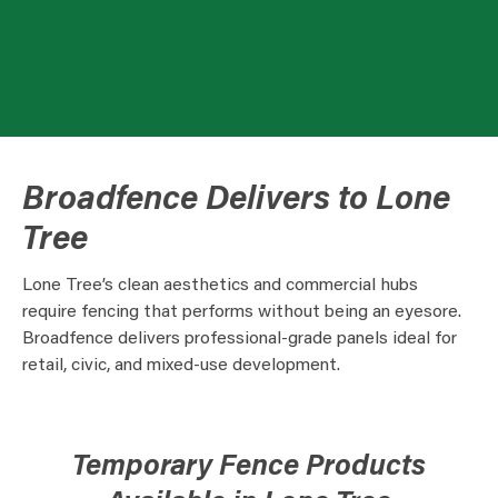
Broadfence Delivers to Lone
Tree
Lone Tree’s clean aesthetics and commercial hubs
require fencing that performs without being an eyesore.
Broadfence delivers professional-grade panels ideal for
retail, civic, and mixed-use development.
Temporary Fence Products