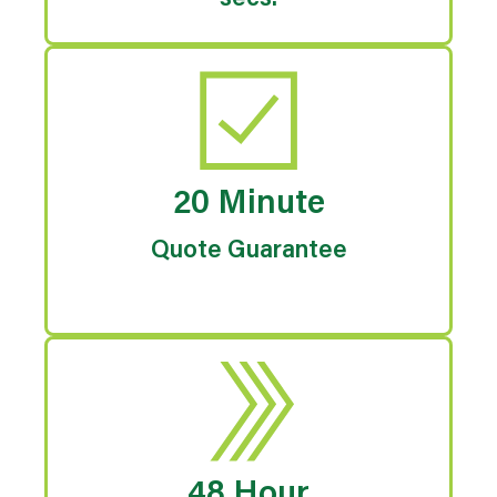
secs.
20 Minute
Quote Guarantee
48 Hour