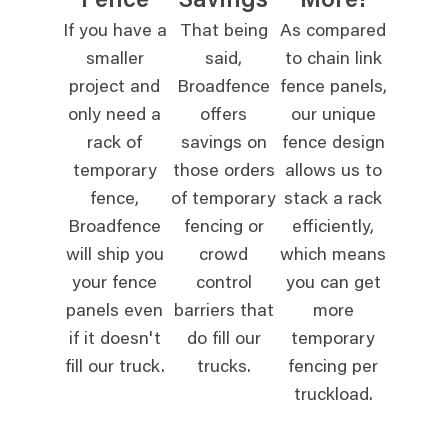
Fence
Savings
More!
If you have a
That being
As compared
smaller
said,
to chain link
project and
Broadfence
fence panels,
only need a
offers
our unique
rack of
savings on
fence design
temporary
those orders
allows us to
fence,
of temporary
stack a rack
Broadfence
fencing or
efficiently,
will ship you
crowd
which means
your fence
control
you can get
panels even
barriers that
more
if it doesn't
do fill our
temporary
fill our truck.
trucks.
fencing per
truckload.