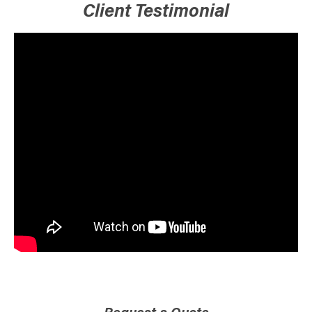
Client Testimonial