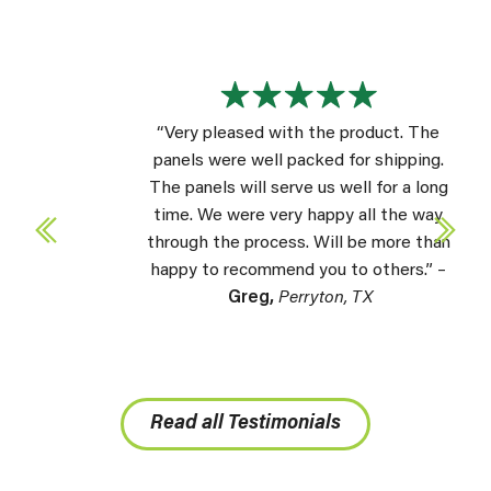
“Very pleased with the product. The
panels were well packed for shipping.
The panels will serve us well for a long
time. We were very happy all the way
through the process. Will be more than
happy to recommend you to others.” –
Greg,
Perryton, TX
Read all Testimonials