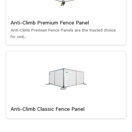
Anti-Climb Premium Fence Panel
Anti-Climb Premium Fence Panels are the trusted choice
for civil,..
Anti-Climb Classic Fence Panel