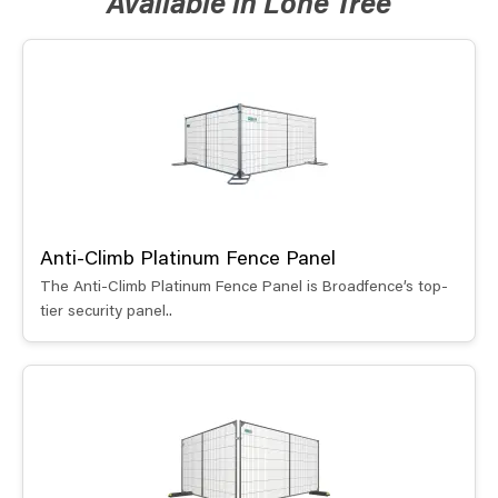
Available in Lone Tree
Anti-Climb Platinum Fence Panel
The Anti-Climb Platinum Fence Panel is Broadfence’s top-
tier security panel..