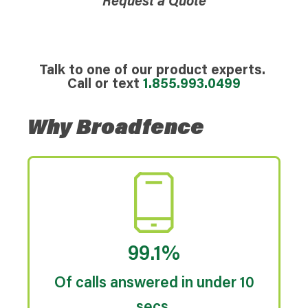
Request a Quote
Talk to one of our product experts.
Call or text
1.855.993.0499
Why Broadfence
99.1%
Of calls answered in under 10