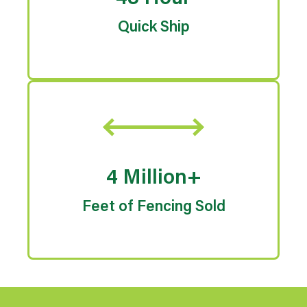
Quick Ship
4 Million+
Feet of Fencing Sold