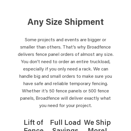
Any Size Shipment
Some projects and events are bigger or
smaller than others. That’s why Broadfence
delivers fence panel orders of almost any size.
You don’t need to order an entire truckload,
especially if you only need a rack. We can
handle big and small orders to make sure you
have safe and reliable temporary fencing.
Whether it’s 50 fence panels or 500 fence
panels, Broadfence will deliver exactly what
you need for your project.
Lift of
Full Load
We Ship