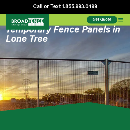
Call or Text 1.855.993.0499
Get Quote
Temporary Fence Panels in
Lone Tree