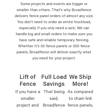
Some projects and events are bigger or
smaller than others. That’s why Broadfence
delivers fence panel orders of almost any size.
You don’t need to order an entire truckload,
especially if you only need a rack. We can
handle big and small orders to make sure you
have safe and reliable temporary fencing.
Whether it’s 50 fence panels or 500 fence
panels, Broadfence will deliver exactly what
you need for your project.
Lift of
Full Load
We Ship
Fence
Savings
More!
If you have a
That being
As compared
smaller
said,
to chain link
project and
Broadfence
fence panels,