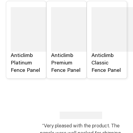
Anticlimb
Anticlimb
Anticlimb
Platinum
Premium
Classic
Fence Panel
Fence Panel
Fence Panel
“Very pleased with the product. The