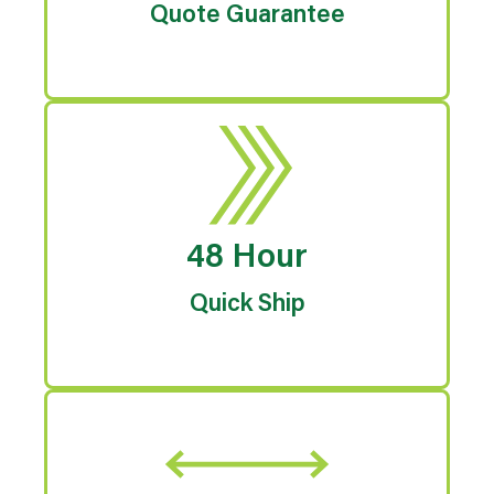
Quote Guarantee
48 Hour
Quick Ship