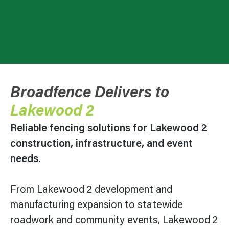
Broadfence Delivers to
Lakewood 2
Reliable fencing solutions for
Lakewood 2
construction, infrastructure, and event
needs.
From
Lakewood 2
development and
manufacturing expansion to statewide
roadwork and community events,
Lakewood 2