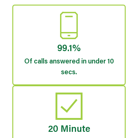
99.1%
Of calls answered in under 10
secs.
20 Minute