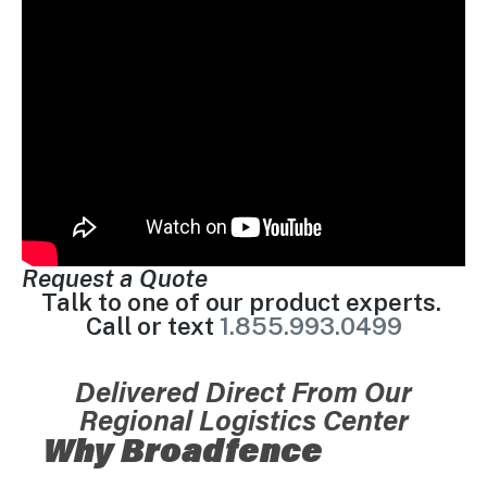
Request a Quote
Talk to one of our product experts.
Call or text
1.855.993.0499
Delivered Direct From Our
Regional Logistics Center
Why Broadfence