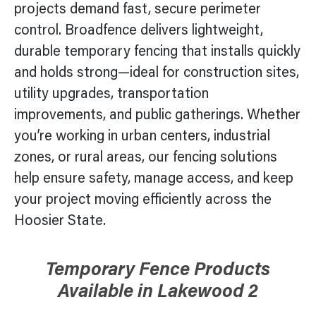
projects demand fast, secure perimeter
control. Broadfence delivers lightweight,
durable temporary fencing that installs quickly
and holds strong—ideal for construction sites,
utility upgrades, transportation
improvements, and public gatherings. Whether
you’re working in urban centers, industrial
zones, or rural areas, our fencing solutions
help ensure safety, manage access, and keep
your project moving efficiently across the
Hoosier State.
Temporary Fence Products
Available in
Lakewood 2