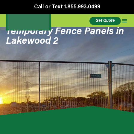
Call or Text 1.855.993.0499
Get Quote
Temporary Fence Panels in
Lakewood 2