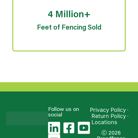
4 Million+
Feet of Fencing Sold
Privacy Policy
Follow us on
social
Return Policy
Locations
ⓒ 2026