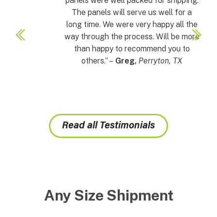
panels were well packed for shipping.
The panels will serve us well for a
long time. We were very happy all the
way through the process. Will be more
than happy to recommend you to
others.” –
Greg,
Perryton, TX
Read all Testimonials
Any Size Shipment