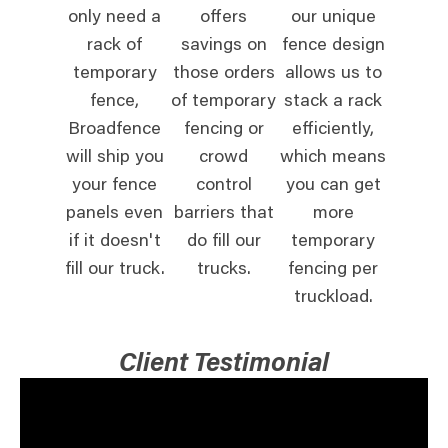
only need a
offers
our unique
rack of
savings on
fence design
temporary
those orders
allows us to
fence,
of temporary
stack a rack
Broadfence
fencing or
efficiently,
will ship you
crowd
which means
your fence
control
you can get
panels even
barriers that
more
if it doesn't
do fill our
temporary
fill our truck.
trucks.
fencing per
truckload.
Client Testimonial