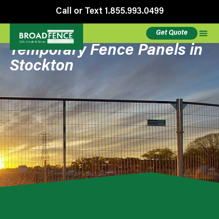
Call or Text 1.855.993.0499
Get Quote
Temporary Fence Panels in
Stockton