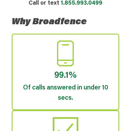
Call or text
1.855.993.0499
Why Broadfence
99.1%
Of calls answered in under 10
secs.