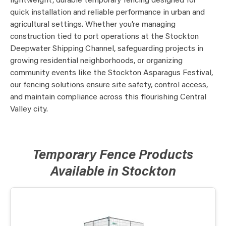
lightweight, durable temporary fencing designed for
quick installation and reliable performance in urban and
agricultural settings. Whether you’re managing
construction tied to port operations at the Stockton
Deepwater Shipping Channel, safeguarding projects in
growing residential neighborhoods, or organizing
community events like the Stockton Asparagus Festival,
our fencing solutions ensure site safety, control access,
and maintain compliance across this flourishing Central
Valley city.
Temporary Fence Products
Available in Stockton