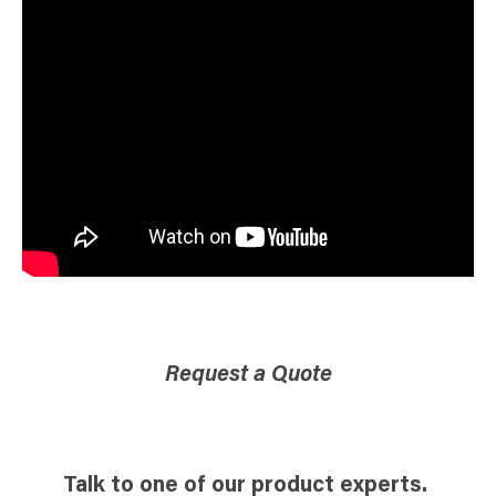
Request a Quote
Talk to one of our product experts.