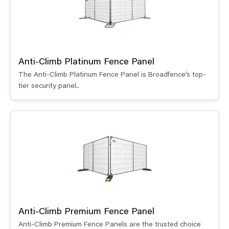
Anti-Climb Platinum Fence Panel
The Anti-Climb Platinum Fence Panel is Broadfence’s top-
tier security panel..
Anti-Climb Premium Fence Panel
Anti-Climb Premium Fence Panels are the trusted choice