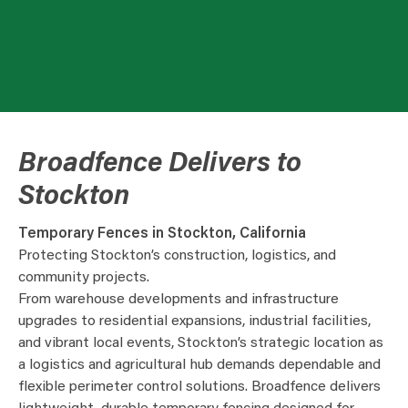
Broadfence Delivers to
Stockton
Temporary Fences in Stockton, California
Protecting Stockton’s construction, logistics, and
community projects.
From warehouse developments and infrastructure
upgrades to residential expansions, industrial facilities,
and vibrant local events, Stockton’s strategic location as
a logistics and agricultural hub demands dependable and
flexible perimeter control solutions. Broadfence delivers