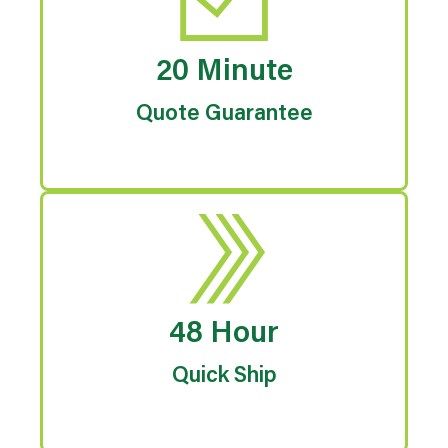
20 Minute
Quote Guarantee
48 Hour
Quick Ship