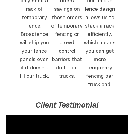
only need a
offers
our unique
rack of
savings on
fence design
temporary
those orders
allows us to
fence,
of temporary
stack a rack
Broadfence
fencing or
efficiently,
will ship you
crowd
which means
your fence
control
you can get
panels even
barriers that
more
if it doesn't
do fill our
temporary
fill our truck.
trucks.
fencing per
truckload.
Client Testimonial