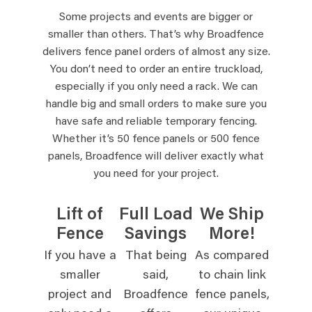
Some projects and events are bigger or
smaller than others. That’s why Broadfence
delivers fence panel orders of almost any size.
You don’t need to order an entire truckload,
especially if you only need a rack. We can
handle big and small orders to make sure you
have safe and reliable temporary fencing.
Whether it’s 50 fence panels or 500 fence
panels, Broadfence will deliver exactly what
you need for your project.
Lift of
Full Load
We Ship
Fence
Savings
More!
If you have a
That being
As compared
smaller
said,
to chain link
project and
Broadfence
fence panels,