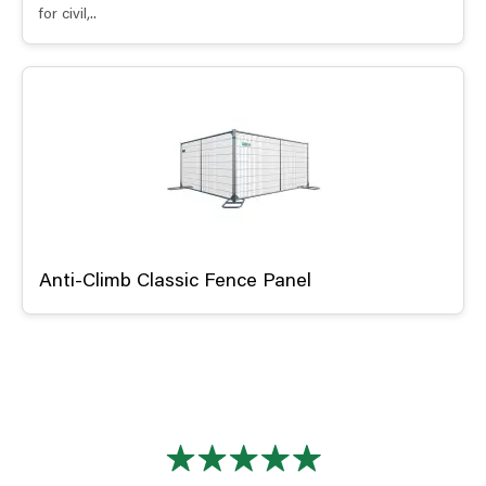
for civil,..
Anti-Climb Classic Fence Panel