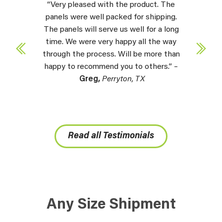
“Very pleased with the product. The
panels were well packed for shipping.
The panels will serve us well for a long
time. We were very happy all the way
through the process. Will be more than
happy to recommend you to others.” –
Greg,
Perryton, TX
Read all Testimonials
Any Size Shipment