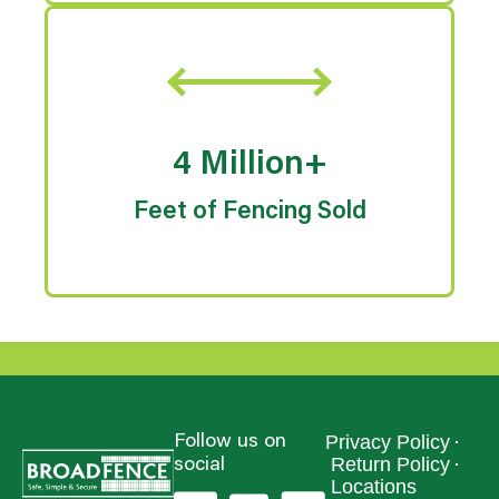
4 Million+
Feet of Fencing Sold
Privacy Policy
Follow us on
Return Policy
social
Locations