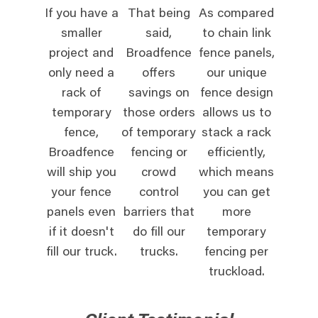
If you have a
That being
As compared
smaller
said,
to chain link
project and
Broadfence
fence panels,
only need a
offers
our unique
rack of
savings on
fence design
temporary
those orders
allows us to
fence,
of temporary
stack a rack
Broadfence
fencing or
efficiently,
will ship you
crowd
which means
your fence
control
you can get
panels even
barriers that
more
if it doesn't
do fill our
temporary
fill our truck.
trucks.
fencing per
truckload.