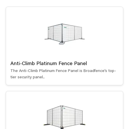
Anti-Climb Platinum Fence Panel
The Anti-Climb Platinum Fence Panel is Broadfence’s top-
tier security panel..