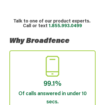
Talk to one of our product experts.
Call or text
1.855.993.0499
Why Broadfence
99.1%
Of calls answered in under 10
secs.