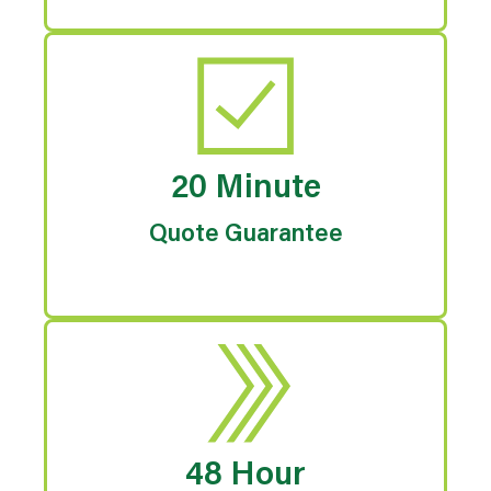
20 Minute
Quote Guarantee
48 Hour