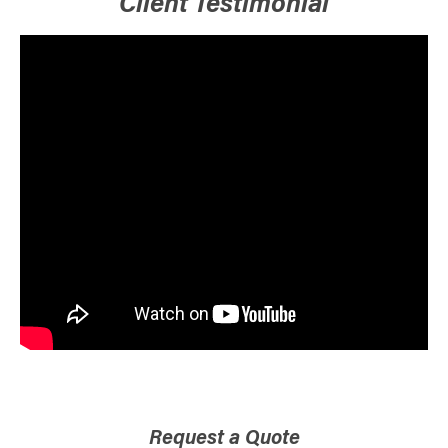
Client Testimonial
Request a Quote