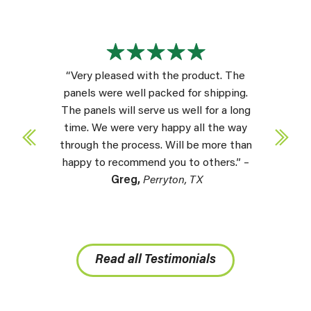
“Very pleased with the product. The
panels were well packed for shipping.
The panels will serve us well for a long
time. We were very happy all the way
through the process. Will be more than
happy to recommend you to others.” –
Greg,
Perryton, TX
Read all Testimonials