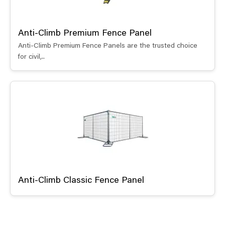
Anti-Climb Premium Fence Panel
Anti-Climb Premium Fence Panels are the trusted choice
for civil,..
Anti-Climb Classic Fence Panel