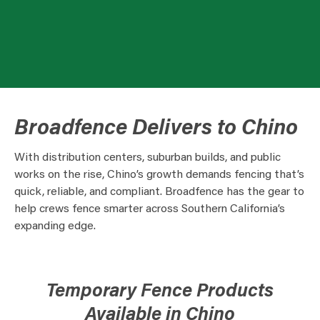
Broadfence Delivers to Chino
With distribution centers, suburban builds, and public
works on the rise, Chino’s growth demands fencing that’s
quick, reliable, and compliant. Broadfence has the gear to
help crews fence smarter across Southern California’s
expanding edge.
Temporary Fence Products
Available in Chino