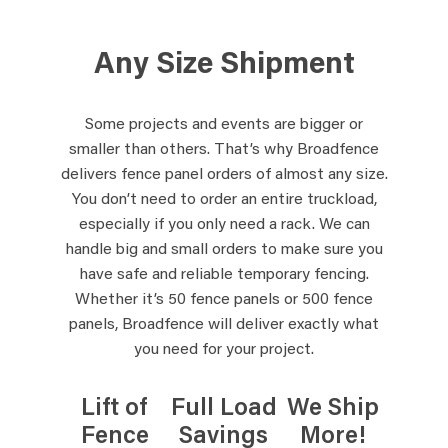
Any Size Shipment
Some projects and events are bigger or
smaller than others. That’s why Broadfence
delivers fence panel orders of almost any size.
You don’t need to order an entire truckload,
especially if you only need a rack. We can
handle big and small orders to make sure you
have safe and reliable temporary fencing.
Whether it’s 50 fence panels or 500 fence
panels, Broadfence will deliver exactly what
you need for your project.
Lift of
Full Load
We Ship
Fence
Savings
More!