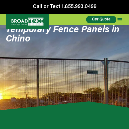
Call or Text 1.855.993.0499
Get Quote
Temporary Fence Panels in
Chino