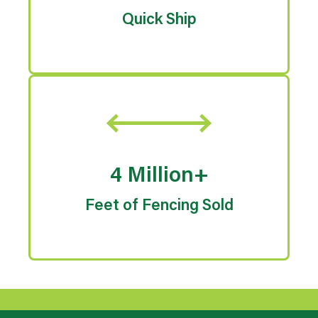
Quick Ship
4 Million+
Feet of Fencing Sold