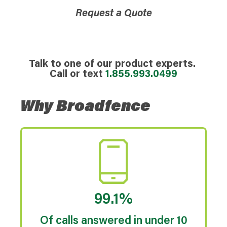
Request a Quote
Talk to one of our product experts.
Call or text
1.855.993.0499
Why Broadfence
99.1%
Of calls answered in under 10