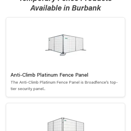
Available in Burbank
Anti-Climb Platinum Fence Panel
The Anti-Climb Platinum Fence Panel is Broadfence’s top-
tier security panel..