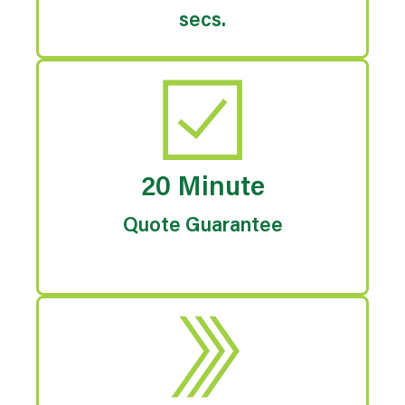
secs.
20 Minute
Quote Guarantee