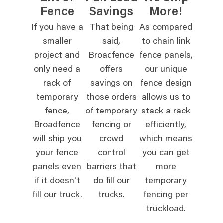
Fence
Savings
More!
If you have a
That being
As compared
smaller
said,
to chain link
project and
Broadfence
fence panels,
only need a
offers
our unique
rack of
savings on
fence design
temporary
those orders
allows us to
fence,
of temporary
stack a rack
Broadfence
fencing or
efficiently,
will ship you
crowd
which means
your fence
control
you can get
panels even
barriers that
more
if it doesn't
do fill our
temporary
fill our truck.
trucks.
fencing per
truckload.