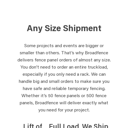
Any Size Shipment
Some projects and events are bigger or
smaller than others. That’s why Broadfence
delivers fence panel orders of almost any size.
You don’t need to order an entire truckload,
especially if you only need a rack. We can
handle big and small orders to make sure you
have safe and reliable temporary fencing.
Whether it’s 50 fence panels or 500 fence
panels, Broadfence will deliver exactly what
you need for your project.
Lift of
Full Load
We Ship