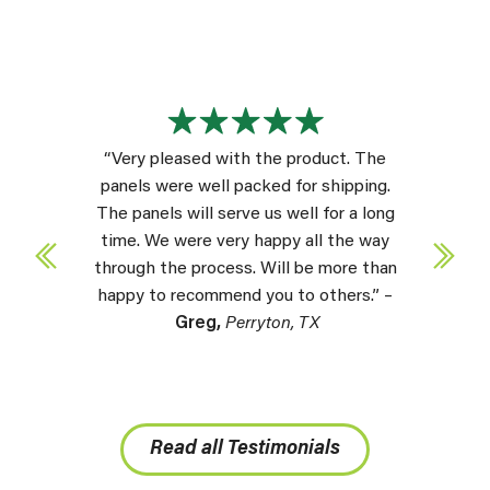
“Very pleased with the product. The
panels were well packed for shipping.
The panels will serve us well for a long
time. We were very happy all the way
through the process. Will be more than
happy to recommend you to others.” –
Greg,
Perryton, TX
Read all Testimonials