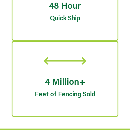
48 Hour
Quick Ship
4 Million+
Feet of Fencing Sold