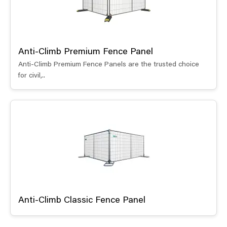
Anti-Climb Premium Fence Panel
Anti-Climb Premium Fence Panels are the trusted choice
for civil,..
Anti-Climb Classic Fence Panel