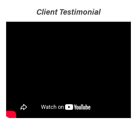
Client Testimonial