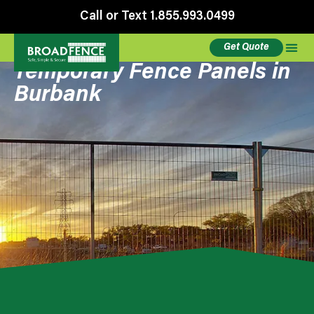
Call or Text 1.855.993.0499
Get Quote
Temporary Fence Panels in
Burbank