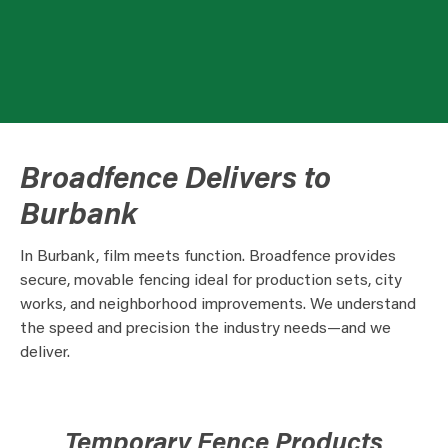
Broadfence Delivers to
Burbank
In Burbank, film meets function. Broadfence provides
secure, movable fencing ideal for production sets, city
works, and neighborhood improvements. We understand
the speed and precision the industry needs—and we
deliver.
Temporary Fence Products