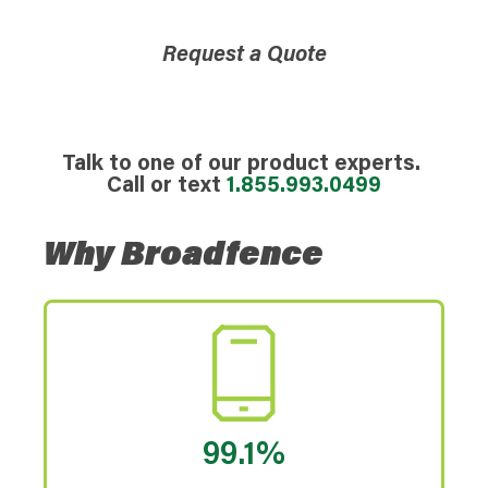
Request a Quote
Talk to one of our product experts.
Call or text
1.855.993.0499
Why Broadfence
99.1%