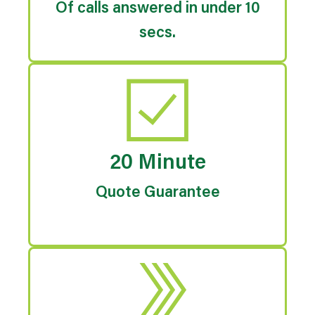
Of calls answered in under 10
secs.
20 Minute
Quote Guarantee