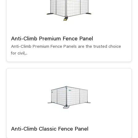
Anti-Climb Premium Fence Panel
Anti-Climb Premium Fence Panels are the trusted choice
for civil,..
Anti-Climb Classic Fence Panel