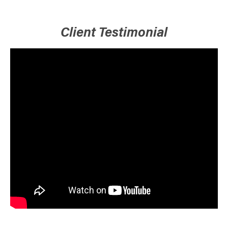
Client Testimonial