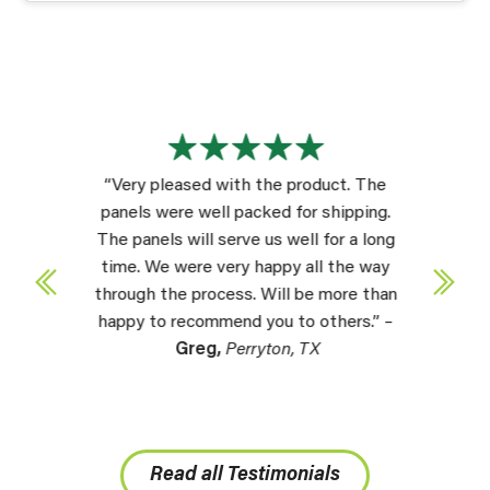
“Very pleased with the product. The
panels were well packed for shipping.
The panels will serve us well for a long
time. We were very happy all the way
through the process. Will be more than
happy to recommend you to others.” –
Greg,
Perryton, TX
Read all Testimonials