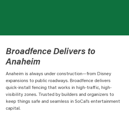
Broadfence Delivers to
Anaheim
Anaheim is always under construction—from Disney
expansions to public roadways. Broadfence delivers
quick-install fencing that works in high-traffic, high-
visibility zones. Trusted by builders and organizers to
keep things safe and seamless in SoCal’s entertainment
capital.