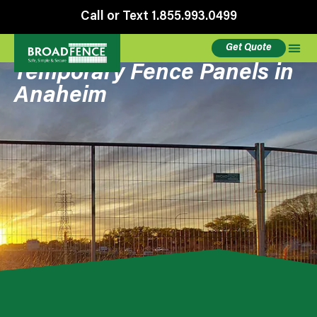
Call or Text 1.855.993.0499
Get Quote
Temporary Fence Panels in
Anaheim