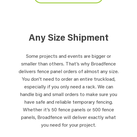
Any Size Shipment
Some projects and events are bigger or
smaller than others. That’s why Broadfence
delivers fence panel orders of almost any size.
You don’t need to order an entire truckload,
especially if you only need a rack. We can
handle big and small orders to make sure you
have safe and reliable temporary fencing.
Whether it’s 50 fence panels or 500 fence
panels, Broadfence will deliver exactly what
you need for your project.