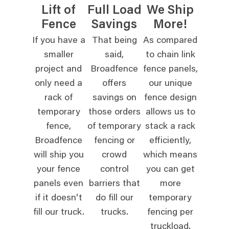
Lift of
Full Load
We Ship
Fence
Savings
More!
If you have a
That being
As compared
smaller
said,
to chain link
project and
Broadfence
fence panels,
only need a
offers
our unique
rack of
savings on
fence design
temporary
those orders
allows us to
fence,
of temporary
stack a rack
Broadfence
fencing or
efficiently,
will ship you
crowd
which means
your fence
control
you can get
panels even
barriers that
more
if it doesn't
do fill our
temporary
fill our truck.
trucks.
fencing per
truckload.