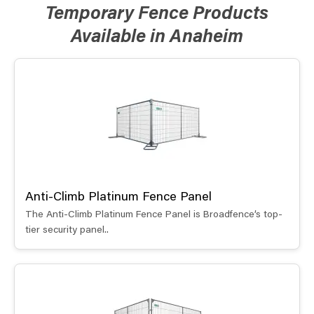
Temporary Fence Products
Available in Anaheim
Anti-Climb Platinum Fence Panel
The Anti-Climb Platinum Fence Panel is Broadfence’s top-
tier security panel..