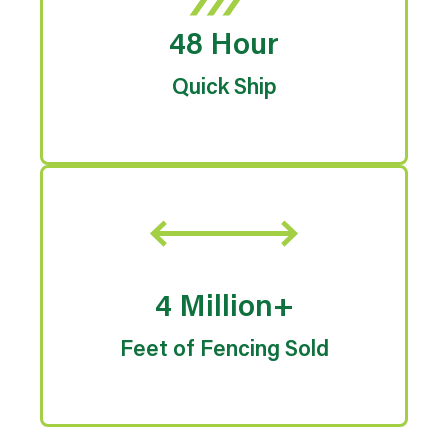
48 Hour
Quick Ship
4 Million+
Feet of Fencing Sold