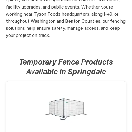
quickly and holds strong—ideal for construction zones,
facility upgrades, and public events. Whether you’re
working near Tyson Foods headquarters, along I-49, or
throughout Washington and Benton Counties, our fencing
solutions help ensure safety, manage access, and keep
your project on track.
Temporary Fence Products
Available in Springdale