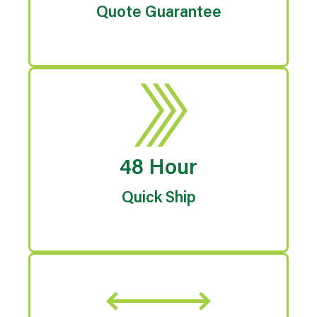
Quote Guarantee
48 Hour
Quick Ship