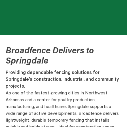
Broadfence Delivers to
Springdale
Providing dependable fencing solutions for
Springdale’s construction, industrial, and community
projects.
As one of the fastest-growing cities in Northwest
Arkansas and a center for poultry production,
manufacturing, and healthcare, Springdale supports a
wide range of active developments. Broadfence delivers
lightweight, durable temporary fencing that installs