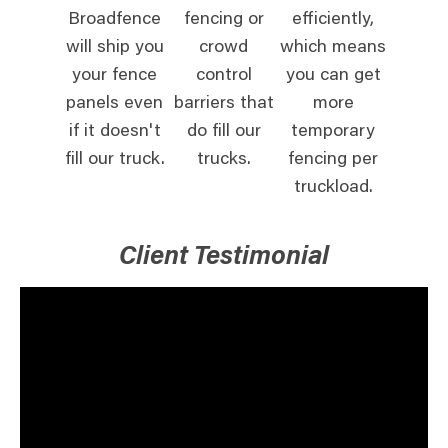
Broadfence
fencing or
efficiently,
will ship you
crowd
which means
your fence
control
you can get
panels even
barriers that
more
if it doesn't
do fill our
temporary
fill our truck.
trucks.
fencing per
truckload.
Client Testimonial