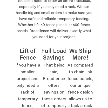
You don’t need to order an entire truckload,
especially if you only need a rack. We can
handle big and small orders to make sure you
have safe and reliable temporary fencing.
Whether it’s 50 fence panels or 500 fence
panels, Broadfence will deliver exactly what
you need for your project.
Lift of
Full Load
We Ship
Fence
Savings
More!
If you have a
That being
As compared
smaller
said,
to chain link
project and
Broadfence
fence panels,
only need a
offers
our unique
rack of
savings on
fence design
temporary
those orders
allows us to
fence,
of temporary
stack a rack