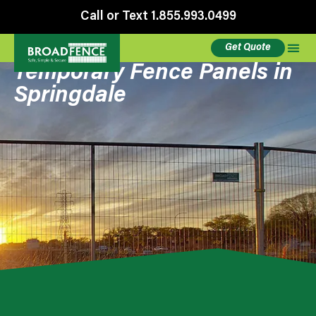
Call or Text 1.855.993.0499
Get Quote
Temporary Fence Panels in
Springdale