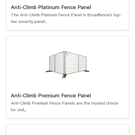
Anti-Climb Platinum Fence Panel
The Anti-Climb Platinum Fence Panel is Broadfence’s top-
tier security panel..
Anti-Climb Premium Fence Panel
Anti-Climb Premium Fence Panels are the trusted choice
for civil,..