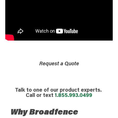
Request a Quote
Talk to one of our product experts.
Call or text
1.855.993.0499
Why Broadfence