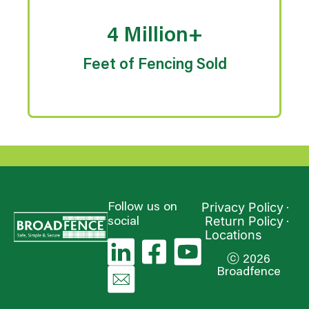
4 Million+
Feet of Fencing Sold
Privacy Policy
Follow us on
Return Policy
social
Locations
ⓒ 2026
Broadfence