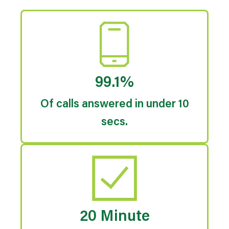
99.1%
Of calls answered in under 10
secs.
20 Minute