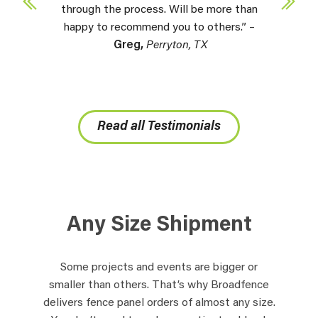
through the process. Will be more than
happy to recommend you to others.” –
Greg,
Perryton, TX
Read all Testimonials
Any Size Shipment
Some projects and events are bigger or
smaller than others. That’s why Broadfence
delivers fence panel orders of almost any size.