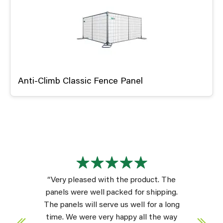
Anti-Climb Classic Fence Panel
“Very pleased with the product. The
panels were well packed for shipping.
The panels will serve us well for a long
time. We were very happy all the way