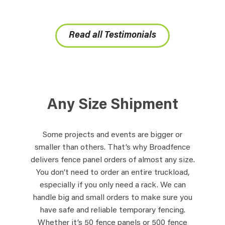
Read all Testimonials
Any Size Shipment
Some projects and events are bigger or
smaller than others. That’s why Broadfence
delivers fence panel orders of almost any size.
You don’t need to order an entire truckload,
especially if you only need a rack. We can
handle big and small orders to make sure you
have safe and reliable temporary fencing.
Whether it’s 50 fence panels or 500 fence