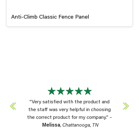
Anti-Climb Classic Fence Panel
“Very satisfied with the product and
the staff was very helpful in choosing
the correct product for my company.” –
Melissa
,
Chattanooga, TN