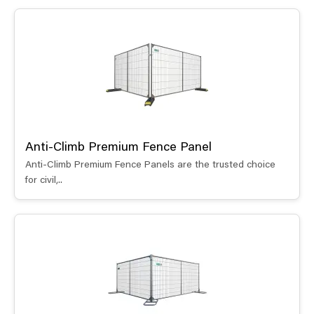
Anti-Climb Premium Fence Panel
Anti-Climb Premium Fence Panels are the trusted choice
for civil,..