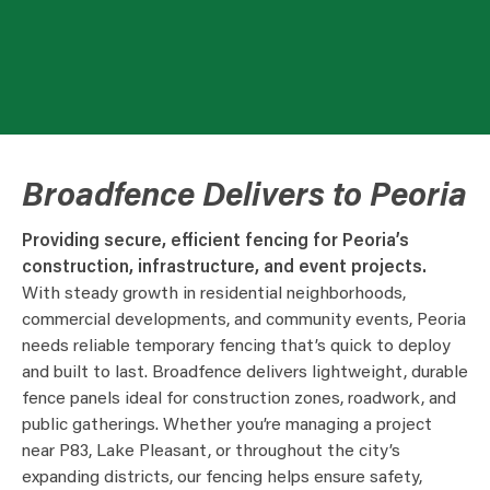
Broadfence Delivers to Peoria
Providing secure, efficient fencing for Peoria’s
construction, infrastructure, and event projects.
With steady growth in residential neighborhoods,
commercial developments, and community events, Peoria
needs reliable temporary fencing that’s quick to deploy
and built to last. Broadfence delivers lightweight, durable
fence panels ideal for construction zones, roadwork, and
public gatherings. Whether you’re managing a project
near P83, Lake Pleasant, or throughout the city’s
expanding districts, our fencing helps ensure safety,