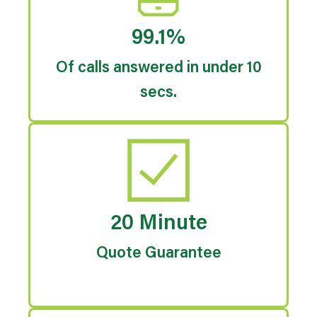
99.1%
Of calls answered in under 10
secs.
20 Minute
Quote Guarantee