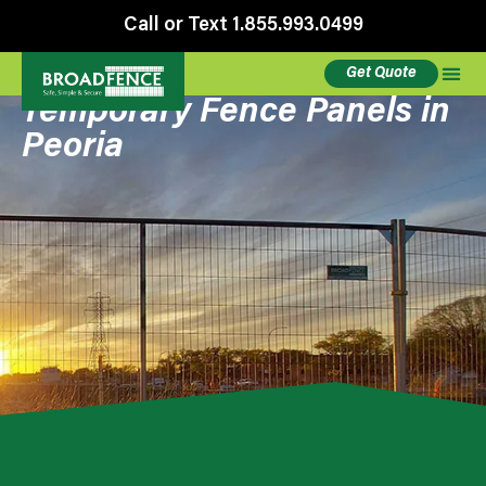
Call or Text 1.855.993.0499
Get Quote
Temporary Fence Panels in
Peoria