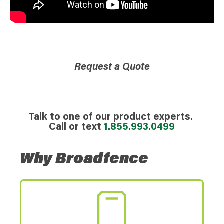
Request a Quote
Talk to one of our product experts.
Call or text
1.855.993.0499
Why Broadfence