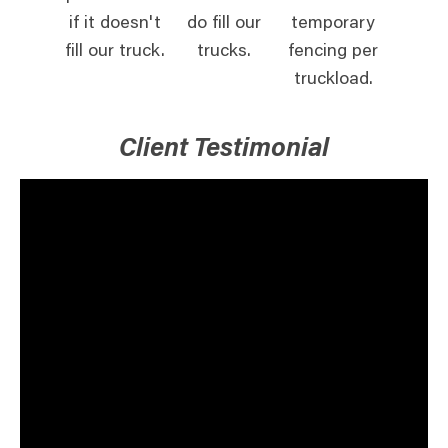
if it doesn't
do fill our
temporary
fill our truck.
trucks.
fencing per
truckload.
Client Testimonial