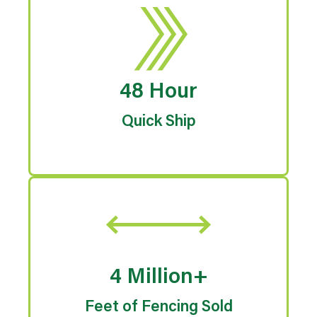
48 Hour
Quick Ship
4 Million+
Feet of Fencing Sold