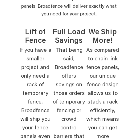
panels, Broadfence will deliver exactly what
you need for your project.
Lift of
Full Load
We Ship
Fence
Savings
More!
If you have a
That being
As compared
smaller
said,
to chain link
project and
Broadfence
fence panels,
only need a
offers
our unique
rack of
savings on
fence design
temporary
those orders
allows us to
fence,
of temporary
stack a rack
Broadfence
fencing or
efficiently,
will ship you
crowd
which means
your fence
control
you can get
panels even
barriers that
more