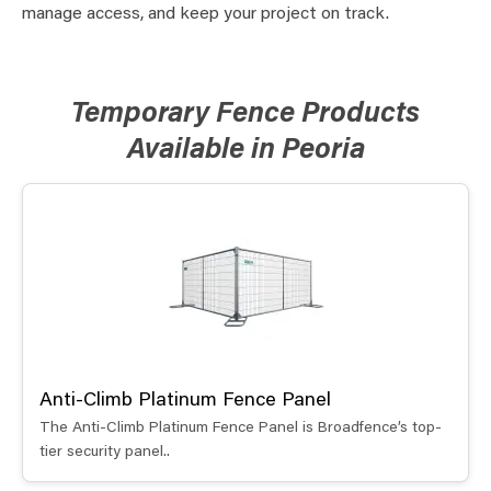
manage access, and keep your project on track.
Temporary Fence Products
Available in Peoria
Anti-Climb Platinum Fence Panel
The Anti-Climb Platinum Fence Panel is Broadfence’s top-
tier security panel..