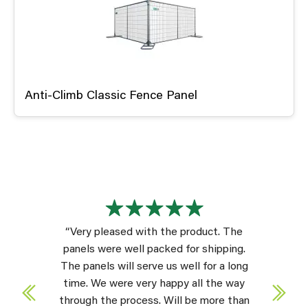
Anti-Climb Classic Fence Panel
“Very pleased with the product. The
panels were well packed for shipping.
The panels will serve us well for a long
time. We were very happy all the way
through the process. Will be more than