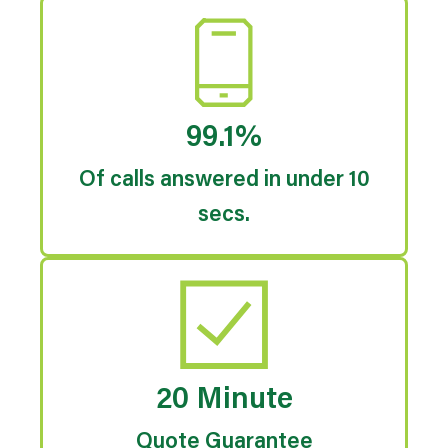
99.1%
Of calls answered in under 10
secs.
20 Minute
Quote Guarantee