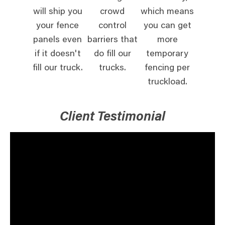
will ship you
crowd
which means
your fence
control
you can get
panels even
barriers that
more
if it doesn't
do fill our
temporary
fill our truck.
trucks.
fencing per
truckload.
Client Testimonial