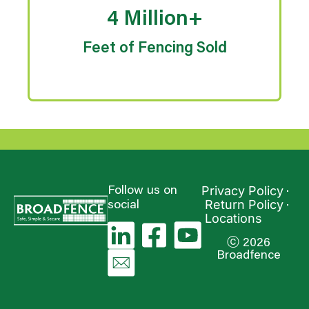
4 Million+
Feet of Fencing Sold
Privacy Policy
Follow us on
Return Policy
social
Locations
ⓒ 2026
Broadfence