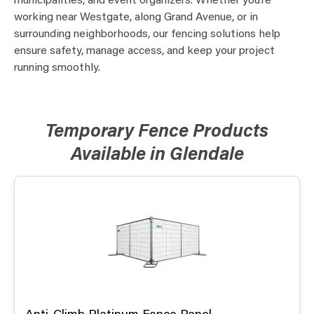
municipalities, and event organizers. Whether you’re
working near Westgate, along Grand Avenue, or in
surrounding neighborhoods, our fencing solutions help
ensure safety, manage access, and keep your project
running smoothly.
Temporary Fence Products
Available in Glendale