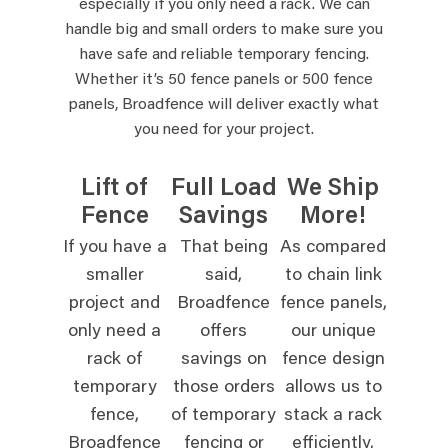
especially if you only need a rack. We can
handle big and small orders to make sure you
have safe and reliable temporary fencing.
Whether it’s 50 fence panels or 500 fence
panels, Broadfence will deliver exactly what
you need for your project.
Lift of
Full Load
We Ship
Fence
Savings
More!
If you have a
That being
As compared
smaller
said,
to chain link
project and
Broadfence
fence panels,
only need a
offers
our unique
rack of
savings on
fence design
temporary
those orders
allows us to
fence,
of temporary
stack a rack
Broadfence
fencing or
efficiently,