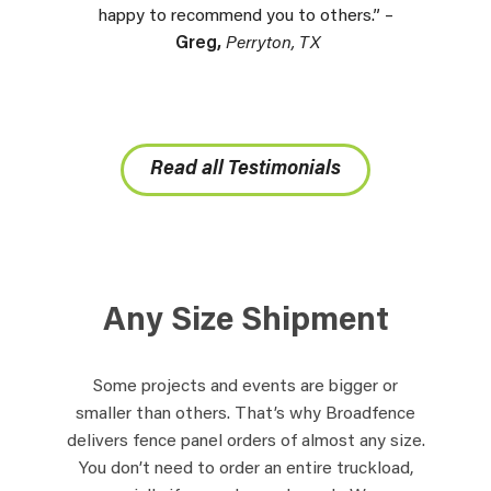
happy to recommend you to others.” –
Greg,
Perryton, TX
Read all Testimonials
Any Size Shipment
Some projects and events are bigger or
smaller than others. That’s why Broadfence
delivers fence panel orders of almost any size.
You don’t need to order an entire truckload,