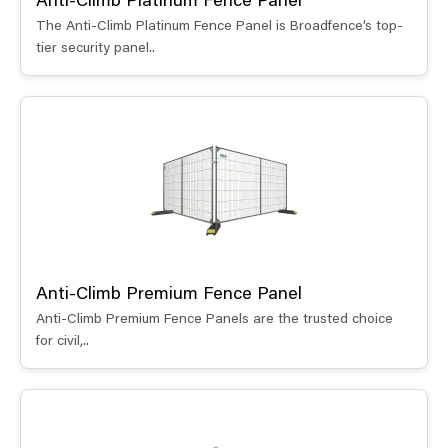
Anti-Climb Platinum Fence Panel
The Anti-Climb Platinum Fence Panel is Broadfence’s top-
tier security panel..
Anti-Climb Premium Fence Panel
Anti-Climb Premium Fence Panels are the trusted choice
for civil,..