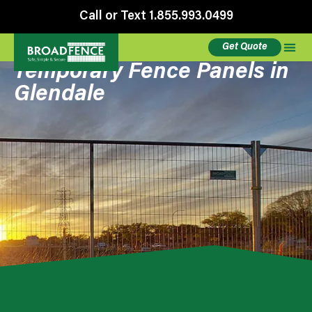
Call or Text 1.855.993.0499
Get Quote
Temporary Fence Panels in
Glendale