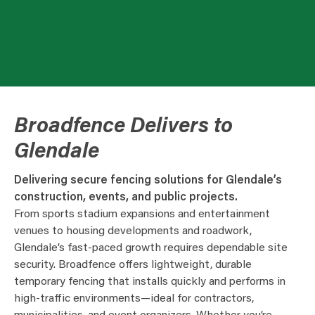
Broadfence Delivers to
Glendale
Delivering secure fencing solutions for Glendale’s
construction, events, and public projects.
From sports stadium expansions and entertainment
venues to housing developments and roadwork,
Glendale’s fast-paced growth requires dependable site
security. Broadfence offers lightweight, durable
temporary fencing that installs quickly and performs in
high-traffic environments—ideal for contractors,