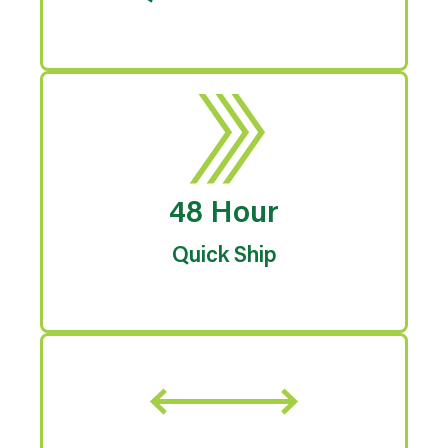
48 Hour
Quick Ship