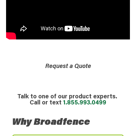
Request a Quote
Talk to one of our product experts.
Call or text
1.855.993.0499
Why Broadfence