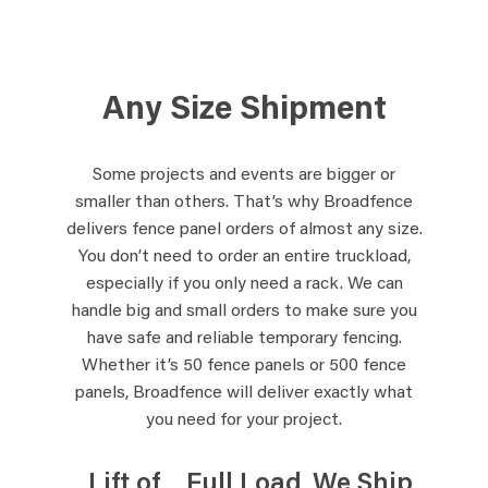
Any Size Shipment
Some projects and events are bigger or
smaller than others. That’s why Broadfence
delivers fence panel orders of almost any size.
You don’t need to order an entire truckload,
especially if you only need a rack. We can
handle big and small orders to make sure you
have safe and reliable temporary fencing.
Whether it’s 50 fence panels or 500 fence
panels, Broadfence will deliver exactly what
you need for your project.
Lift of
Full Load
We Ship