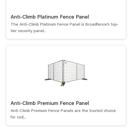
Anti-Climb Platinum Fence Panel
The Anti-Climb Platinum Fence Panel is Broadfence’s top-
tier security panel..
Anti-Climb Premium Fence Panel
Anti-Climb Premium Fence Panels are the trusted choice
for civil,..