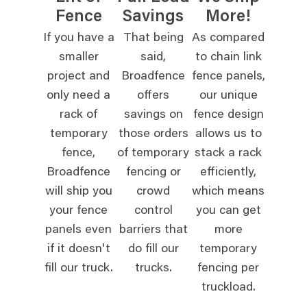
Fence
Savings
More!
If you have a
That being
As compared
smaller
said,
to chain link
project and
Broadfence
fence panels,
only need a
offers
our unique
rack of
savings on
fence design
temporary
those orders
allows us to
fence,
of temporary
stack a rack
Broadfence
fencing or
efficiently,
will ship you
crowd
which means
your fence
control
you can get
panels even
barriers that
more
if it doesn't
do fill our
temporary
fill our truck.
trucks.
fencing per
truckload.