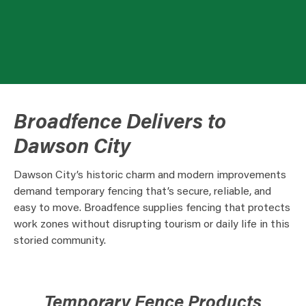
Broadfence Delivers to
Dawson City
Dawson City’s historic charm and modern improvements
demand temporary fencing that’s secure, reliable, and
easy to move. Broadfence supplies fencing that protects
work zones without disrupting tourism or daily life in this
storied community.
Temporary Fence Products