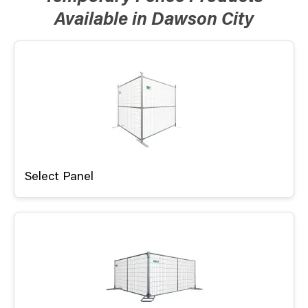
Available in Dawson City
Select Panel