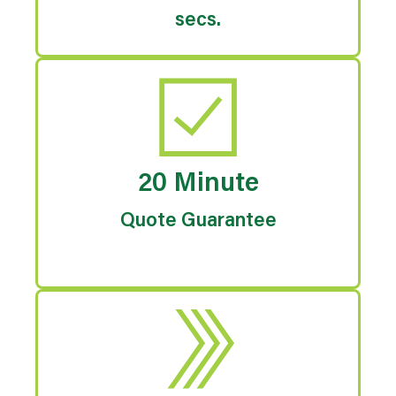
secs.
20 Minute
Quote Guarantee