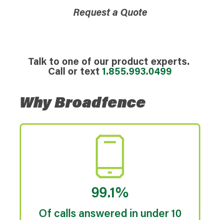
Request a Quote
Talk to one of our product experts.
Call or text
1.855.993.0499
Why Broadfence
99.1%
Of calls answered in under 10