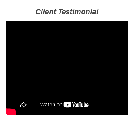
Client Testimonial