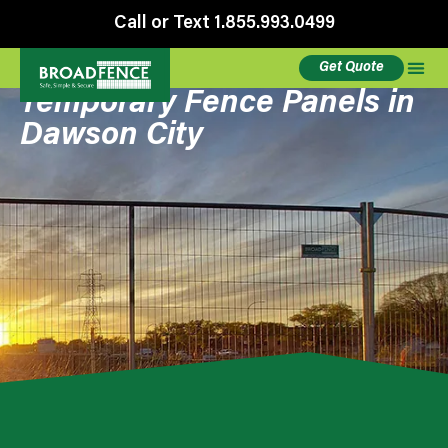
Call or Text 1.855.993.0499
Get Quote
Temporary Fence Panels in
Dawson City