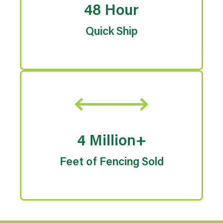
48 Hour
Quick Ship
4 Million+
Feet of Fencing Sold