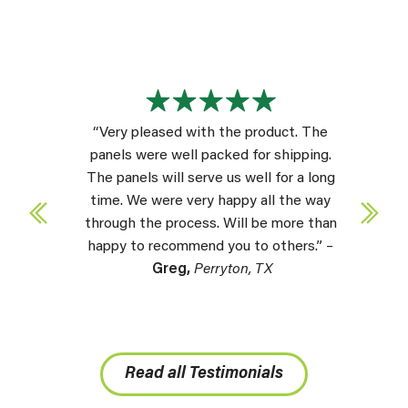
“Very pleased with the product. The
panels were well packed for shipping.
The panels will serve us well for a long
time. We were very happy all the way
through the process. Will be more than
happy to recommend you to others.” –
Greg,
Perryton, TX
Read all Testimonials