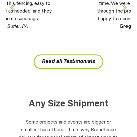
time. We were very happy all the way
through the process. Will be more than
happy to recommend you to others.” –
Greg,
Perryton, TX
Read all Testimonials
Any Size Shipment
Some projects and events are bigger or
smaller than others. That’s why Broadfence