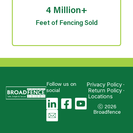
4 Million+
Feet of Fencing Sold
Privacy Policy
Follow us on
Return Policy
social
Locations
ⓒ 2026
Broadfence