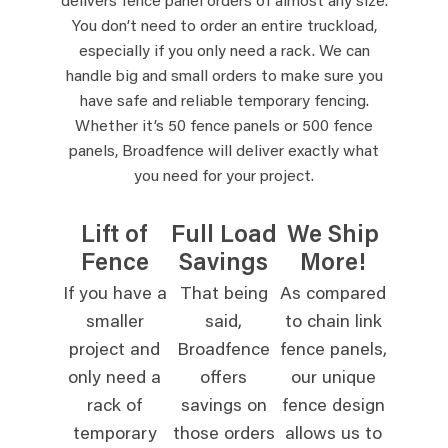
delivers fence panel orders of almost any size.
You don’t need to order an entire truckload,
especially if you only need a rack. We can
handle big and small orders to make sure you
have safe and reliable temporary fencing.
Whether it’s 50 fence panels or 500 fence
panels, Broadfence will deliver exactly what
you need for your project.
Lift of
Full Load
We Ship
Fence
Savings
More!
If you have a
That being
As compared
smaller
said,
to chain link
project and
Broadfence
fence panels,
only need a
offers
our unique
rack of
savings on
fence design
temporary
those orders
allows us to