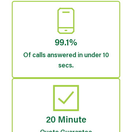
99.1%
Of calls answered in under 10
secs.
20 Minute