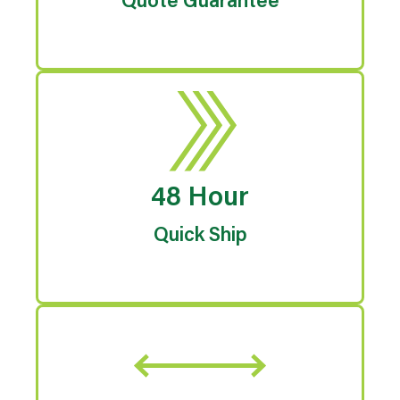
Quote Guarantee
48 Hour
Quick Ship