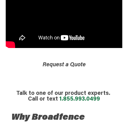
Request a Quote
Talk to one of our product experts.
Call or text
1.855.993.0499
Why Broadfence