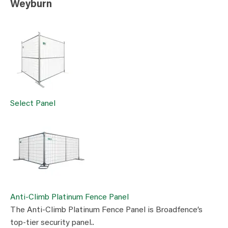
Weyburn
Select Panel
Anti-Climb Platinum Fence Panel
The Anti-Climb Platinum Fence Panel is Broadfence’s
top-tier security panel..