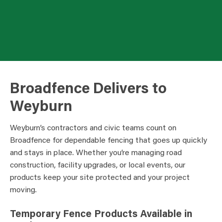
Broadfence Delivers to
Weyburn
Weyburn’s contractors and civic teams count on
Broadfence for dependable fencing that goes up quickly
and stays in place. Whether you’re managing road
construction, facility upgrades, or local events, our
products keep your site protected and your project
moving.
Temporary Fence Products Available in