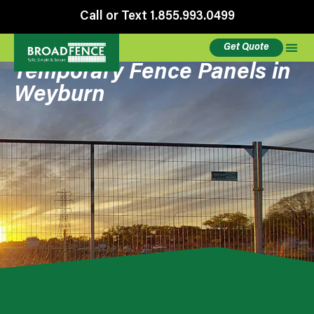
Call or Text 1.855.993.0499
Get Quote
Temporary Fence Panels in
Weyburn