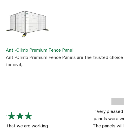
Anti-Climb Premium Fence Panel
Anti-Climb Premium Fence Panels are the trusted choice
for civil,..
“Very pleased with the product. The
panels were well packed for shipping.
The panels will serve us well for a long