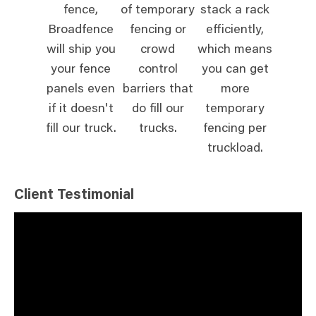
fence,
of temporary
stack a rack
Broadfence
fencing or
efficiently,
will ship you
crowd
which means
your fence
control
you can get
panels even
barriers that
more
if it doesn't
do fill our
temporary
fill our truck.
trucks.
fencing per
truckload.
Client Testimonial