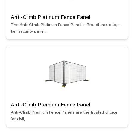
Anti-Climb Platinum Fence Panel
The Anti-Climb Platinum Fence Panel is Broadfence’s top-
tier security panel..
Anti-Climb Premium Fence Panel
Anti-Climb Premium Fence Panels are the trusted choice
for civil,..