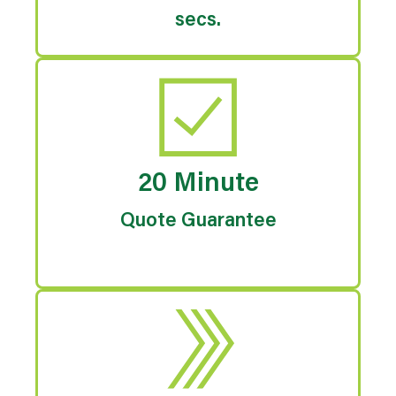
secs.
20 Minute
Quote Guarantee