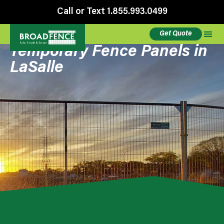
Call or Text 1.855.993.0499
Get Quote
Temporary Fence Panels in
LaSalle