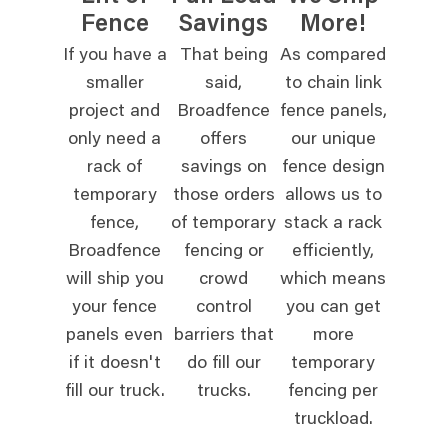
Fence
Savings
More!
If you have a
That being
As compared
smaller
said,
to chain link
project and
Broadfence
fence panels,
only need a
offers
our unique
rack of
savings on
fence design
temporary
those orders
allows us to
fence,
of temporary
stack a rack
Broadfence
fencing or
efficiently,
will ship you
crowd
which means
your fence
control
you can get
panels even
barriers that
more
if it doesn't
do fill our
temporary
fill our truck.
trucks.
fencing per
truckload.