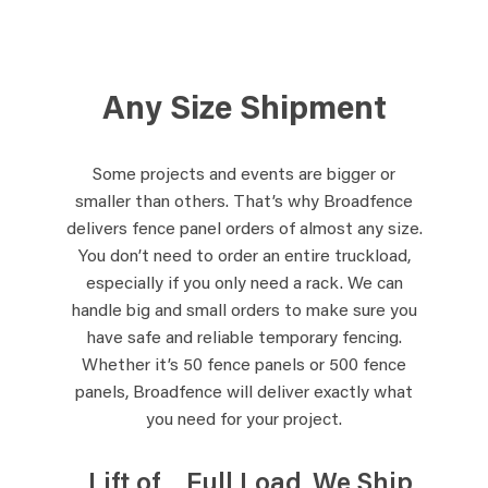
Any Size Shipment
Some projects and events are bigger or
smaller than others. That’s why Broadfence
delivers fence panel orders of almost any size.
You don’t need to order an entire truckload,
especially if you only need a rack. We can
handle big and small orders to make sure you
have safe and reliable temporary fencing.
Whether it’s 50 fence panels or 500 fence
panels, Broadfence will deliver exactly what
you need for your project.
Lift of
Full Load
We Ship