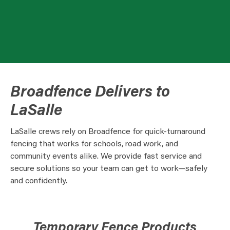
Broadfence Delivers to
LaSalle
LaSalle crews rely on Broadfence for quick-turnaround
fencing that works for schools, road work, and
community events alike. We provide fast service and
secure solutions so your team can get to work—safely
and confidently.
Temporary Fence Products