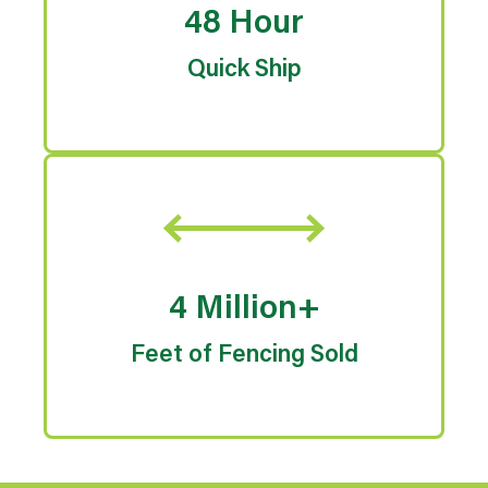
48 Hour
Quick Ship
4 Million+
Feet of Fencing Sold