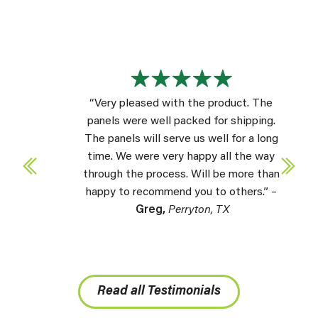
“Very pleased with the product. The
panels were well packed for shipping.
The panels will serve us well for a long
time. We were very happy all the way
through the process. Will be more than
happy to recommend you to others.” –
Greg,
Perryton, TX
Read all Testimonials