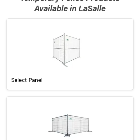
Available in LaSalle
Select Panel