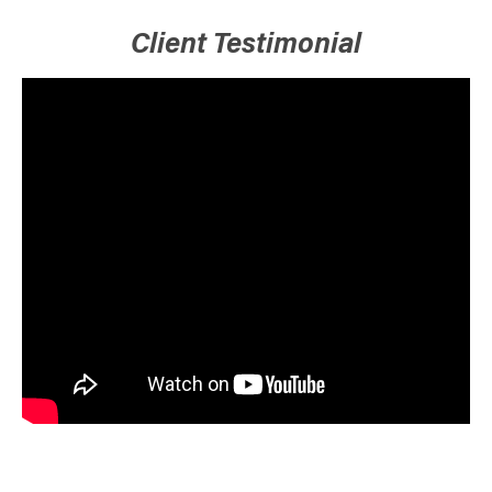
Client Testimonial