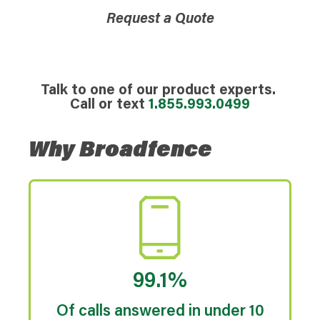
Request a Quote
Talk to one of our product experts.
Call or text
1.855.993.0499
Why Broadfence
99.1%
Of calls answered in under 10