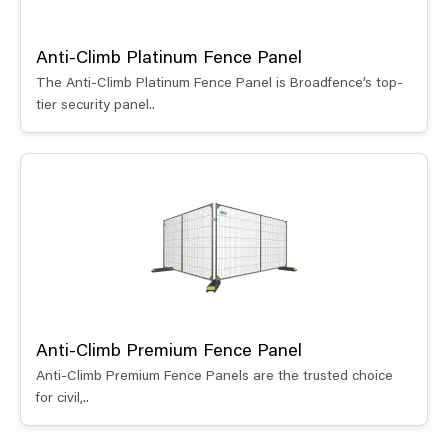
Anti-Climb Platinum Fence Panel
The Anti-Climb Platinum Fence Panel is Broadfence’s top-
tier security panel..
Anti-Climb Premium Fence Panel
Anti-Climb Premium Fence Panels are the trusted choice
for civil,..