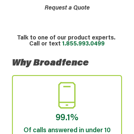
Request a Quote
Talk to one of our product experts.
Call or text
1.855.993.0499
Why Broadfence
99.1%
Of calls answered in under 10