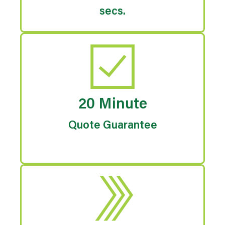
secs.
20 Minute
Quote Guarantee