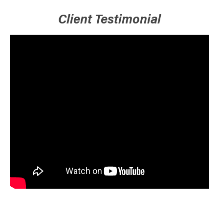
Client Testimonial