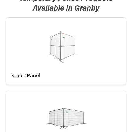
Available in Granby
Select Panel