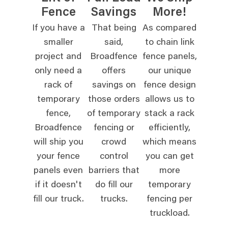
Fence
Savings
More!
If you have a
That being
As compared
smaller
said,
to chain link
project and
Broadfence
fence panels,
only need a
offers
our unique
rack of
savings on
fence design
temporary
those orders
allows us to
fence,
of temporary
stack a rack
Broadfence
fencing or
efficiently,
will ship you
crowd
which means
your fence
control
you can get
panels even
barriers that
more
if it doesn't
do fill our
temporary
fill our truck.
trucks.
fencing per
truckload.