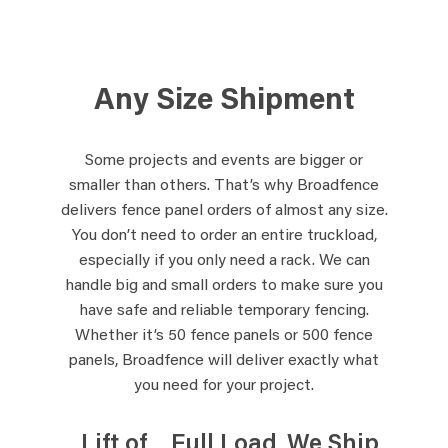
Any Size Shipment
Some projects and events are bigger or
smaller than others. That’s why Broadfence
delivers fence panel orders of almost any size.
You don’t need to order an entire truckload,
especially if you only need a rack. We can
handle big and small orders to make sure you
have safe and reliable temporary fencing.
Whether it’s 50 fence panels or 500 fence
panels, Broadfence will deliver exactly what
you need for your project.
Lift of
Full Load
We Ship