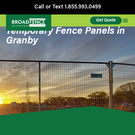
Call or Text 1.855.993.0499
Get Quote
Temporary Fence Panels in
Granby