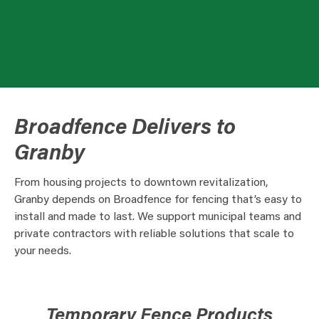
Broadfence Delivers to
Granby
From housing projects to downtown revitalization,
Granby depends on Broadfence for fencing that’s easy to
install and made to last. We support municipal teams and
private contractors with reliable solutions that scale to
your needs.
Temporary Fence Products