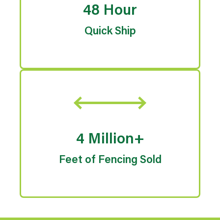
48 Hour
Quick Ship
4 Million+
Feet of Fencing Sold