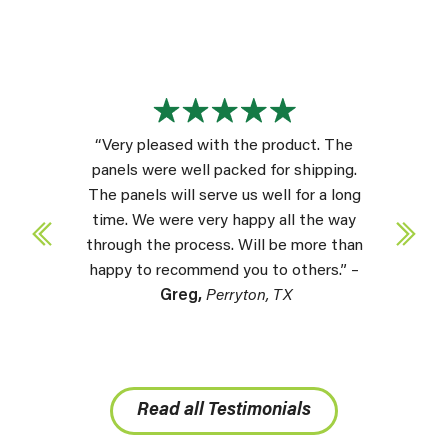
“Very pleased with the product. The
panels were well packed for shipping.
The panels will serve us well for a long
time. We were very happy all the way
through the process. Will be more than
happy to recommend you to others.” –
Greg,
Perryton, TX
Read all Testimonials