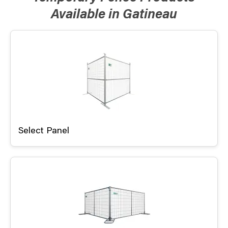
Available in Gatineau
Select Panel