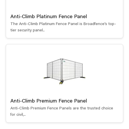
Anti-Climb Platinum Fence Panel
The Anti-Climb Platinum Fence Panel is Broadfence’s top-
tier security panel..
Anti-Climb Premium Fence Panel
Anti-Climb Premium Fence Panels are the trusted choice
for civil,..