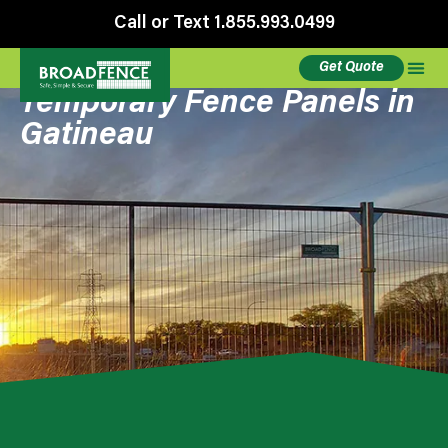
Call or Text 1.855.993.0499
Get Quote
Temporary Fence Panels in
Gatineau