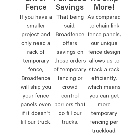
Fence
Savings
More!
If you have a
That being
As compared
smaller
said,
to chain link
project and
Broadfence
fence panels,
only need a
offers
our unique
rack of
savings on
fence design
temporary
those orders
allows us to
fence,
of temporary
stack a rack
Broadfence
fencing or
efficiently,
will ship you
crowd
which means
your fence
control
you can get
panels even
barriers that
more
if it doesn't
do fill our
temporary
fill our truck.
trucks.
fencing per
truckload.