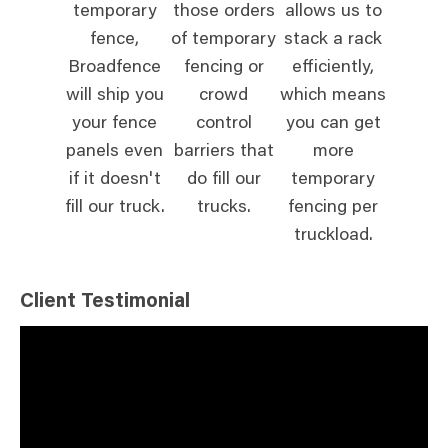
temporary
those orders
allows us to
fence,
of temporary
stack a rack
Broadfence
fencing or
efficiently,
will ship you
crowd
which means
your fence
control
you can get
panels even
barriers that
more
if it doesn't
do fill our
temporary
fill our truck.
trucks.
fencing per
truckload.
Client Testimonial