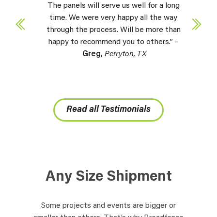
The panels will serve us well for a long
time. We were very happy all the way
through the process. Will be more than
happy to recommend you to others.” –
Greg,
Perryton, TX
Read all Testimonials
Any Size Shipment
Some projects and events are bigger or