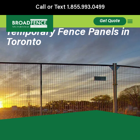
Call or Text 1.855.993.0499
Get Quote
Temporary Fence Panels in
Toronto