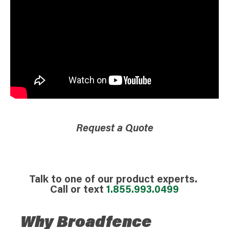
Request a Quote
Talk to one of our product experts.
Call or text
1.855.993.0499
Why Broadfence