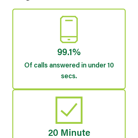
99.1%
Of calls answered in under 10
secs.
20 Minute