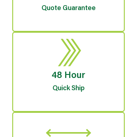
Quote Guarantee
48 Hour
Quick Ship