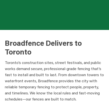
Broadfence Delivers to
Toronto
Toronto’s construction sites, street festivals, and public
works demand secure, professional-grade fencing that’s
fast to install and built to last. From downtown towers to
waterfront events, Broadfence provides the city with
reliable temporary fencing to protect people, property,
and timelines. We know the local rules and fast-moving
schedules—our fences are built to match.