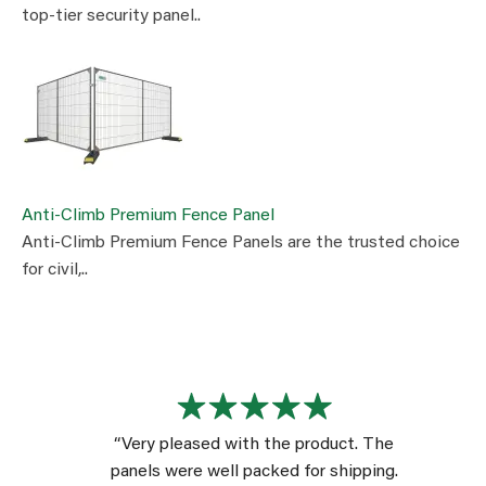
top-tier security panel..
Anti-Climb Premium Fence Panel
Anti-Climb Premium Fence Panels are the trusted choice
for civil,..
“Very pleased with the product. The
panels were well packed for shipping.