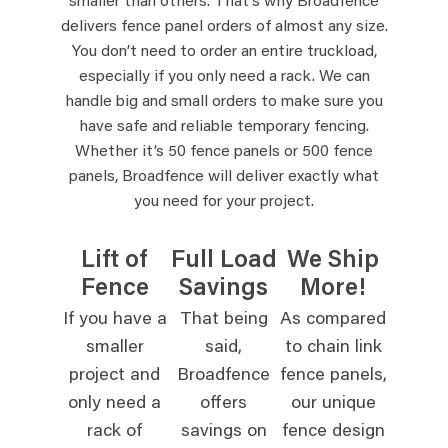
smaller than others. That’s why Broadfence
delivers fence panel orders of almost any size.
You don’t need to order an entire truckload,
especially if you only need a rack. We can
handle big and small orders to make sure you
have safe and reliable temporary fencing.
Whether it’s 50 fence panels or 500 fence
panels, Broadfence will deliver exactly what
you need for your project.
Lift of
Full Load
We Ship
Fence
Savings
More!
If you have a
That being
As compared
smaller
said,
to chain link
project and
Broadfence
fence panels,
only need a
offers
our unique
rack of
savings on
fence design