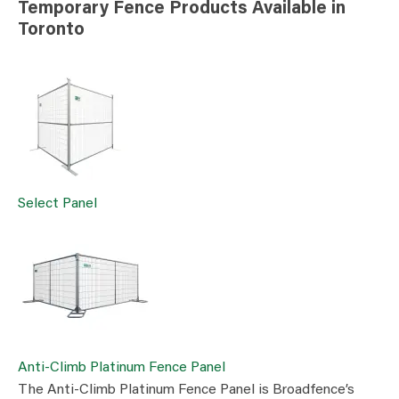
Temporary Fence Products Available in
Toronto
Select Panel
Anti-Climb Platinum Fence Panel
The Anti-Climb Platinum Fence Panel is Broadfence’s