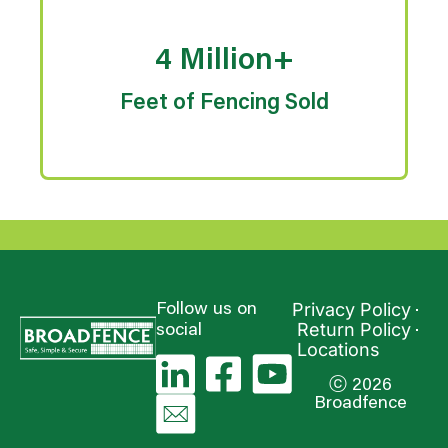
4 Million+
Feet of Fencing Sold
Privacy Policy
Follow us on
Return Policy
social
Locations
ⓒ 2026
Broadfence