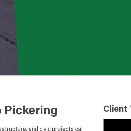
o Pickering
Client
astructure, and civic projects call