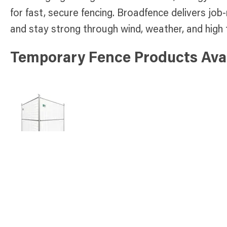
for fast, secure fencing. Broadfence delivers job-
and stay strong through wind, weather, and high t
Temporary Fence Products Avai
Select Panel