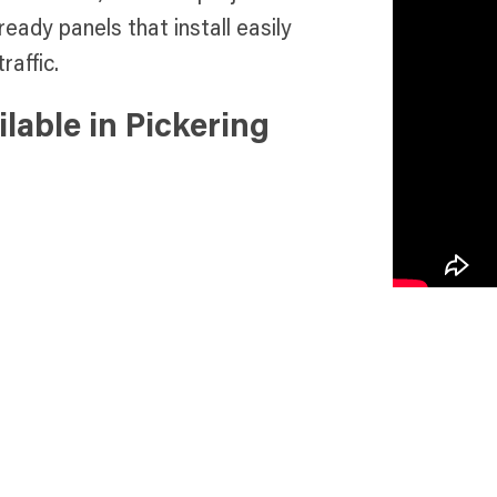
ready panels that install easily
raffic.
lable in Pickering