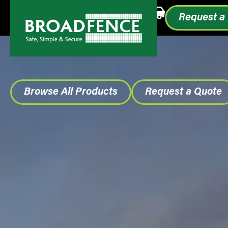
Call or Text
1.855.993.0499
Request a
Browse All Products
Request a Quote