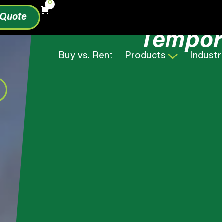
0
 Quote
Tempor
Buy vs. Rent
Products
Industr