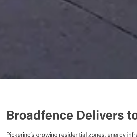
Broadfence Delivers t
Pickering’s growing residential zones, energy infr