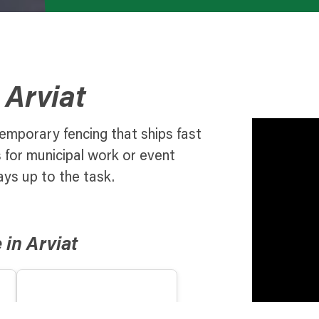
 Arviat
emporary fencing that ships fast
s for municipal work or event
ays up to the task.
in Arviat