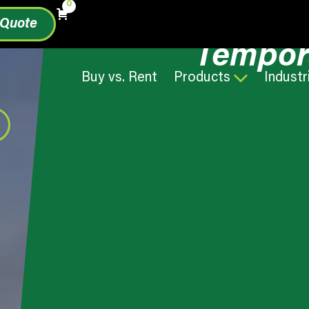
0
 Quote
Tempor
Buy vs. Rent
Products
Industr