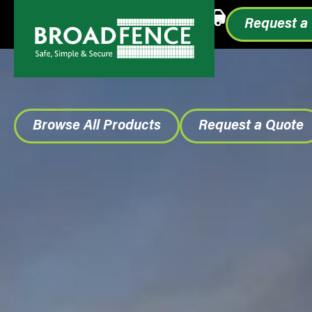
Call or Text
1.855.993.0499
Request a
Browse All Products
Request a Quote