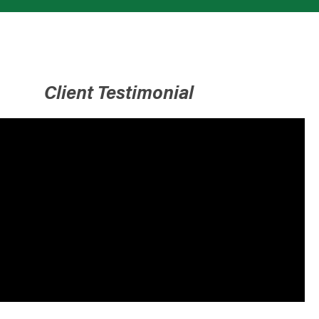
Client Testimonial