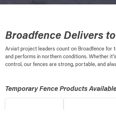
Broadfence Delivers to
Arviat project leaders count on Broadfence for t
and performs in northern conditions. Whether it’
control, our fences are strong, portable, and alw
Temporary Fence Products Available 