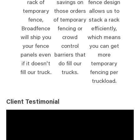
rack of
savings on
fence design
temporary
those orders
allows us to
fence,
of temporary
stack a rack
Broadfence
fencing or
efficiently,
will ship you
crowd
which means
your fence
control
you can get
panels even
barriers that
more
if it doesn't
do fill our
temporary
fill our truck.
trucks.
fencing per
truckload.
Client Testimonial