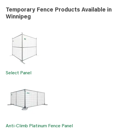
Temporary Fence Products Available in
Winnipeg
Select Panel
Anti-Climb Platinum Fence Panel