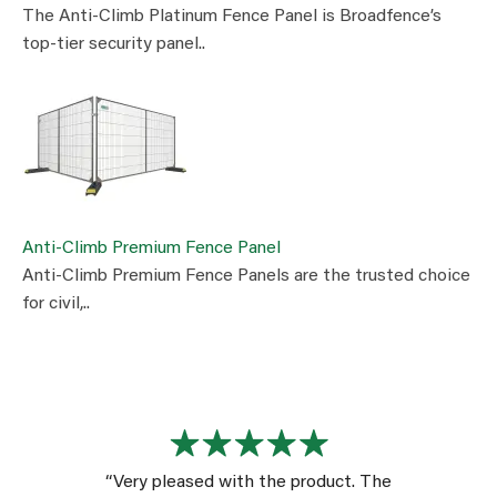
The Anti-Climb Platinum Fence Panel is Broadfence’s
top-tier security panel..
Anti-Climb Premium Fence Panel
Anti-Climb Premium Fence Panels are the trusted choice
for civil,..
“Very pleased with the product. The