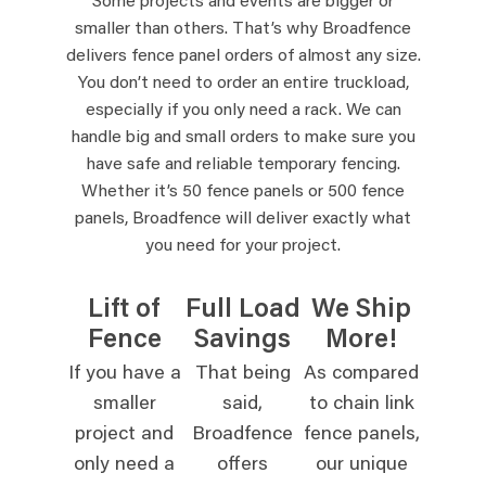
Some projects and events are bigger or
smaller than others. That’s why Broadfence
delivers fence panel orders of almost any size.
You don’t need to order an entire truckload,
especially if you only need a rack. We can
handle big and small orders to make sure you
have safe and reliable temporary fencing.
Whether it’s 50 fence panels or 500 fence
panels, Broadfence will deliver exactly what
you need for your project.
Lift of
Full Load
We Ship
Fence
Savings
More!
If you have a
That being
As compared
smaller
said,
to chain link
project and
Broadfence
fence panels,
only need a
offers
our unique