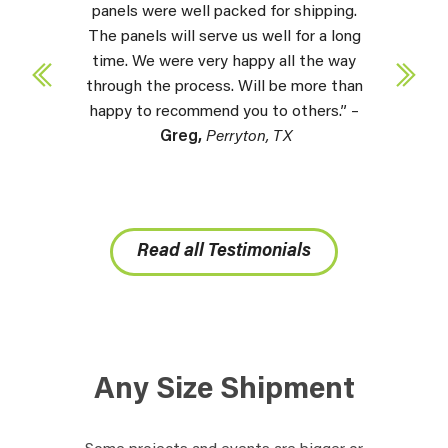
panels were well packed for shipping.
The panels will serve us well for a long
time. We were very happy all the way
through the process. Will be more than
happy to recommend you to others.” –
Greg,
Perryton, TX
Read all Testimonials
Any Size Shipment