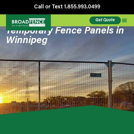
Call or Text 1.855.993.0499
Get Quote
Temporary Fence Panels in
Winnipeg