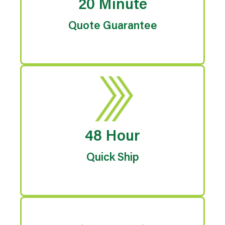
20 Minute
Quote Guarantee
48 Hour
Quick Ship