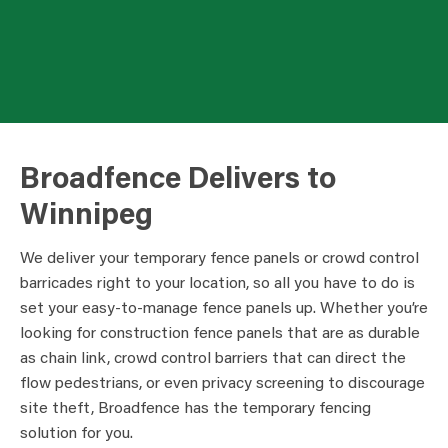
Broadfence Delivers to
Winnipeg
We deliver your temporary fence panels or crowd control
barricades right to your location, so all you have to do is
set your easy-to-manage fence panels up. Whether you’re
looking for construction fence panels that are as durable
as chain link, crowd control barriers that can direct the
flow pedestrians, or even privacy screening to discourage
site theft, Broadfence has the temporary fencing
solution for you.