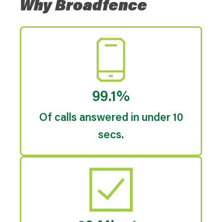
Why Broadfence
99.1%
Of calls answered in under 10
secs.