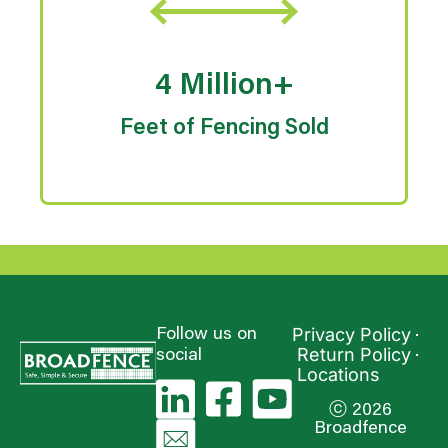
4 Million+
Feet of Fencing Sold
Privacy Policy
Follow us on
Return Policy
social
Locations
ⓒ 2026
Broadfence