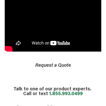
Request a Quote
Talk to one of our product experts.
Call or text
1.855.993.0499