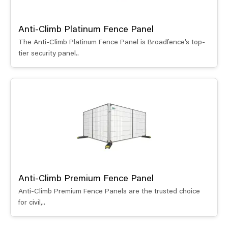
Anti-Climb Platinum Fence Panel
The Anti-Climb Platinum Fence Panel is Broadfence’s top-
tier security panel..
Anti-Climb Premium Fence Panel
Anti-Climb Premium Fence Panels are the trusted choice
for civil,..