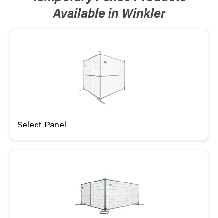
Available in Winkler
Select Panel