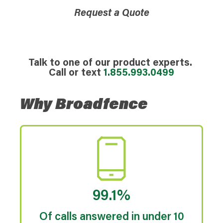
Request a Quote
Talk to one of our product experts.
Call or text
1.855.993.0499
Why Broadfence
99.1%
Of calls answered in under 10