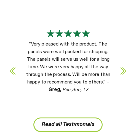
“Very pleased with the product. The
panels were well packed for shipping.
The panels will serve us well for a long
time. We were very happy all the way
through the process. Will be more than
happy to recommend you to others.” –
Greg,
Perryton, TX
Read all Testimonials