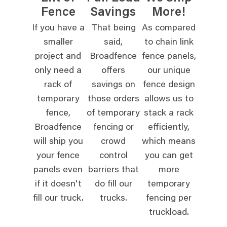
Fence
Savings
More!
If you have a
That being
As compared
smaller
said,
to chain link
project and
Broadfence
fence panels,
only need a
offers
our unique
rack of
savings on
fence design
temporary
those orders
allows us to
fence,
of temporary
stack a rack
Broadfence
fencing or
efficiently,
will ship you
crowd
which means
your fence
control
you can get
panels even
barriers that
more
if it doesn't
do fill our
temporary
fill our truck.
trucks.
fencing per
truckload.