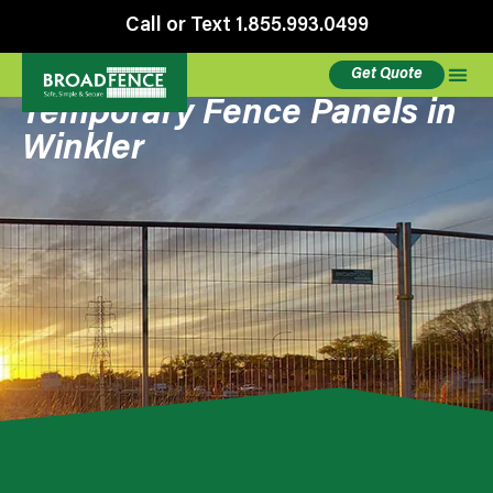
Call or Text 1.855.993.0499
Get Quote
Temporary Fence Panels in
Winkler