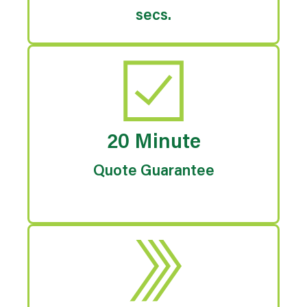
secs.
20 Minute
Quote Guarantee