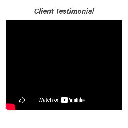
Client Testimonial