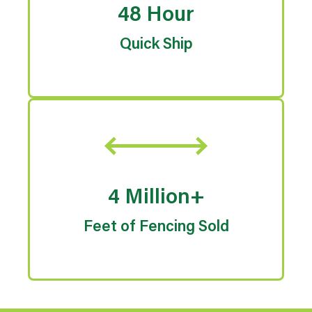
48 Hour
Quick Ship
4 Million+
Feet of Fencing Sold