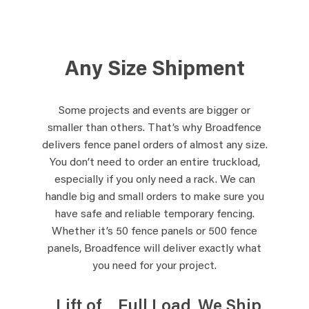
Any Size Shipment
Some projects and events are bigger or
smaller than others. That’s why Broadfence
delivers fence panel orders of almost any size.
You don’t need to order an entire truckload,
especially if you only need a rack. We can
handle big and small orders to make sure you
have safe and reliable temporary fencing.
Whether it’s 50 fence panels or 500 fence
panels, Broadfence will deliver exactly what
you need for your project.
Lift of
Full Load
We Ship