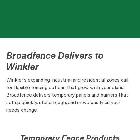
Broadfence Delivers to
Winkler
Winkler’s expanding industrial and residential zones call
for flexible fencing options that grow with your plans.
Broadfence delivers temporary panels and barriers that
set up quickly, stand tough, and move easily as your
needs change.
Temporary Fence Products