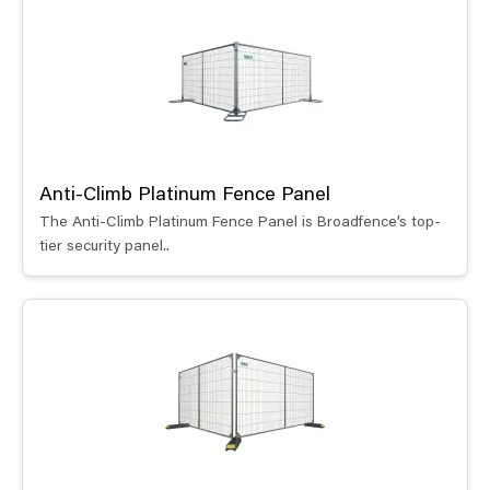
Anti-Climb Platinum Fence Panel
The Anti-Climb Platinum Fence Panel is Broadfence’s top-
tier security panel..