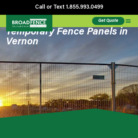
Call or Text 1.855.993.0499
Get Quote
Temporary Fence Panels in
Vernon