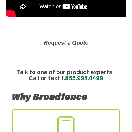
Request a Quote
Talk to one of our product experts.
Call or text
1.855.993.0499
Why Broadfence