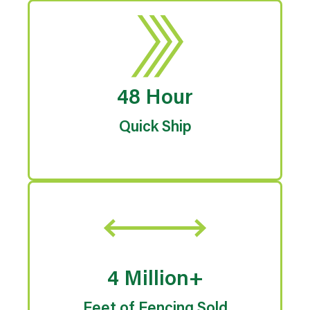
48 Hour
Quick Ship
4 Million+
Feet of Fencing Sold