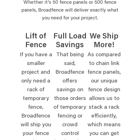
Whether it’s 50 fence panels or 500 fence
panels, Broadfence will deliver exactly what
you need for your project.
Lift of
Full Load
We Ship
Fence
Savings
More!
If you have a
That being
As compared
smaller
said,
to chain link
project and
Broadfence
fence panels,
only need a
offers
our unique
rack of
savings on
fence design
temporary
those orders
allows us to
fence,
of temporary
stack a rack
Broadfence
fencing or
efficiently,
will ship you
crowd
which means
your fence
control
you can get