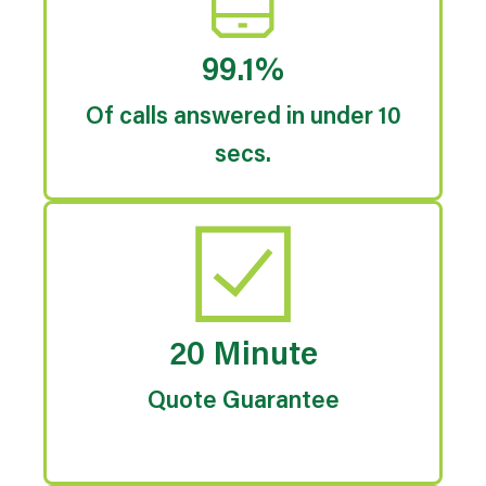
99.1%
Of calls answered in under 10
secs.
20 Minute
Quote Guarantee