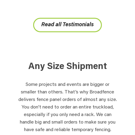
Read all Testimonials
Any Size Shipment
Some projects and events are bigger or
smaller than others. That’s why Broadfence
delivers fence panel orders of almost any size.
You don’t need to order an entire truckload,
especially if you only need a rack. We can
handle big and small orders to make sure you
have safe and reliable temporary fencing.