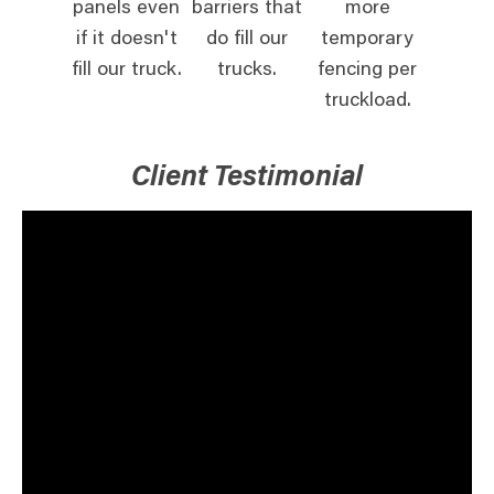
panels even
barriers that
more
if it doesn't
do fill our
temporary
fill our truck.
trucks.
fencing per
truckload.
Client Testimonial