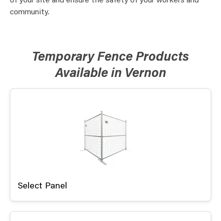
of your site and ensure the safety of your workers and
community.
Temporary Fence Products
Available in Vernon
Select Panel