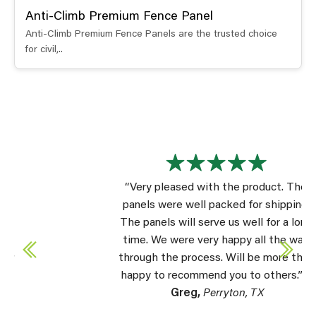
Anti-Climb Premium Fence Panel
Anti-Climb Premium Fence Panels are the trusted choice
for civil,..
“Very pleased with the product. The
panels were well packed for shipping.
The panels will serve us well for a long
time. We were very happy all the way
through the process. Will be more than
happy to recommend you to others.” –
Greg,
Perryton, TX