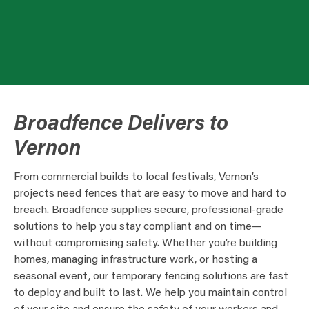
Broadfence Delivers to
Vernon
From commercial builds to local festivals, Vernon’s
projects need fences that are easy to move and hard to
breach. Broadfence supplies secure, professional-grade
solutions to help you stay compliant and on time—
without compromising safety. Whether you’re building
homes, managing infrastructure work, or hosting a
seasonal event, our temporary fencing solutions are fast
to deploy and built to last. We help you maintain control