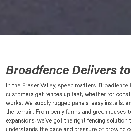
Broadfence Delivers t
In the Fraser Valley, speed matters. Broadfence
customers get fences up fast, whether for constru
works. We supply rugged panels, easy installs, a
the terrain. From berry farms and greenhouses t
expansions, we’ve got the right fencing solutio
understands the pace and pressure of growing 