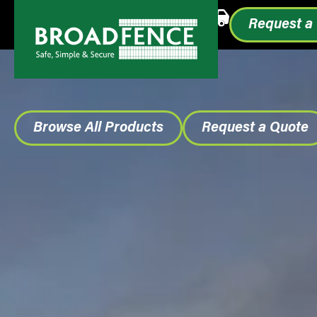
Call or Text
1.855.993.0499
Request a
Browse All Products
Request a Quote