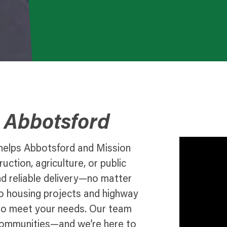
o Abbotsford
 helps Abbotsford and Mission
ction, agriculture, or public
nd reliable delivery—no matter
o housing projects and highway
n to meet your needs. Our team
communities—and we’re here to