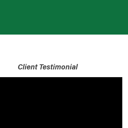
Client Testimonial