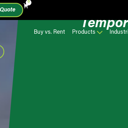
0
 Quote
Tempor
Buy vs. Rent
Products
Industr