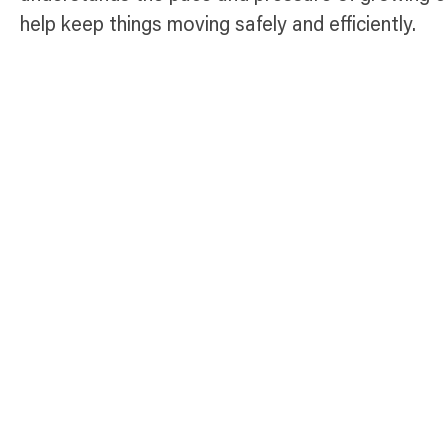
help keep things moving safely and efficiently.
Temporary Fence Products Available
Select Panel
Anti-Climb Platinum
Fence Panel
The Anti-Climb Platinum
Fence Panel is Broadfence’s