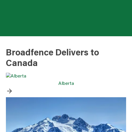
Broadfence Delivers to
Canada
Alberta