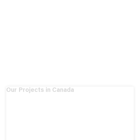
Our Projects in Canada