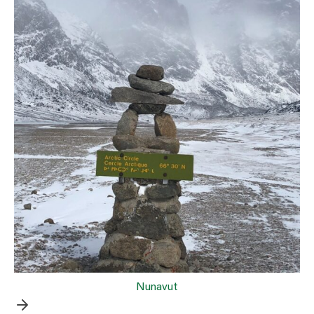
Nunavut