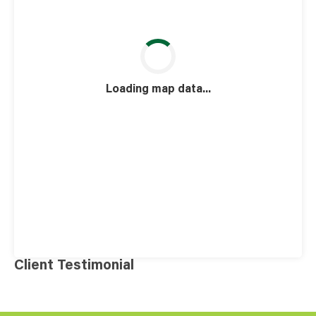
Loading map data...
Client Testimonial