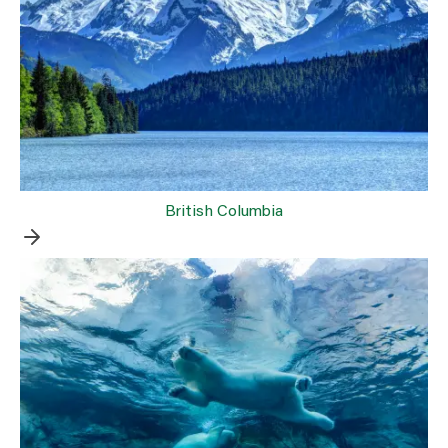
British Columbia