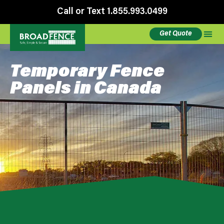
Call or Text 1.855.993.0499
Get Quote
Temporary Fence
Panels in Canada