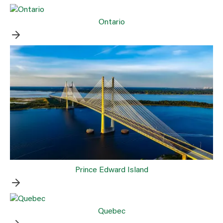
Ontario
Prince Edward Island
Quebec