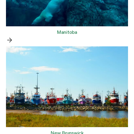
Manitoba
New Brunswick