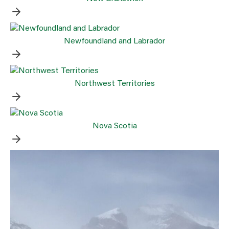
Newfoundland and Labrador
Northwest Territories
Nova Scotia