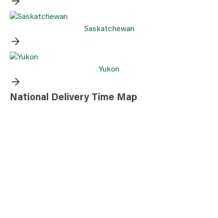
Saskatchewan
Yukon
National Delivery Time Map