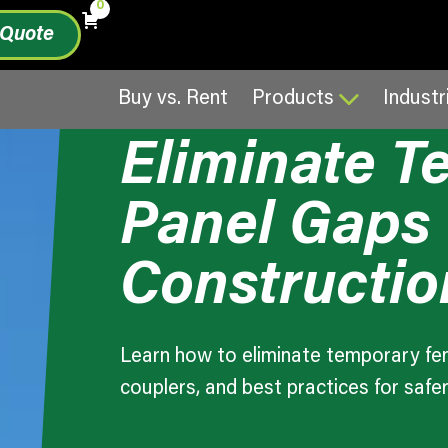
0
 Quote
March 19, 20
Comparison Guide
Buy vs. Rent
Products
Industr
Eliminate 
Panel Gaps
Constructio
Learn how to eliminate temporary fen
couplers, and best practices for safer