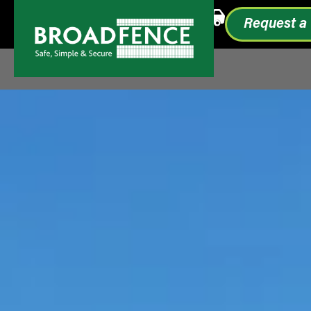
Call or Text
1.855.993.0499
Request a