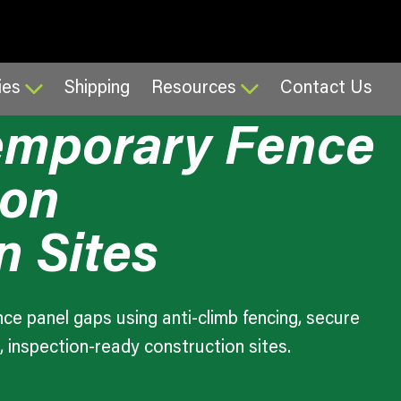
26
3:34 pm
ies
Shipping
Resources
Contact Us
Temporary Fence
 on
n Sites
ce panel gaps using anti-climb fencing, secure
, inspection-ready construction sites.