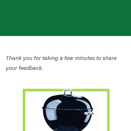
Thank you for taking a few minutes to share
your feedback.