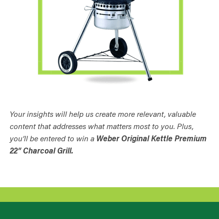
Your insights will help us create more relevant, valuable
content that addresses what matters most to you. Plus,
you’ll be entered to win a
Weber Original Kettle Premium
22″ Charcoal Grill.