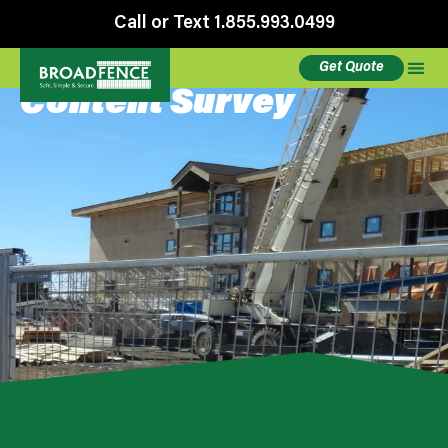
Call or Text 1.855.993.0499
Get Quote
Content Survey