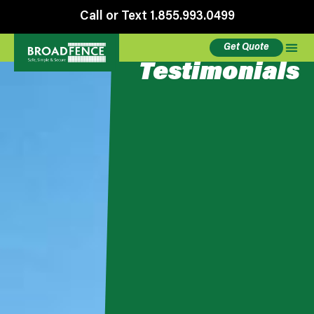
Call or Text 1.855.993.0499
Get Quote
Testimonials