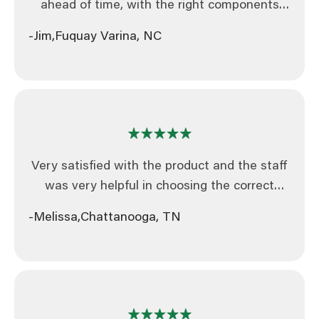
ahead of time, with the right components
and bundled. In this day and age that makes
-Jim,
Fuquay Varina, NC
you guys way ahead of the game.
Very satisfied with the product and the staff
was very helpful in choosing the correct
product for my company.
-Melissa,
Chattanooga, TN