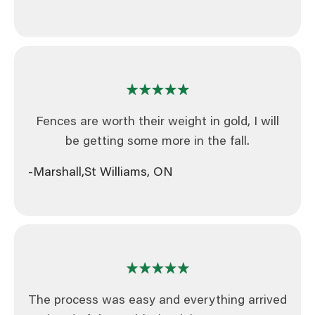
Fences are worth their weight in gold, I will
be getting some more in the fall.
-Marshall,
St Williams, ON
The process was easy and everything arrived