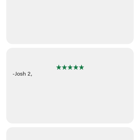
-Josh 2,