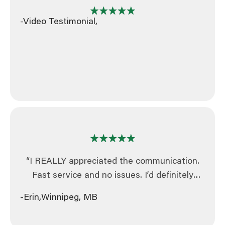
-Video Testimonial,
“I REALLY appreciated the communication.
Fast service and no issues. I’d definitely
recommend your business!”
-Erin,
Winnipeg, MB