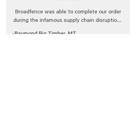
Broadfence was able to complete our order
during the infamous supply chain disruptions
in 2021. Their sales team courteously and
-Raymond,
Big Timber, MT
quickly corrected a minor error with one of
the designs, demonstrating their integrity
and commitment to their customers. We
have received many compliments on our
barricade fences and our sponsors are happy
to see their logos outdoors at all our events.
Amazing service. Timely, prompt,
professional responses. Very knowledgeable
staff. Excellent delivery.
-Chris,
Winnipeg, MB