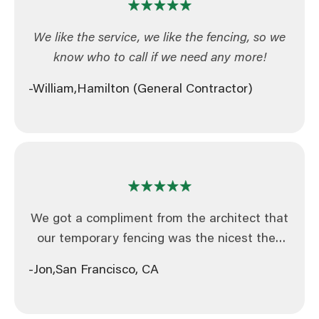
We like the service, we like the fencing, so we
know who to call if we need any more!
-William,
Hamilton (General Contractor)
We got a compliment from the architect that
our temporary fencing was the nicest they
had ever seen, will definitely be in touch for
-Jon,
San Francisco, CA
further projects in the future!