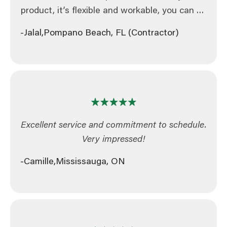
product, it’s flexible and workable, you can do
tons of things with it and it makes life easier.
-Jalal,
Pompano Beach, FL (Contractor)
So I am recommending it for other
contractors.
Excellent service and commitment to schedule.
Very impressed!
-Camille,
Mississauga, ON