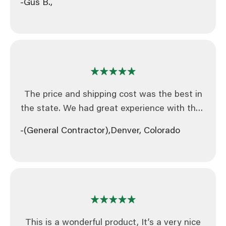
-Gus B.,
on.
mile for the customer is something that is
very rare to find these days. I will definitely
contact you for any fencing or other products
in the future.
The price and shipping cost was the best in
the state. We had great experience with their
customer service and will definitely be re-
-(General Contractor),
Denver, Colorado
ordering from Broadfence.
This is a wonderful product, It’s a very nice