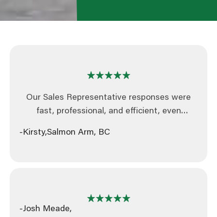
Our Sales Representative responses were
fast, professional, and efficient, even
updating our quote within an hour when our
-Kirsty,
Salmon Arm, BC
specs changed. The entire process was
handled professionally, efficiently, and with
great attention to detail.
-Josh Meade,