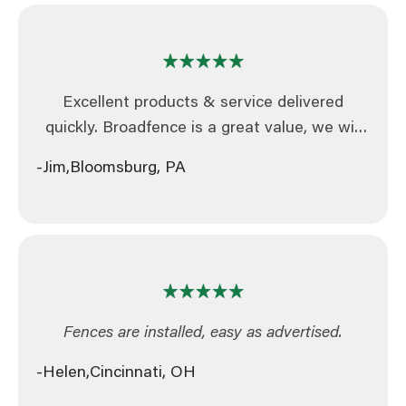
Excellent products & service delivered
quickly. Broadfence is a great value, we will
continue to be a repeat customer. We highly
-Jim,
Bloomsburg, PA
recommend this company as extremely
dependable.
Fences are installed, easy as advertised.
-Helen,
Cincinnati, OH